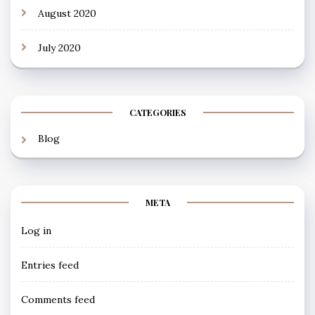
August 2020
July 2020
CATEGORIES
Blog
META
Log in
Entries feed
Comments feed