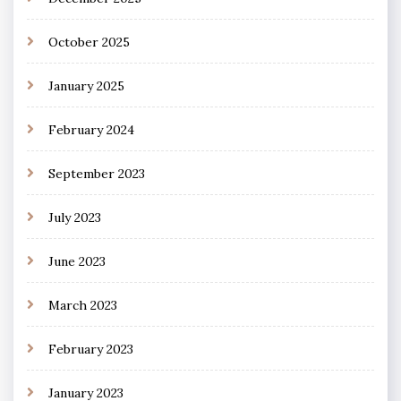
October 2025
January 2025
February 2024
September 2023
July 2023
June 2023
March 2023
February 2023
January 2023