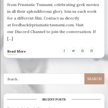
from Prismatic Tsunami, celebrating geek movies
in all their splendiferous glory. Join us each week
for a different film. Contact us directly
at feedback@prismatictsunami.com. Visit
our Discord Channel to join the conversation. If
[…]
Read More
Search
for:
RECENT POSTS