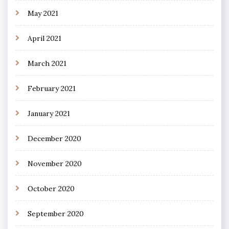
May 2021
April 2021
March 2021
February 2021
January 2021
December 2020
November 2020
October 2020
September 2020