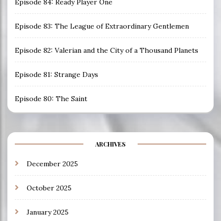
Episode 84: Ready Player One
Episode 83: The League of Extraordinary Gentlemen
Episode 82: Valerian and the City of a Thousand Planets
Episode 81: Strange Days
Episode 80: The Saint
ARCHIVES
December 2025
October 2025
January 2025