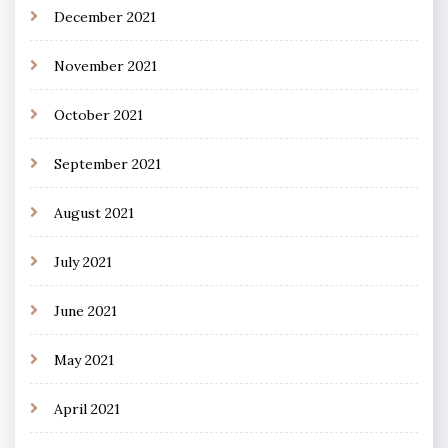
December 2021
November 2021
October 2021
September 2021
August 2021
July 2021
June 2021
May 2021
April 2021