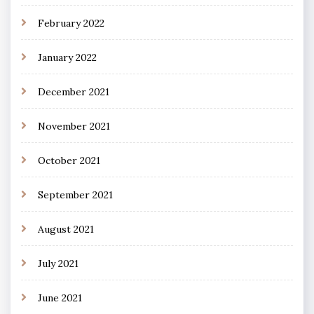
February 2022
January 2022
December 2021
November 2021
October 2021
September 2021
August 2021
July 2021
June 2021