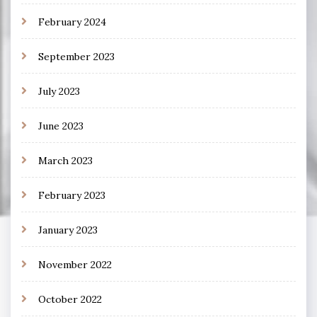
February 2024
September 2023
July 2023
June 2023
March 2023
February 2023
January 2023
November 2022
October 2022