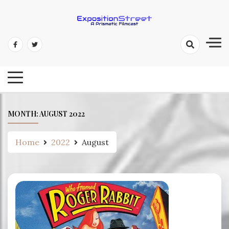
Skip
to
content
Exposition Street: A Prismatic
Filmcast
MONTH:
AUGUST 2022
Home
2022
August