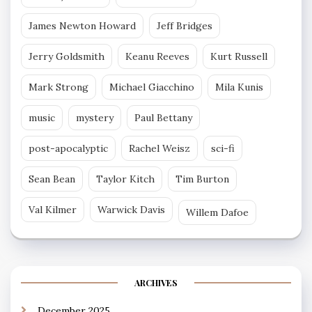
James Newton Howard
Jeff Bridges
Jerry Goldsmith
Keanu Reeves
Kurt Russell
Mark Strong
Michael Giacchino
Mila Kunis
music
mystery
Paul Bettany
post-apocalyptic
Rachel Weisz
sci-fi
Sean Bean
Taylor Kitch
Tim Burton
Val Kilmer
Warwick Davis
Willem Dafoe
ARCHIVES
December 2025