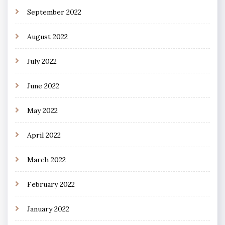
September 2022
August 2022
July 2022
June 2022
May 2022
April 2022
March 2022
February 2022
January 2022