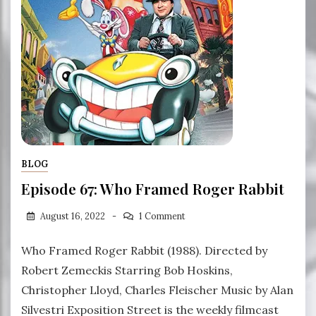
BLOG
Episode 67: Who Framed Roger Rabbit
August 16, 2022
1 Comment
Who Framed Roger Rabbit (1988). Directed by
Robert Zemeckis Starring Bob Hoskins,
Christopher Lloyd, Charles Fleischer Music by Alan
Silvestri Exposition Street is the weekly filmcast