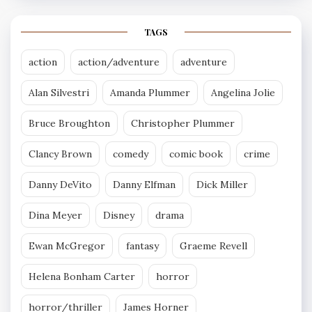
TAGS
action
action/adventure
adventure
Alan Silvestri
Amanda Plummer
Angelina Jolie
Bruce Broughton
Christopher Plummer
Clancy Brown
comedy
comic book
crime
Danny DeVito
Danny Elfman
Dick Miller
Dina Meyer
Disney
drama
Ewan McGregor
fantasy
Graeme Revell
Helena Bonham Carter
horror
horror/thriller
James Horner