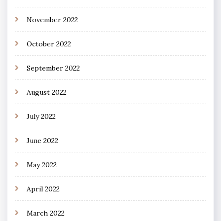
November 2022
October 2022
September 2022
August 2022
July 2022
June 2022
May 2022
April 2022
March 2022