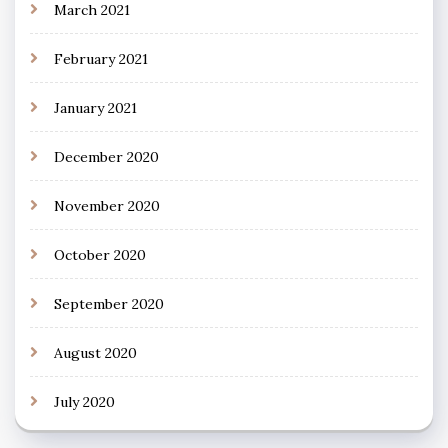
March 2021
February 2021
January 2021
December 2020
November 2020
October 2020
September 2020
August 2020
July 2020