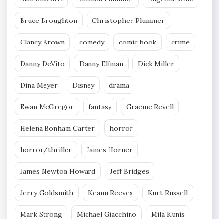
Bruce Broughton
Christopher Plummer
Clancy Brown
comedy
comic book
crime
Danny DeVito
Danny Elfman
Dick Miller
Dina Meyer
Disney
drama
Ewan McGregor
fantasy
Graeme Revell
Helena Bonham Carter
horror
horror/thriller
James Horner
James Newton Howard
Jeff Bridges
Jerry Goldsmith
Keanu Reeves
Kurt Russell
Mark Strong
Michael Giacchino
Mila Kunis