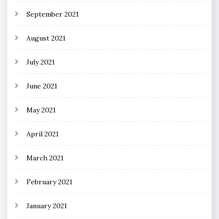
September 2021
August 2021
July 2021
June 2021
May 2021
April 2021
March 2021
February 2021
January 2021