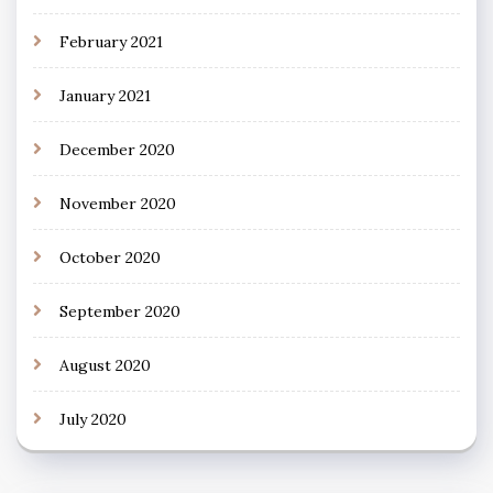
February 2021
January 2021
December 2020
November 2020
October 2020
September 2020
August 2020
July 2020