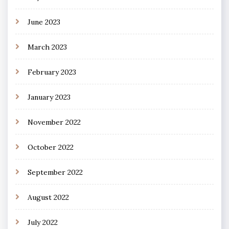
June 2023
March 2023
February 2023
January 2023
November 2022
October 2022
September 2022
August 2022
July 2022