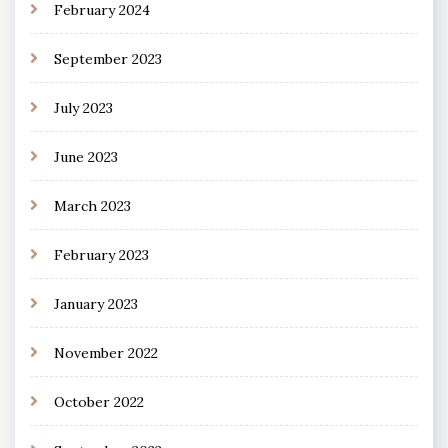
February 2024
September 2023
July 2023
June 2023
March 2023
February 2023
January 2023
November 2022
October 2022