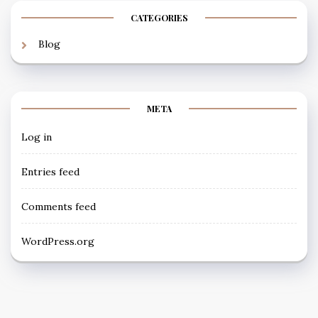
CATEGORIES
Blog
META
Log in
Entries feed
Comments feed
WordPress.org