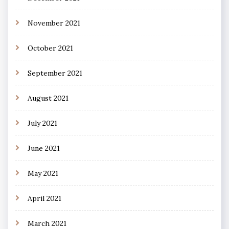
November 2021
October 2021
September 2021
August 2021
July 2021
June 2021
May 2021
April 2021
March 2021