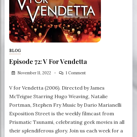
BLOG
Episode 72: V For Vendetta
November 11, 2022
1 Comment
V for Vendetta (2006). Directed by James
McTeigue Starring Hugo Weaving, Natalie
Portman, Stephen Fry Music by Dario Marianelli
Exposition Street is the weekly filmcast from
Prismatic Tsunami, celebrating geek movies in all
their splendiferous glory. Join us each week for a