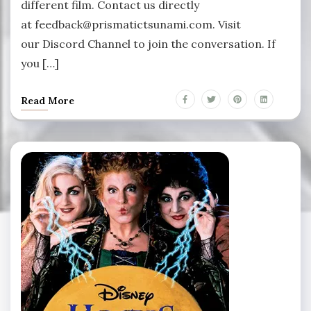
different film. Contact us directly
at feedback@prismatictsunami.com. Visit
our Discord Channel to join the conversation. If
you […]
Read More