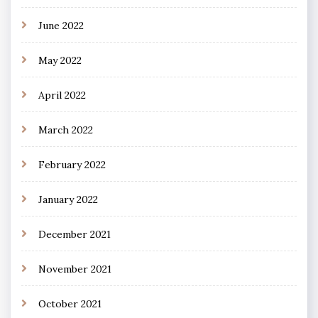
June 2022
May 2022
April 2022
March 2022
February 2022
January 2022
December 2021
November 2021
October 2021