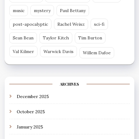
music
mystery
Paul Bettany
post-apocalyptic
Rachel Weisz
sci-fi
Sean Bean
Taylor Kitch
Tim Burton
Val Kilmer
Warwick Davis
Willem Dafoe
ARCHIVES
December 2025
October 2025
January 2025