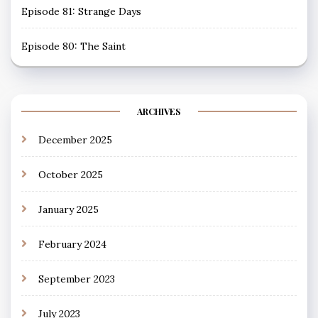
Episode 81: Strange Days
Episode 80: The Saint
ARCHIVES
December 2025
October 2025
January 2025
February 2024
September 2023
July 2023