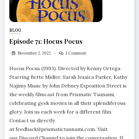
BLOG
Episode 71: Hocus Pocus
November 2, 2022
1 Comment
Hocus Pocus (1993). Directed by Kenny Ortega
Starring Bette Midler, Sarah Jessica Parker, Kathy
Najimy Music by John Debney Exposition Street is
the weekly filmcast from Prismatic Tsunami,
celebrating geek movies in all their splendiferous
glory. Join us each week for a different film.
Contact us directly
at feedback@prismatictsunami.com. Visit
our Discord Channel to join the conversation. If