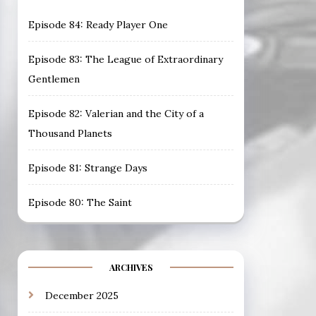
Episode 84: Ready Player One
Episode 83: The League of Extraordinary
Gentlemen
Episode 82: Valerian and the City of a
Thousand Planets
Episode 81: Strange Days
Episode 80: The Saint
ARCHIVES
December 2025