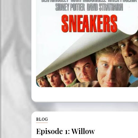
BLOG
Episode 1: Willow