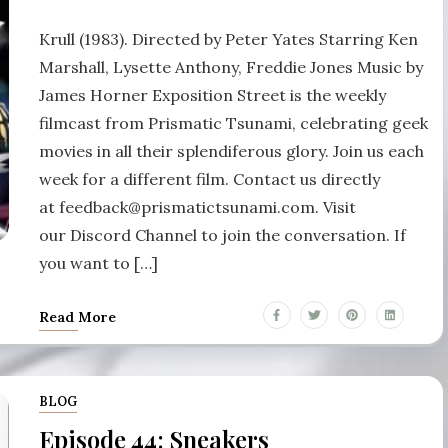
Krull (1983). Directed by Peter Yates Starring Ken
Marshall, Lysette Anthony, Freddie Jones Music by
James Horner Exposition Street is the weekly
filmcast from Prismatic Tsunami, celebrating geek
movies in all their splendiferous glory. Join us each
week for a different film. Contact us directly
at feedback@prismatictsunami.com. Visit
our Discord Channel to join the conversation. If
you want to […]
Read More
BLOG
Episode 44: Sneakers