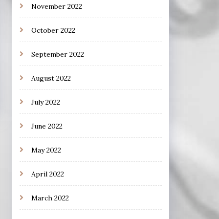
November 2022
October 2022
September 2022
August 2022
July 2022
June 2022
May 2022
April 2022
March 2022