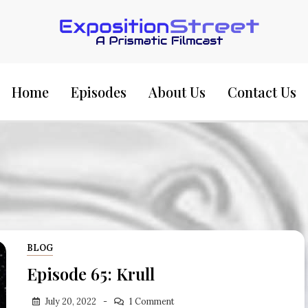
Exposition Street:
Home
Episodes
About Us
Contact Us
BLOG
Episode 65: Krull
July 20, 2022
1 Comment