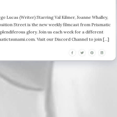
ge Lucas (Writer) Starring Val Kilmer, Joanne Whalley,
ition Street is the new weekly filmcast from Prismatic
plendiferous glory. Join us each week for a different
matictsunami.com. Visit our Discord Channel to join […]