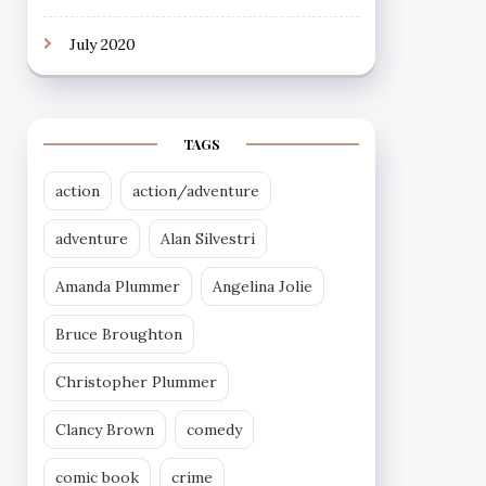
July 2020
TAGS
action
action/adventure
adventure
Alan Silvestri
Amanda Plummer
Angelina Jolie
Bruce Broughton
Christopher Plummer
Clancy Brown
comedy
comic book
crime