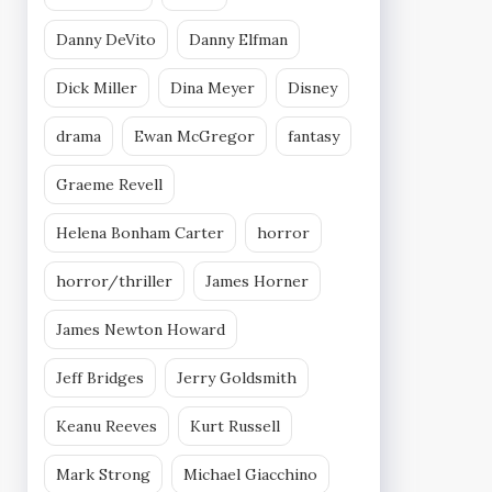
Danny DeVito
Danny Elfman
Dick Miller
Dina Meyer
Disney
drama
Ewan McGregor
fantasy
Graeme Revell
Helena Bonham Carter
horror
horror/thriller
James Horner
James Newton Howard
Jeff Bridges
Jerry Goldsmith
Keanu Reeves
Kurt Russell
Mark Strong
Michael Giacchino