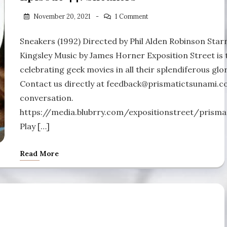
November 20, 2021
1 Comment
Sneakers (1992) Directed by Phil Alden Robinson Sta
Kingsley Music by James Horner Exposition Street is 
celebrating geek movies in all their splendiferous glor
Contact us directly at feedback@prismatictsunami.com
conversation.
https://media.blubrry.com/expositionstreet/pris
Play […]
Read More