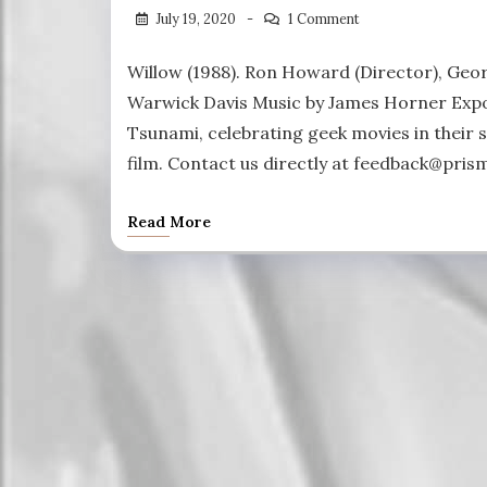
July 19, 2020
1 Comment
Willow (1988). Ron Howard (Director), Geor
Warwick Davis Music by James Horner Expos
Tsunami, celebrating geek movies in their s
film. Contact us directly at feedback@pris
Read More