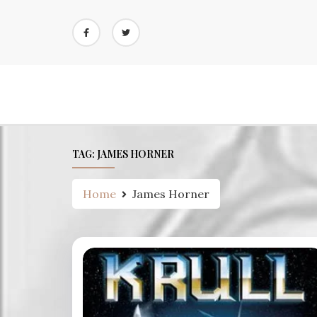
Skip
to
content
TAG:
JAMES HORNER
Home
James Horner