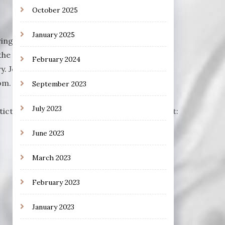
October 2025
January 2025
rring Robert Redford, Dan Aykroyd, Ben
the weekly filmcast from Prismatic Tsunami,
February 2024
y. Join us each week for a different film.
. Visit our Discord Channel to join the
September 2023
July 2023
matictsunami.com/audio/EXPS044.mp3Podcast:
June 2023
March 2023
February 2023
January 2023