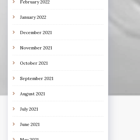
February 2022
January 2022
December 2021
November 2021
October 2021
September 2021
August 2021
July 2021
June 2021
May 2021