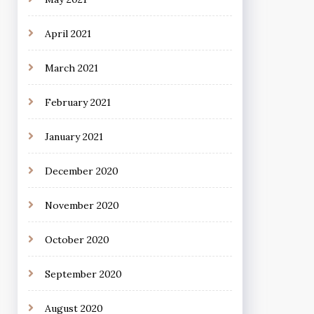
April 2021
March 2021
February 2021
January 2021
December 2020
November 2020
October 2020
September 2020
August 2020