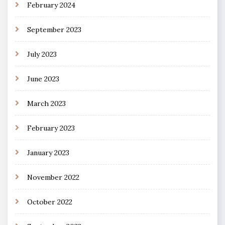
February 2024
September 2023
July 2023
June 2023
March 2023
February 2023
January 2023
November 2022
October 2022