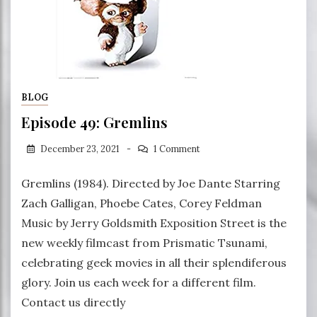
BLOG
Episode 49: Gremlins
December 23, 2021
1 Comment
Gremlins (1984). Directed by Joe Dante Starring
Zach Galligan, Phoebe Cates, Corey Feldman
Music by Jerry Goldsmith Exposition Street is the
new weekly filmcast from Prismatic Tsunami,
celebrating geek movies in all their splendiferous
glory. Join us each week for a different film.
Contact us directly