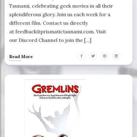
Tsunami, celebrating geek movies in all their
splendiferous glory. Join us each week for a
different film. Contact us directly
at feedback@prismatictsunami.com. Visit
our Discord Channel to join the […]
Read More