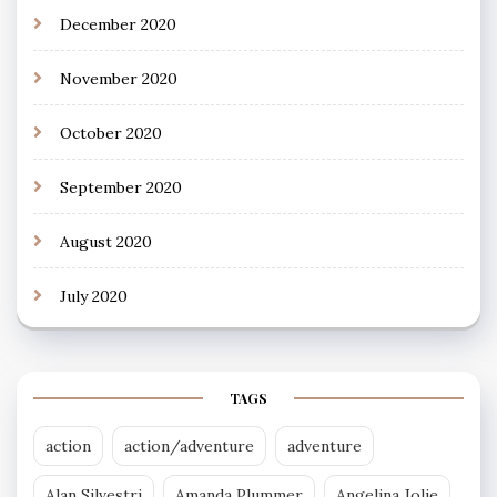
December 2020
November 2020
October 2020
September 2020
August 2020
July 2020
TAGS
action
action/adventure
adventure
Alan Silvestri
Amanda Plummer
Angelina Jolie