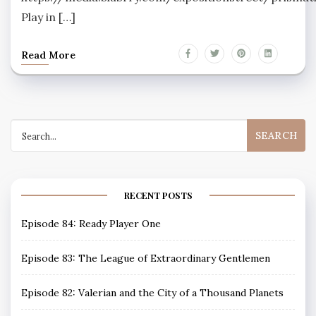
Play in […]
Read More
Search
for:
RECENT POSTS
Episode 84: Ready Player One
Episode 83: The League of Extraordinary Gentlemen
Episode 82: Valerian and the City of a Thousand Planets