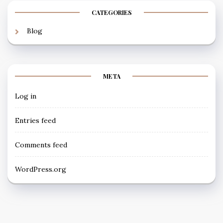
CATEGORIES
Blog
META
Log in
Entries feed
Comments feed
WordPress.org