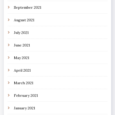
September 2021
August 2021
July 2021
June 2021
May 2021
April 2021
March 2021
February 2021
January 2021