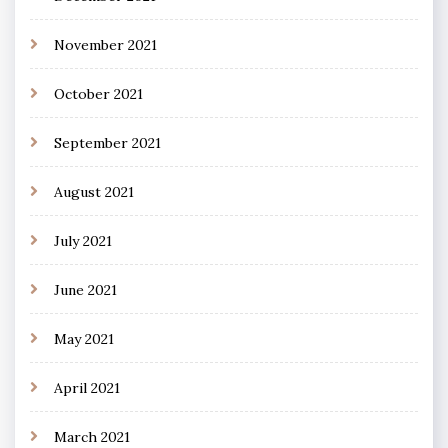
November 2021
October 2021
September 2021
August 2021
July 2021
June 2021
May 2021
April 2021
March 2021