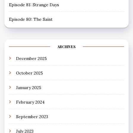
Episode 81: Strange Days
Episode 80: The Saint
ARCHIVES
December 2025
October 2025
January 2025
February 2024
September 2023
July 2023