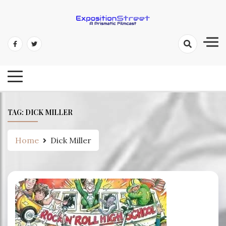
Skip
to
content
Exposition Street: A Prismatic
Filmcast
TAG:
DICK MILLER
Home
Dick Miller