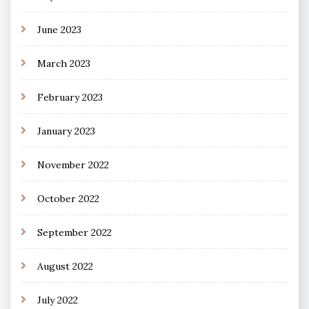
June 2023
March 2023
February 2023
January 2023
November 2022
October 2022
September 2022
August 2022
July 2022