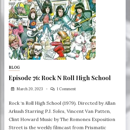
BLOG
Episode 76: Rock N Roll High School
March 20, 2023
1 Comment
Rock ‘n Roll High School (1979). Directed by Allan
Arkush Starring P.J. Soles, Vincent Van Patten,
Clint Howard Music by The Romones Exposition
Street is the weekly filmcast from Prismatic