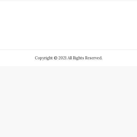
Copyright © 2021 All Rights Reserved.