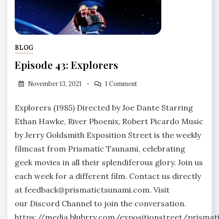
BLOG
Episode 43: Explorers
November 13, 2021
1 Comment
Explorers (1985) Directed by Joe Dante Starring
Ethan Hawke, River Phoenix, Robert Picardo Music
by Jerry Goldsmith Exposition Street is the weekly
filmcast from Prismatic Tsunami, celebrating
geek movies in all their splendiferous glory. Join us
each week for a different film. Contact us directly
at feedback@prismatictsunami.com. Visit
our Discord Channel to join the conversation.
https://media.blubrry.com/expositionstreet/prism