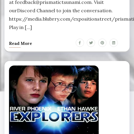
at feedback@prismatictsunami.com. Visit
ourDiscord Channel to join the conversation.
https://media.blubrry.com/expositionstreet/prism
Play in […]
Read More