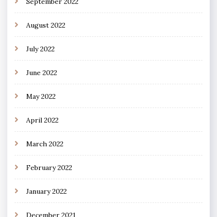
September 2022
August 2022
July 2022
June 2022
May 2022
April 2022
March 2022
February 2022
January 2022
December 2021