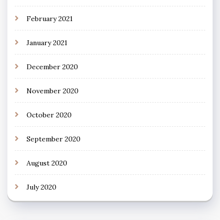
February 2021
January 2021
December 2020
November 2020
October 2020
September 2020
August 2020
July 2020