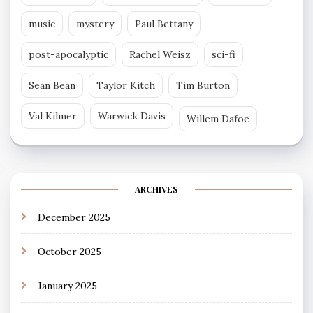
music
mystery
Paul Bettany
post-apocalyptic
Rachel Weisz
sci-fi
Sean Bean
Taylor Kitch
Tim Burton
Val Kilmer
Warwick Davis
Willem Dafoe
ARCHIVES
December 2025
October 2025
January 2025