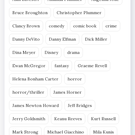
Bruce Broughton
Christopher Plummer
Clancy Brown
comedy
comic book
crime
Danny DeVito
Danny Elfman
Dick Miller
Dina Meyer
Disney
drama
Ewan McGregor
fantasy
Graeme Revell
Helena Bonham Carter
horror
horror/thriller
James Horner
James Newton Howard
Jeff Bridges
Jerry Goldsmith
Keanu Reeves
Kurt Russell
Mark Strong
Michael Giacchino
Mila Kunis