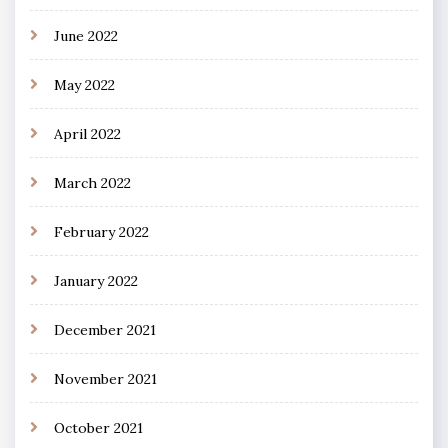
June 2022
May 2022
April 2022
March 2022
February 2022
January 2022
December 2021
November 2021
October 2021