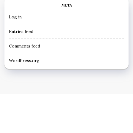
META
Log in
Entries feed
Comments feed
WordPress.org