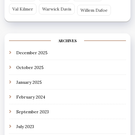
Val Kilmer
Warwick Davis
Willem Dafoe
ARCHIVES
December 2025
October 2025
January 2025
February 2024
September 2023
July 2023