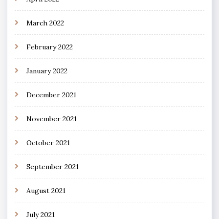
March 2022
February 2022
January 2022
December 2021
November 2021
October 2021
September 2021
August 2021
July 2021