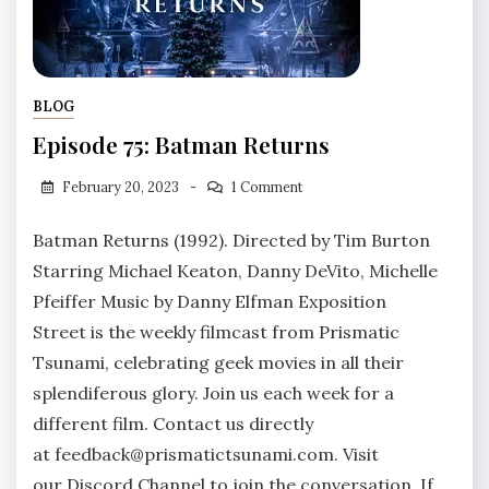
BLOG
Episode 75: Batman Returns
February 20, 2023
1 Comment
Batman Returns (1992). Directed by Tim Burton
Starring Michael Keaton, Danny DeVito, Michelle
Pfeiffer Music by Danny Elfman Exposition
Street is the weekly filmcast from Prismatic
Tsunami, celebrating geek movies in all their
splendiferous glory. Join us each week for a
different film. Contact us directly
at feedback@prismatictsunami.com. Visit
our Discord Channel to join the conversation. If