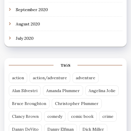
September 2020
August 2020
July 2020
TAGS
action
action/adventure
adventure
Alan Silvestri
Amanda Plummer
Angelina Jolie
Bruce Broughton
Christopher Plummer
Clancy Brown
comedy
comic book
crime
Danny DeVito
Danny Elfman
Dick Miller