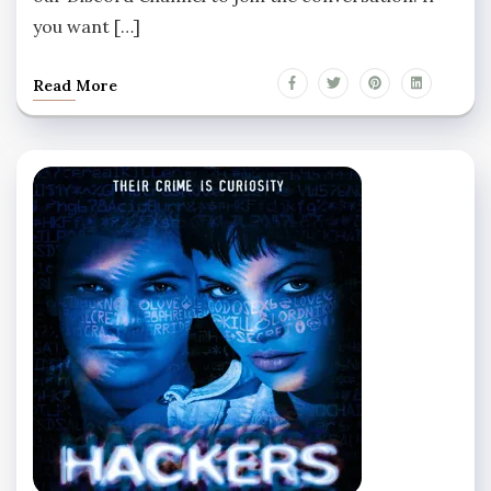
you want […]
Read More