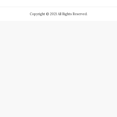
Copyright © 2021 All Rights Reserved.