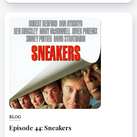
BLOG
Episode 44: Sneakers