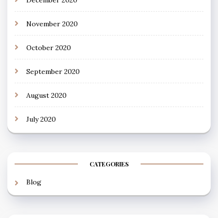
December 2020
November 2020
October 2020
September 2020
August 2020
July 2020
CATEGORIES
Blog