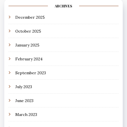
ARCHIVES
December 2025
October 2025
January 2025
February 2024
September 2023
July 2023
June 2023
March 2023