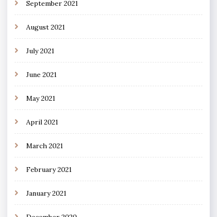
September 2021
August 2021
July 2021
June 2021
May 2021
April 2021
March 2021
February 2021
January 2021