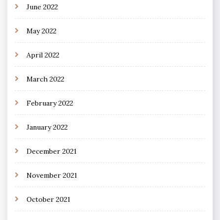
June 2022
May 2022
April 2022
March 2022
February 2022
January 2022
December 2021
November 2021
October 2021