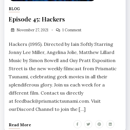
BLOG
Episode 45: Hackers
November 27, 2021
1 Comment
Hackers (1995). Directed by Iain Softly Starring
Jonny Lee Miller, Angelina Jolie, Matthew Lillard
Music by Simon Bowell and Guy Pratt Exposition
Street is the new weekly filmcast from Prismatic
Tsunami, celebrating geek movies in all their
splendiferous glory. Join us each week for a
different film. Contact us directly
at feedback@prismatictsunami.com. Visit
ourDiscord Channel to join the […]
Read More