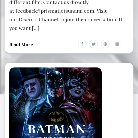
different film. Contact us directly
at feedback@prismatictsunami.com. Visit
our Discord Channel to join the conversation. If
you want […]
Read More