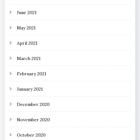
June 2021
May 2021
April 2021
March 2021
February 2021
January 2021
December 2020
November 2020
October 2020