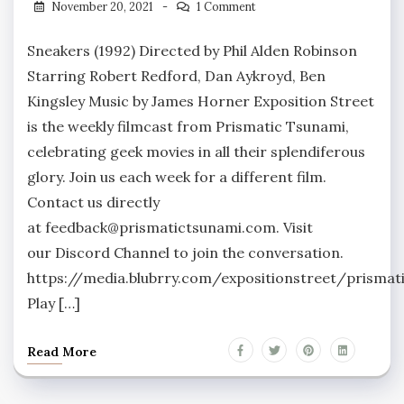
November 20, 2021
1 Comment
Sneakers (1992) Directed by Phil Alden Robinson
Starring Robert Redford, Dan Aykroyd, Ben
Kingsley Music by James Horner Exposition Street
is the weekly filmcast from Prismatic Tsunami,
celebrating geek movies in all their splendiferous
glory. Join us each week for a different film.
Contact us directly
at feedback@prismatictsunami.com. Visit
our Discord Channel to join the conversation.
https://media.blubrry.com/expositionstreet/prism
Play […]
Read More