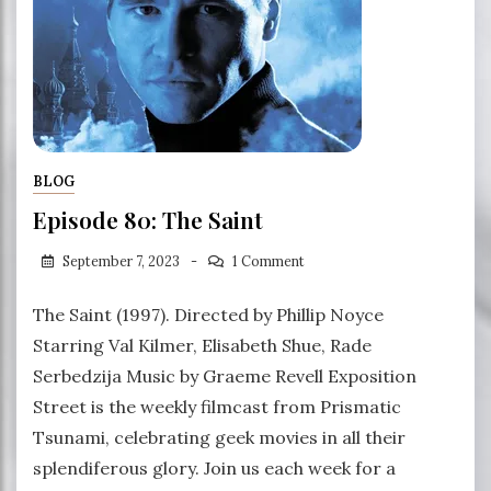
BLOG
Episode 80: The Saint
September 7, 2023
1 Comment
The Saint (1997). Directed by Phillip Noyce
Starring Val Kilmer, Elisabeth Shue, Rade
Serbedzija Music by Graeme Revell Exposition
Street is the weekly filmcast from Prismatic
Tsunami, celebrating geek movies in all their
splendiferous glory. Join us each week for a