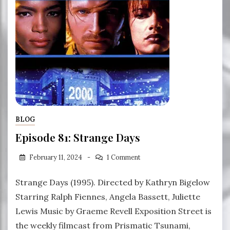
BLOG
Episode 81: Strange Days
February 11, 2024
1 Comment
Strange Days (1995). Directed by Kathryn Bigelow
Starring Ralph Fiennes, Angela Bassett, Juliette
Lewis Music by Graeme Revell Exposition Street is
the weekly filmcast from Prismatic Tsunami,