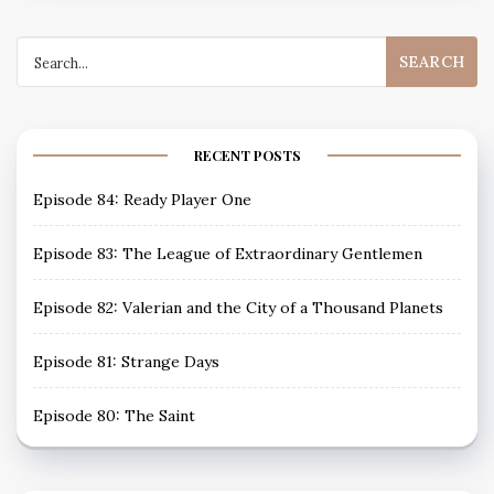
Search
for:
RECENT POSTS
Episode 84: Ready Player One
Episode 83: The League of Extraordinary Gentlemen
Episode 82: Valerian and the City of a Thousand Planets
Episode 81: Strange Days
Episode 80: The Saint