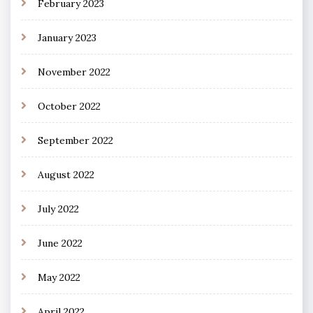
February 2023
January 2023
November 2022
October 2022
September 2022
August 2022
July 2022
June 2022
May 2022
April 2022