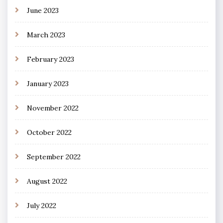
June 2023
March 2023
February 2023
January 2023
November 2022
October 2022
September 2022
August 2022
July 2022