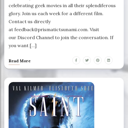
celebrating geek movies in all their splendiferous
glory. Join us each week for a different film.
Contact us directly
at feedback@prismatictsunami.com. Visit
our Discord Channel to join the conversation. If
you want […]
Read More