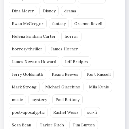
Dina Meyer
Disney
drama
Ewan McGregor
fantasy
Graeme Revell
Helena Bonham Carter
horror
horror/thriller
James Horner
James Newton Howard
Jeff Bridges
Jerry Goldsmith
Keanu Reeves
Kurt Russell
Mark Strong
Michael Giacchino
Mila Kunis
music
mystery
Paul Bettany
post-apocalyptic
Rachel Weisz
sci-fi
Sean Bean
Taylor Kitch
Tim Burton