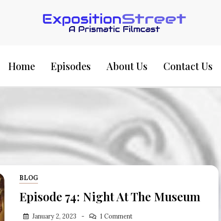
Exposition Street:
Home
Episodes
About Us
Contact Us
BLOG
Episode 74: Night At The Museum
January 2, 2023
1 Comment