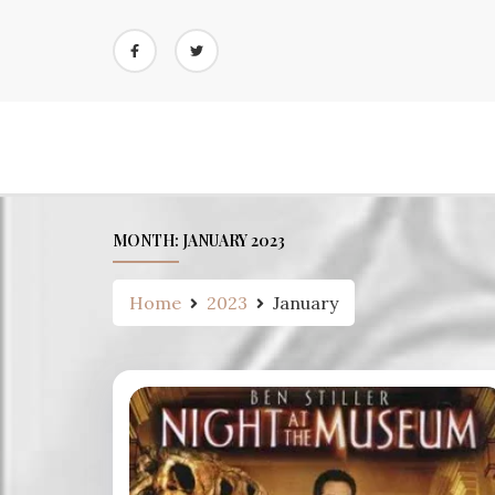
Skip
to
content
MONTH:
JANUARY 2023
Home
2023
January