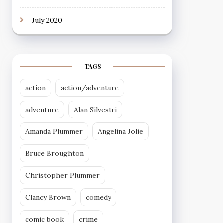
July 2020
TAGS
action
action/adventure
adventure
Alan Silvestri
Amanda Plummer
Angelina Jolie
Bruce Broughton
Christopher Plummer
Clancy Brown
comedy
comic book
crime