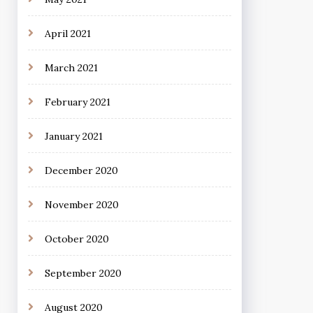
April 2021
March 2021
February 2021
January 2021
December 2020
November 2020
October 2020
September 2020
August 2020