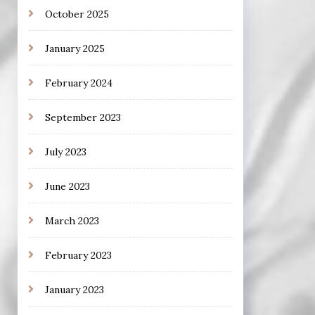
October 2025
January 2025
February 2024
September 2023
July 2023
June 2023
March 2023
February 2023
January 2023