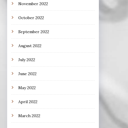
November 2022
October 2022
September 2022
August 2022
July 2022
June 2022
May 2022
April 2022
March 2022