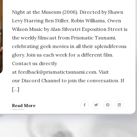
Night at the Museum (2006). Directed by Shawn
Levy Starring Ben Stiller, Robin Williams, Owen
Wilson Music by Alan Silvestri Exposition Street is
the weekly filmcast from Prismatic Tsunami,
celebrating geek movies in all their splendiferous
glory. Join us each week for a different film.
Contact us directly
at feedback@prismatictsunami.com. Visit
our Discord Channel to join the conversation. If
[…]
Read More