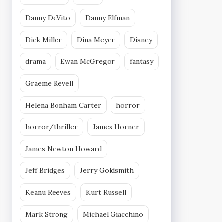
Danny DeVito
Danny Elfman
Dick Miller
Dina Meyer
Disney
drama
Ewan McGregor
fantasy
Graeme Revell
Helena Bonham Carter
horror
horror/thriller
James Horner
James Newton Howard
Jeff Bridges
Jerry Goldsmith
Keanu Reeves
Kurt Russell
Mark Strong
Michael Giacchino