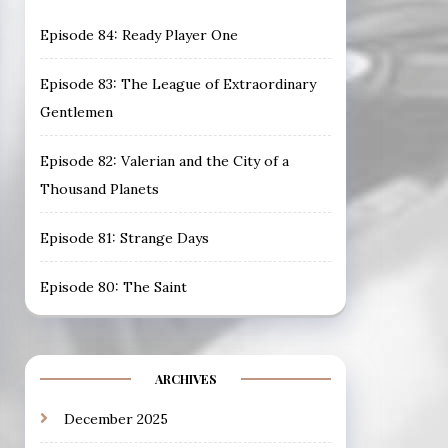
Episode 84: Ready Player One
Episode 83: The League of Extraordinary
Gentlemen
Episode 82: Valerian and the City of a
Thousand Planets
Episode 81: Strange Days
Episode 80: The Saint
ARCHIVES
December 2025