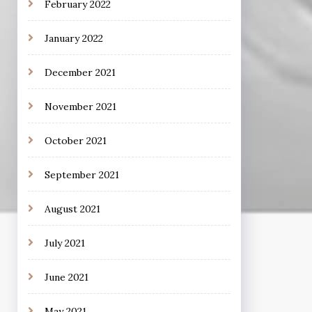
February 2022
January 2022
December 2021
November 2021
October 2021
September 2021
August 2021
July 2021
June 2021
May 2021