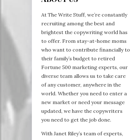
At The Write Stuff, we’re constantly
recruiting among the best and
brightest the copywriting world has
to offer. From stay-at-home moms
who want to contribute financially to
their family’s budget to retired
Fortune 500 marketing experts, our
diverse team allows us to take care
of any customer, anywhere in the
world. Whether you need to enter a
new market or need your message
updated, we have the copywriters
you need to get the job done.
With Janet Riley’s team of experts,