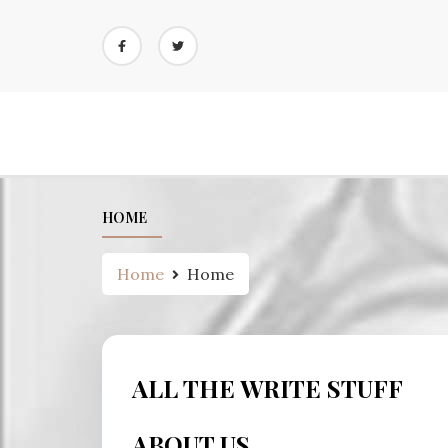
Skip
to
content
HOME
Home
Home
ALL THE WRITE STUFF
ABOUT US