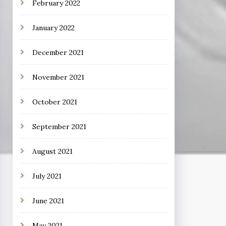
February 2022
January 2022
December 2021
November 2021
October 2021
September 2021
August 2021
July 2021
June 2021
May 2021