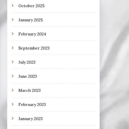
October 2025
January 2025
February 2024
September 2023
July 2023
June 2023
March 2023
February 2023
January 2023