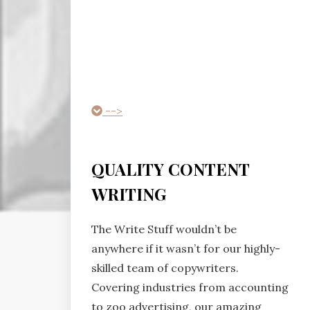
-->
QUALITY CONTENT
WRITING
The Write Stuff wouldn’t be
anywhere if it wasn’t for our highly-
skilled team of copywriters.
Covering industries from accounting
to zoo advertising, our amazing