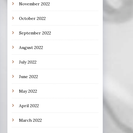
November 2022
October 2022
September 2022
August 2022
July 2022
June 2022
May 2022
April 2022
March 2022