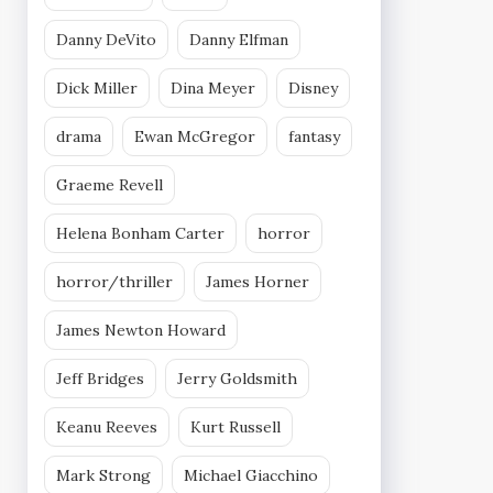
Danny DeVito
Danny Elfman
Dick Miller
Dina Meyer
Disney
drama
Ewan McGregor
fantasy
Graeme Revell
Helena Bonham Carter
horror
horror/thriller
James Horner
James Newton Howard
Jeff Bridges
Jerry Goldsmith
Keanu Reeves
Kurt Russell
Mark Strong
Michael Giacchino