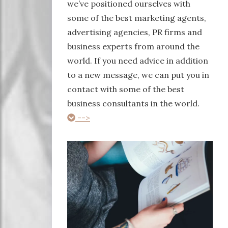
we’ve positioned ourselves with
some of the best marketing agents,
advertising agencies, PR firms and
business experts from around the
world. If you need advice in addition
to a new message, we can put you in
contact with some of the best
business consultants in the world.
-->