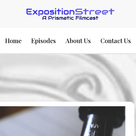
Exposition Street:
Home
Episodes
About Us
Contact Us