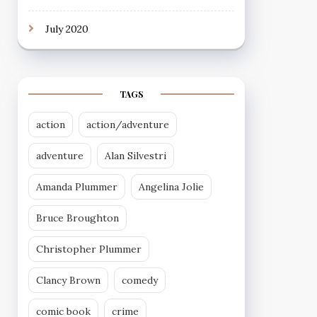
July 2020
TAGS
action
action/adventure
adventure
Alan Silvestri
Amanda Plummer
Angelina Jolie
Bruce Broughton
Christopher Plummer
Clancy Brown
comedy
comic book
crime