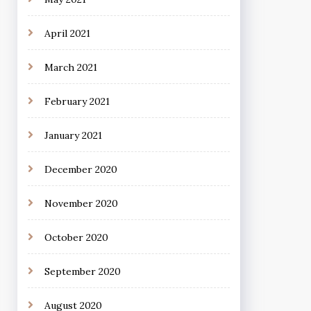
April 2021
March 2021
February 2021
January 2021
December 2020
November 2020
October 2020
September 2020
August 2020