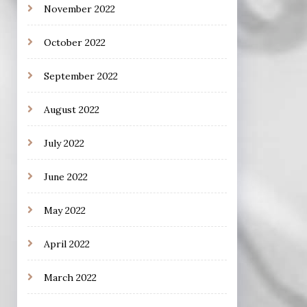
November 2022
October 2022
September 2022
August 2022
July 2022
June 2022
May 2022
April 2022
March 2022