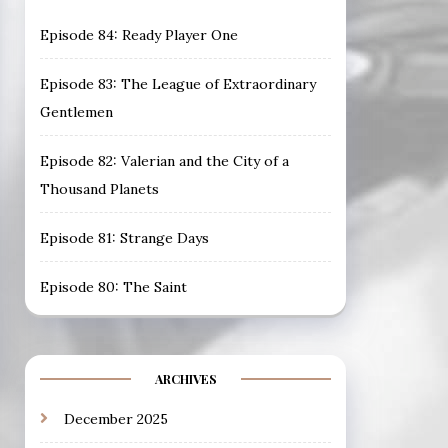
Episode 84: Ready Player One
Episode 83: The League of Extraordinary
Gentlemen
Episode 82: Valerian and the City of a
Thousand Planets
Episode 81: Strange Days
Episode 80: The Saint
ARCHIVES
December 2025