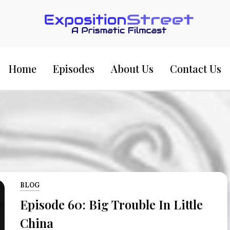
Exposition Street:
Home
Episodes
About Us
Contact Us
BLOG
Episode 60: Big Trouble In Little
China