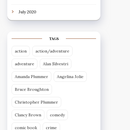
July 2020
TAGS
action
action/adventure
adventure
Alan Silvestri
Amanda Plummer
Angelina Jolie
Bruce Broughton
Christopher Plummer
Clancy Brown
comedy
comic book
crime