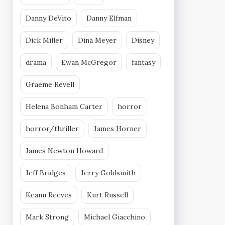
Danny DeVito
Danny Elfman
Dick Miller
Dina Meyer
Disney
drama
Ewan McGregor
fantasy
Graeme Revell
Helena Bonham Carter
horror
horror/thriller
James Horner
James Newton Howard
Jeff Bridges
Jerry Goldsmith
Keanu Reeves
Kurt Russell
Mark Strong
Michael Giacchino