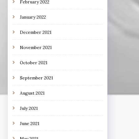
February 2022
January 2022
December 2021
November 2021
October 2021
September 2021
August 2021
July 2021
June 2021
May 2021