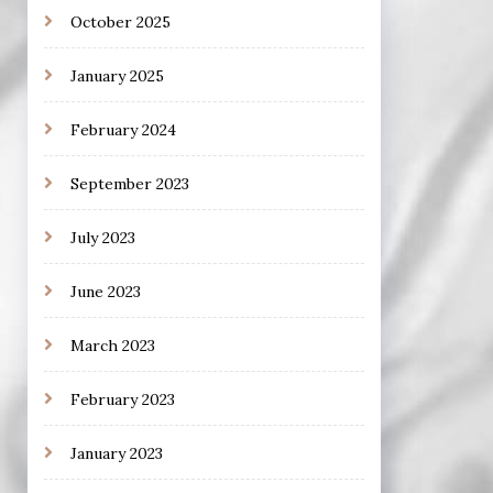
October 2025
January 2025
February 2024
September 2023
July 2023
June 2023
March 2023
February 2023
January 2023