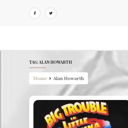
Skip
to
content
TAG:
ALAN HOWARTH
Home
Alan Howarth