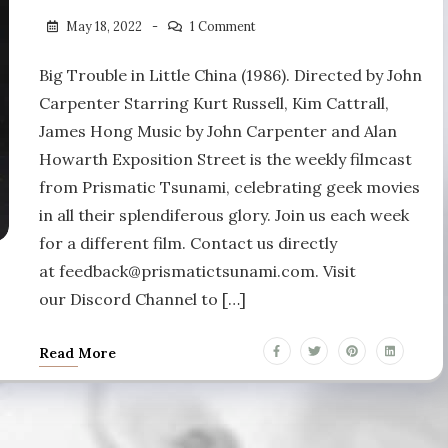
May 18, 2022
1 Comment
Big Trouble in Little China (1986). Directed by John
Carpenter Starring Kurt Russell, Kim Cattrall,
James Hong Music by John Carpenter and Alan
Howarth Exposition Street is the weekly filmcast
from Prismatic Tsunami, celebrating geek movies
in all their splendiferous glory. Join us each week
for a different film. Contact us directly
at feedback@prismatictsunami.com. Visit
our Discord Channel to […]
Read More