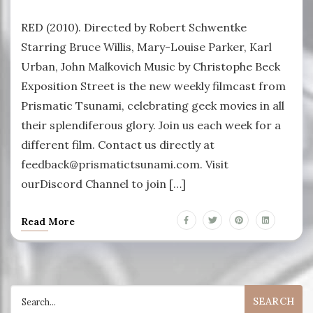
RED (2010). Directed by Robert Schwentke
Starring Bruce Willis, Mary-Louise Parker, Karl
Urban, John Malkovich Music by Christophe Beck
Exposition Street is the new weekly filmcast from
Prismatic Tsunami, celebrating geek movies in all
their splendiferous glory. Join us each week for a
different film. Contact us directly at
feedback@prismatictsunami.com. Visit
ourDiscord Channel to join […]
Read More
Search