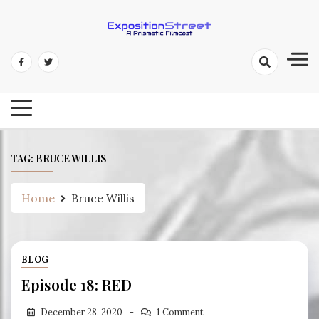
Skip
to
content
Exposition Street: A Prismatic
Filmcast
TAG:
BRUCE WILLIS
Home
Bruce Willis
BLOG
Episode 18: RED
December 28, 2020
1 Comment