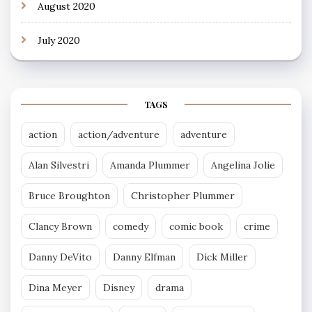
August 2020
July 2020
TAGS
action
action/adventure
adventure
Alan Silvestri
Amanda Plummer
Angelina Jolie
Bruce Broughton
Christopher Plummer
Clancy Brown
comedy
comic book
crime
Danny DeVito
Danny Elfman
Dick Miller
Dina Meyer
Disney
drama