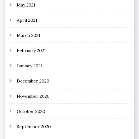
May 2021
April 2021
March 2021
February 2021
January 2021
December 2020
November 2020
October 2020
September 2020