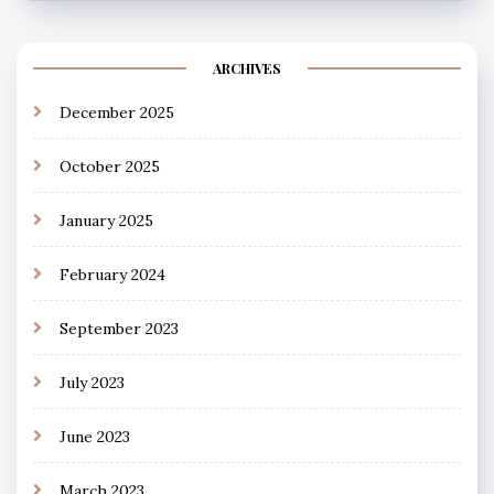
ARCHIVES
December 2025
October 2025
January 2025
February 2024
September 2023
July 2023
June 2023
March 2023