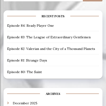
for:
RECENT POSTS
Episode 84: Ready Player One
Episode 83: The League of Extraordinary Gentlemen
Episode 82: Valerian and the City of a Thousand Planets
Episode 81: Strange Days
Episode 80: The Saint
ARCHIVES
December 2025