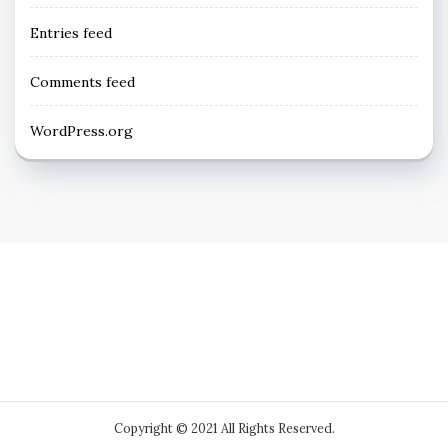
Entries feed
Comments feed
WordPress.org
Copyright © 2021 All Rights Reserved.