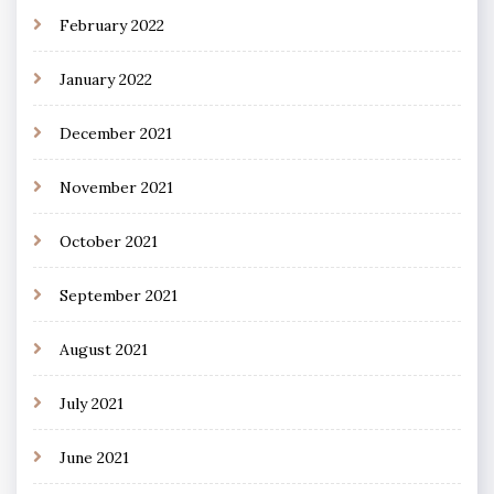
February 2022
January 2022
December 2021
November 2021
October 2021
September 2021
August 2021
July 2021
June 2021