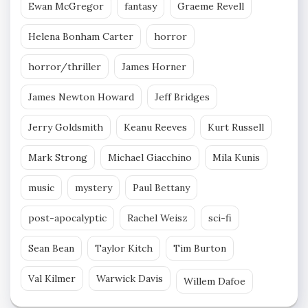
Ewan McGregor
fantasy
Graeme Revell
Helena Bonham Carter
horror
horror/thriller
James Horner
James Newton Howard
Jeff Bridges
Jerry Goldsmith
Keanu Reeves
Kurt Russell
Mark Strong
Michael Giacchino
Mila Kunis
music
mystery
Paul Bettany
post-apocalyptic
Rachel Weisz
sci-fi
Sean Bean
Taylor Kitch
Tim Burton
Val Kilmer
Warwick Davis
Willem Dafoe