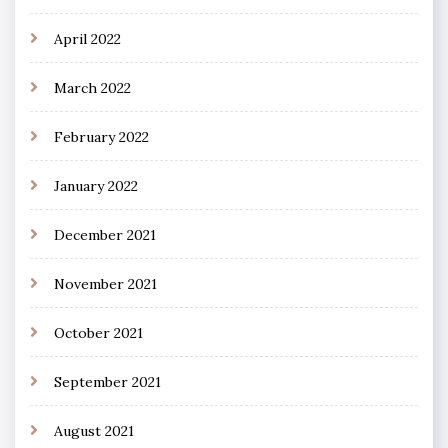
April 2022
March 2022
February 2022
January 2022
December 2021
November 2021
October 2021
September 2021
August 2021