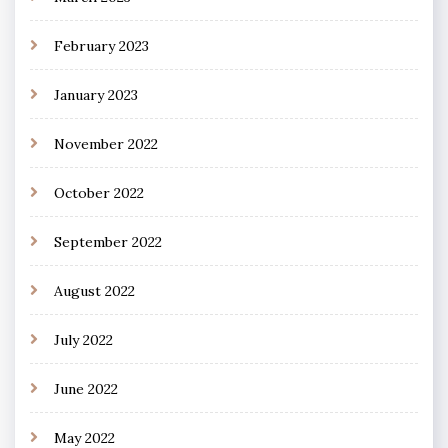
February 2023
January 2023
November 2022
October 2022
September 2022
August 2022
July 2022
June 2022
May 2022