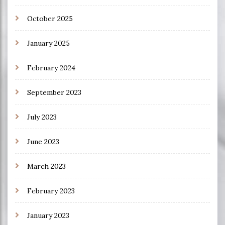
October 2025
January 2025
February 2024
September 2023
July 2023
June 2023
March 2023
February 2023
January 2023