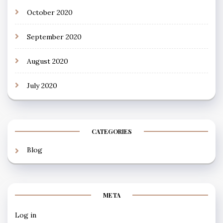
October 2020
September 2020
August 2020
July 2020
CATEGORIES
Blog
META
Log in