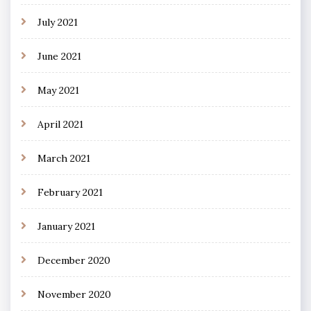
July 2021
June 2021
May 2021
April 2021
March 2021
February 2021
January 2021
December 2020
November 2020