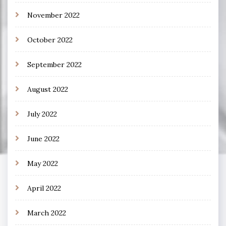
November 2022
October 2022
September 2022
August 2022
July 2022
June 2022
May 2022
April 2022
March 2022