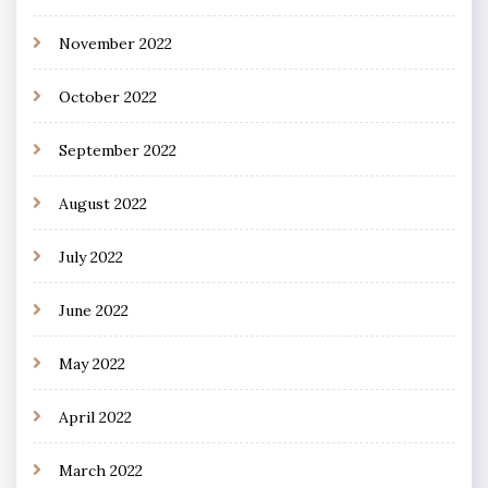
November 2022
October 2022
September 2022
August 2022
July 2022
June 2022
May 2022
April 2022
March 2022