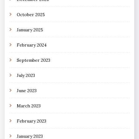
October 2025
January 2025
February 2024
September 2023
July 2023
June 2023
March 2023
February 2023
January 2023