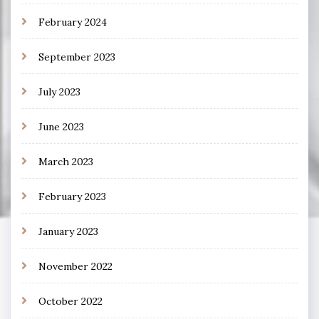
February 2024
September 2023
July 2023
June 2023
March 2023
February 2023
January 2023
November 2022
October 2022