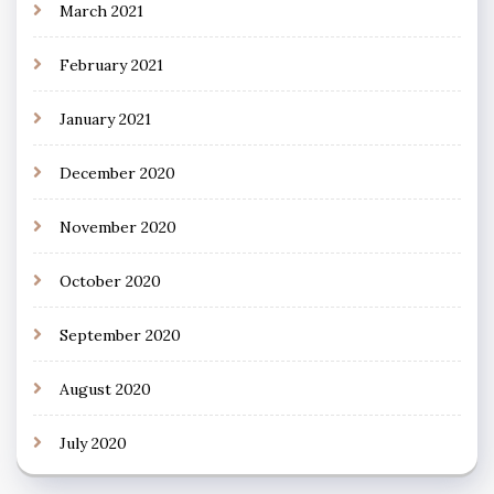
March 2021
February 2021
January 2021
December 2020
November 2020
October 2020
September 2020
August 2020
July 2020