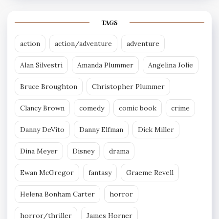
TAGS
action
action/adventure
adventure
Alan Silvestri
Amanda Plummer
Angelina Jolie
Bruce Broughton
Christopher Plummer
Clancy Brown
comedy
comic book
crime
Danny DeVito
Danny Elfman
Dick Miller
Dina Meyer
Disney
drama
Ewan McGregor
fantasy
Graeme Revell
Helena Bonham Carter
horror
horror/thriller
James Horner