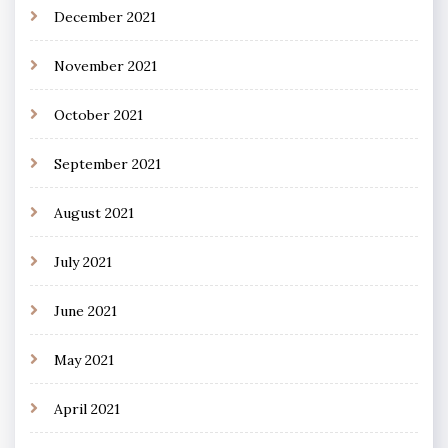
December 2021
November 2021
October 2021
September 2021
August 2021
July 2021
June 2021
May 2021
April 2021