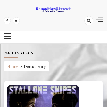
Skip
to
content
Exposition Street: A Prismatic
Filmcast
TAG:
DENIS LEARY
Home
Denis Leary