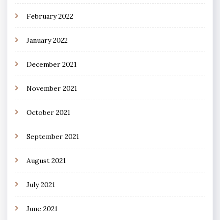
February 2022
January 2022
December 2021
November 2021
October 2021
September 2021
August 2021
July 2021
June 2021