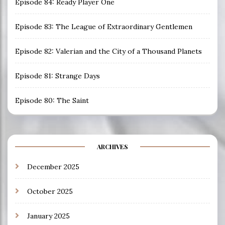
Episode 84: Ready Player One
Episode 83: The League of Extraordinary Gentlemen
Episode 82: Valerian and the City of a Thousand Planets
Episode 81: Strange Days
Episode 80: The Saint
ARCHIVES
December 2025
October 2025
January 2025