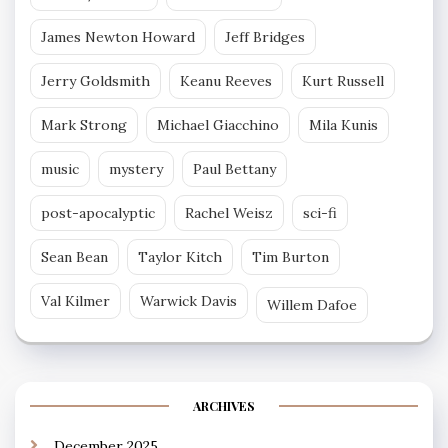
James Newton Howard
Jeff Bridges
Jerry Goldsmith
Keanu Reeves
Kurt Russell
Mark Strong
Michael Giacchino
Mila Kunis
music
mystery
Paul Bettany
post-apocalyptic
Rachel Weisz
sci-fi
Sean Bean
Taylor Kitch
Tim Burton
Val Kilmer
Warwick Davis
Willem Dafoe
ARCHIVES
December 2025