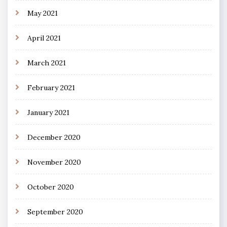
May 2021
April 2021
March 2021
February 2021
January 2021
December 2020
November 2020
October 2020
September 2020