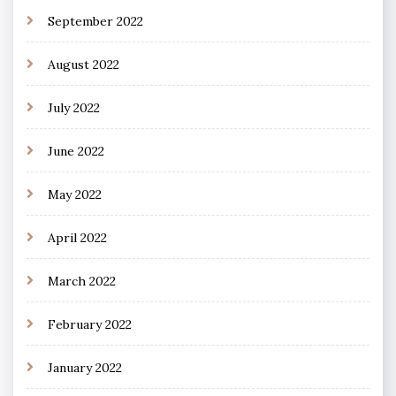
September 2022
August 2022
July 2022
June 2022
May 2022
April 2022
March 2022
February 2022
January 2022