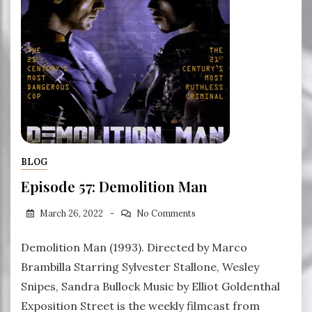
BLOG
Episode 57: Demolition Man
March 26, 2022
No Comments
Demolition Man (1993). Directed by Marco
Brambilla Starring Sylvester Stallone, Wesley
Snipes, Sandra Bullock Music by Elliot Goldenthal
Exposition Street is the weekly filmcast from