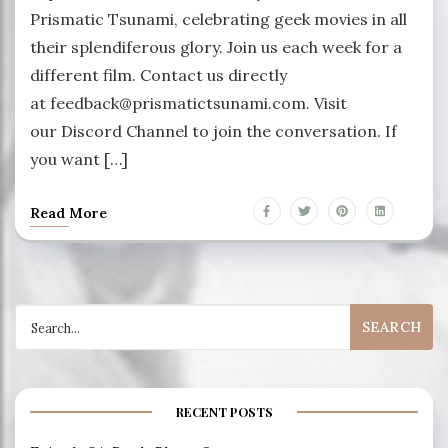
Prismatic Tsunami, celebrating geek movies in all
their splendiferous glory. Join us each week for a
different film. Contact us directly
at feedback@prismatictsunami.com. Visit
our Discord Channel to join the conversation. If
you want […]
Read More
Search
for:
RECENT POSTS