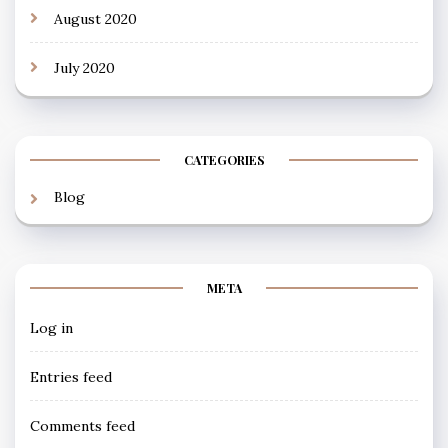
August 2020
July 2020
CATEGORIES
Blog
META
Log in
Entries feed
Comments feed