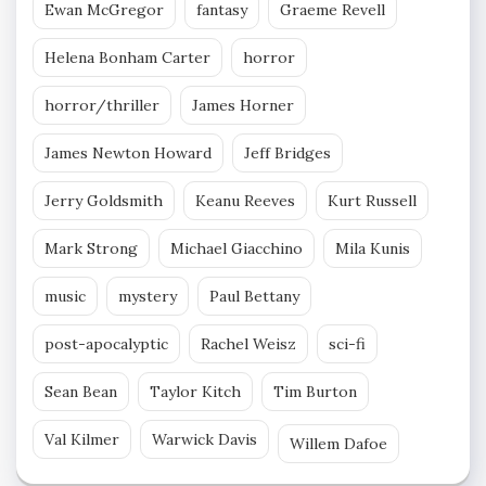
Ewan McGregor
fantasy
Graeme Revell
Helena Bonham Carter
horror
horror/thriller
James Horner
James Newton Howard
Jeff Bridges
Jerry Goldsmith
Keanu Reeves
Kurt Russell
Mark Strong
Michael Giacchino
Mila Kunis
music
mystery
Paul Bettany
post-apocalyptic
Rachel Weisz
sci-fi
Sean Bean
Taylor Kitch
Tim Burton
Val Kilmer
Warwick Davis
Willem Dafoe