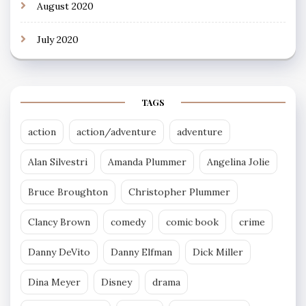
August 2020
July 2020
TAGS
action
action/adventure
adventure
Alan Silvestri
Amanda Plummer
Angelina Jolie
Bruce Broughton
Christopher Plummer
Clancy Brown
comedy
comic book
crime
Danny DeVito
Danny Elfman
Dick Miller
Dina Meyer
Disney
drama