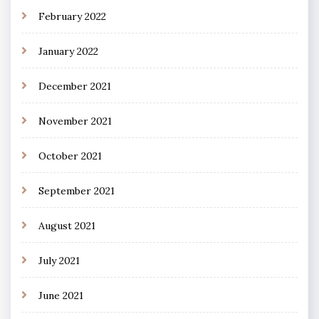
February 2022
January 2022
December 2021
November 2021
October 2021
September 2021
August 2021
July 2021
June 2021