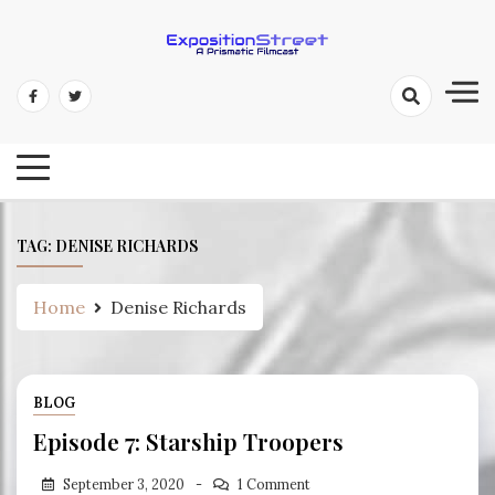
Skip
to
content
Exposition Street: A Prismatic
Filmcast
TAG:
DENISE RICHARDS
Home
Denise Richards
BLOG
Episode 7: Starship Troopers
September 3, 2020
1 Comment