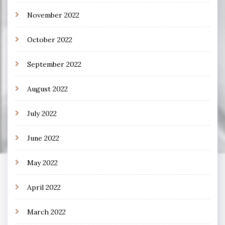
November 2022
October 2022
September 2022
August 2022
July 2022
June 2022
May 2022
April 2022
March 2022