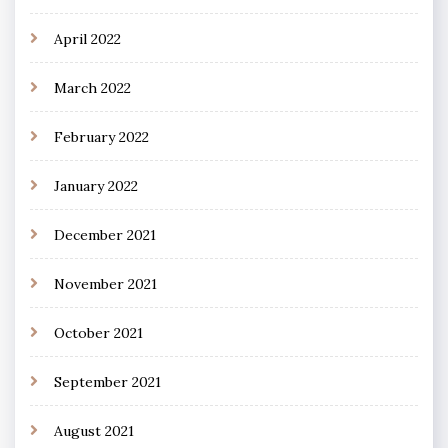
April 2022
March 2022
February 2022
January 2022
December 2021
November 2021
October 2021
September 2021
August 2021