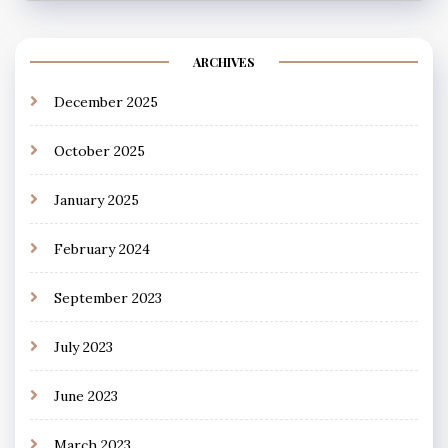
ARCHIVES
December 2025
October 2025
January 2025
February 2024
September 2023
July 2023
June 2023
March 2023