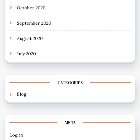
October 2020
September 2020
August 2020
July 2020
CATEGORIES
Blog
META
Log in