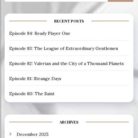
for:
RECENT POSTS
Episode 84: Ready Player One
Episode 83: The League of Extraordinary Gentlemen
Episode 82: Valerian and the City of a Thousand Planets
Episode 81: Strange Days
Episode 80: The Saint
ARCHIVES
December 2025