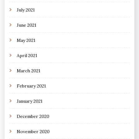
July 2021
June 2021
May 2021
April 2021
March 2021
February 2021
January 2021
December 2020
November 2020