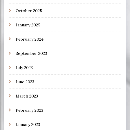
October 2025
January 2025
February 2024
September 2023
July 2023
June 2023
March 2023
February 2023
January 2023