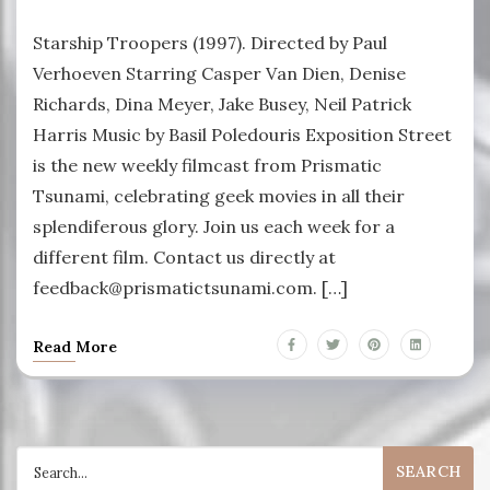
Starship Troopers (1997). Directed by Paul
Verhoeven Starring Casper Van Dien, Denise
Richards, Dina Meyer, Jake Busey, Neil Patrick
Harris Music by Basil Poledouris Exposition Street
is the new weekly filmcast from Prismatic
Tsunami, celebrating geek movies in all their
splendiferous glory. Join us each week for a
different film. Contact us directly at
feedback@prismatictsunami.com. […]
Read More
Search