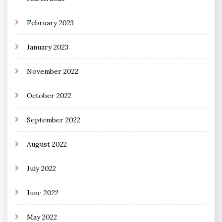
February 2023
January 2023
November 2022
October 2022
September 2022
August 2022
July 2022
June 2022
May 2022