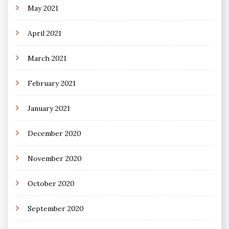
May 2021
April 2021
March 2021
February 2021
January 2021
December 2020
November 2020
October 2020
September 2020