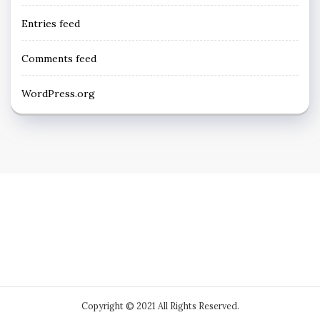
Entries feed
Comments feed
WordPress.org
Copyright © 2021 All Rights Reserved.