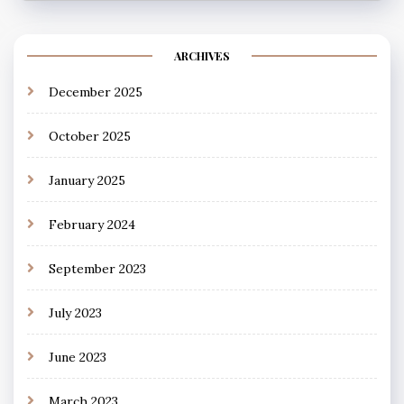
ARCHIVES
December 2025
October 2025
January 2025
February 2024
September 2023
July 2023
June 2023
March 2023