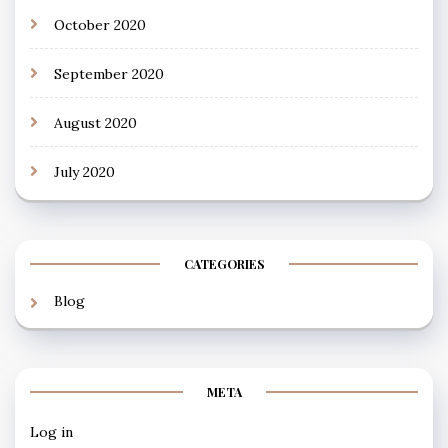
October 2020
September 2020
August 2020
July 2020
CATEGORIES
Blog
META
Log in