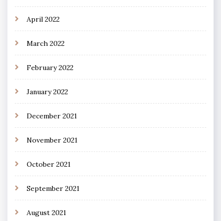
April 2022
March 2022
February 2022
January 2022
December 2021
November 2021
October 2021
September 2021
August 2021