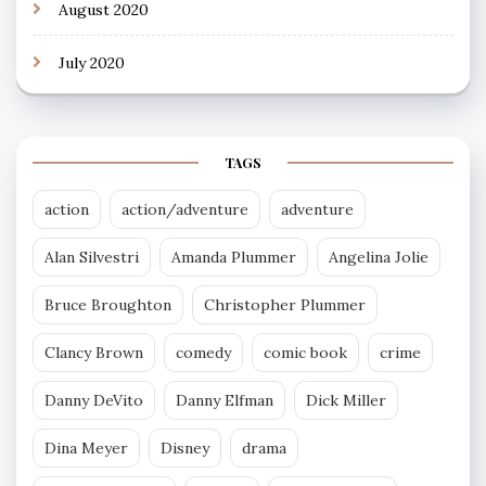
August 2020
July 2020
TAGS
action
action/adventure
adventure
Alan Silvestri
Amanda Plummer
Angelina Jolie
Bruce Broughton
Christopher Plummer
Clancy Brown
comedy
comic book
crime
Danny DeVito
Danny Elfman
Dick Miller
Dina Meyer
Disney
drama