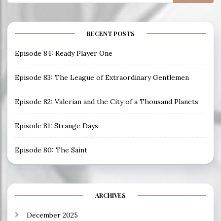
for:
RECENT POSTS
Episode 84: Ready Player One
Episode 83: The League of Extraordinary Gentlemen
Episode 82: Valerian and the City of a Thousand Planets
Episode 81: Strange Days
Episode 80: The Saint
ARCHIVES
December 2025