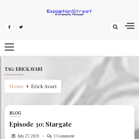
Skip
to
content
Exposition Street: A Prismatic
Filmcast
TAG:
ERICK AVARI
Home
Erick Avari
BLOG
Episode 30: Stargate
July 27, 2021
1 Comment