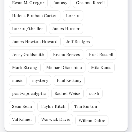
Ewan McGregor
fantasy
Graeme Revell
Helena Bonham Carter
horror
horror/thriller
James Horner
James Newton Howard
Jeff Bridges
Jerry Goldsmith
Keanu Reeves
Kurt Russell
Mark Strong
Michael Giacchino
Mila Kunis
music
mystery
Paul Bettany
post-apocalyptic
Rachel Weisz
sci-fi
Sean Bean
Taylor Kitch
Tim Burton
Val Kilmer
Warwick Davis
Willem Dafoe