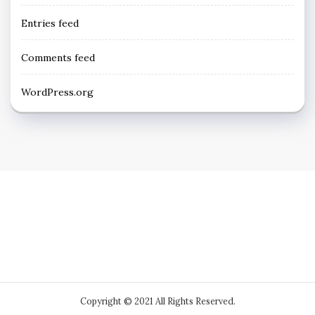
Entries feed
Comments feed
WordPress.org
Copyright © 2021 All Rights Reserved.