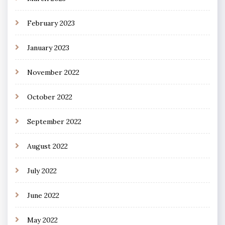
February 2023
January 2023
November 2022
October 2022
September 2022
August 2022
July 2022
June 2022
May 2022