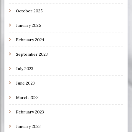
October 2025
January 2025
February 2024
September 2023
July 2023
June 2023
March 2023
February 2023
January 2023