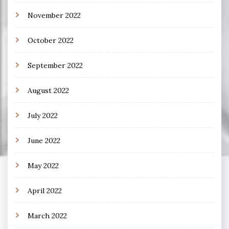
November 2022
October 2022
September 2022
August 2022
July 2022
June 2022
May 2022
April 2022
March 2022