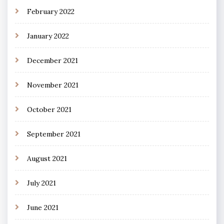
February 2022
January 2022
December 2021
November 2021
October 2021
September 2021
August 2021
July 2021
June 2021