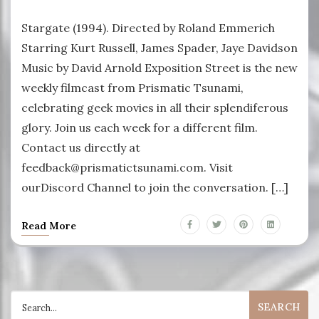
Stargate (1994). Directed by Roland Emmerich
Starring Kurt Russell, James Spader, Jaye Davidson
Music by David Arnold Exposition Street is the new
weekly filmcast from Prismatic Tsunami,
celebrating geek movies in all their splendiferous
glory. Join us each week for a different film.
Contact us directly at
feedback@prismatictsunami.com. Visit
ourDiscord Channel to join the conversation. […]
Read More
Search