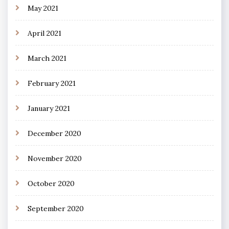
May 2021
April 2021
March 2021
February 2021
January 2021
December 2020
November 2020
October 2020
September 2020