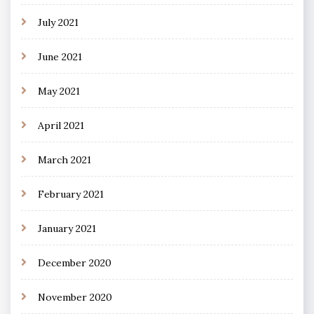
July 2021
June 2021
May 2021
April 2021
March 2021
February 2021
January 2021
December 2020
November 2020