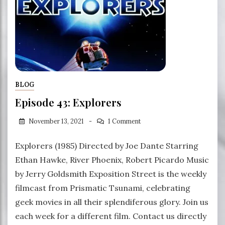
BLOG
Episode 43: Explorers
November 13, 2021
1 Comment
Explorers (1985) Directed by Joe Dante Starring
Ethan Hawke, River Phoenix, Robert Picardo Music
by Jerry Goldsmith Exposition Street is the weekly
filmcast from Prismatic Tsunami, celebrating
geek movies in all their splendiferous glory. Join us
each week for a different film. Contact us directly