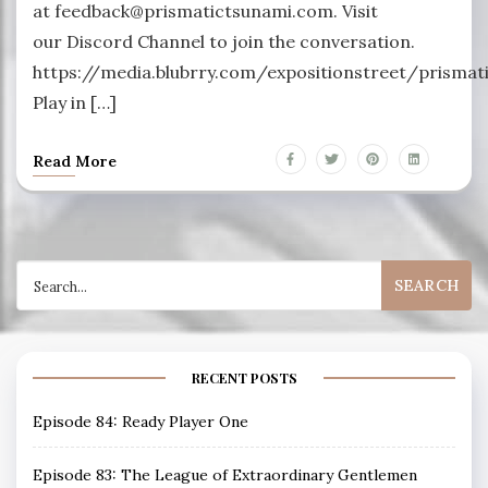
at feedback@prismatictsunami.com. Visit
our Discord Channel to join the conversation.
https://media.blubrry.com/expositionstreet/prism
Play in […]
Read More
Search
for:
RECENT POSTS
Episode 84: Ready Player One
Episode 83: The League of Extraordinary Gentlemen