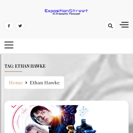
Skip
to
content
Exposition Street: A Prismatic
Filmcast
TAG:
ETHAN HAWKE
Home
Ethan Hawke