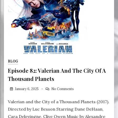
BLOG
Episode 82: Valerian And The City Of A
Thousand Planets
January 6, 2025
No Comments
Valerian and the City of a Thousand Planets (2017).
Directed by Luc Besson Starring Dane DeHaan,
Cara Delevingne, Clive Owen Music by Alexandre