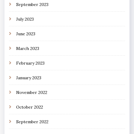
September 2023
July 2023
June 2023
March 2023
February 2023
January 2023
November 2022
October 2022
September 2022