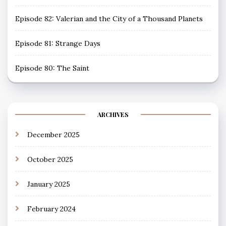
Episode 82: Valerian and the City of a Thousand Planets
Episode 81: Strange Days
Episode 80: The Saint
ARCHIVES
December 2025
October 2025
January 2025
February 2024