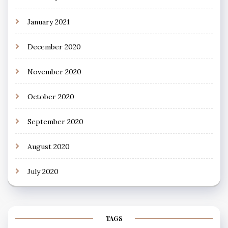
January 2021
December 2020
November 2020
October 2020
September 2020
August 2020
July 2020
TAGS