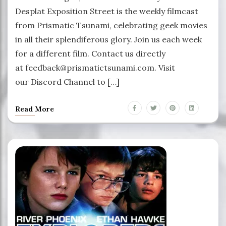
Desplat Exposition Street is the weekly filmcast
from Prismatic Tsunami, celebrating geek movies
in all their splendiferous glory. Join us each week
for a different film. Contact us directly
at feedback@prismatictsunami.com. Visit
our Discord Channel to […]
Read More