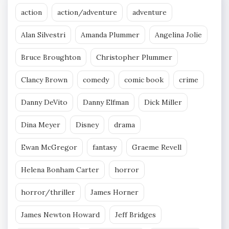
action
action/adventure
adventure
Alan Silvestri
Amanda Plummer
Angelina Jolie
Bruce Broughton
Christopher Plummer
Clancy Brown
comedy
comic book
crime
Danny DeVito
Danny Elfman
Dick Miller
Dina Meyer
Disney
drama
Ewan McGregor
fantasy
Graeme Revell
Helena Bonham Carter
horror
horror/thriller
James Horner
James Newton Howard
Jeff Bridges