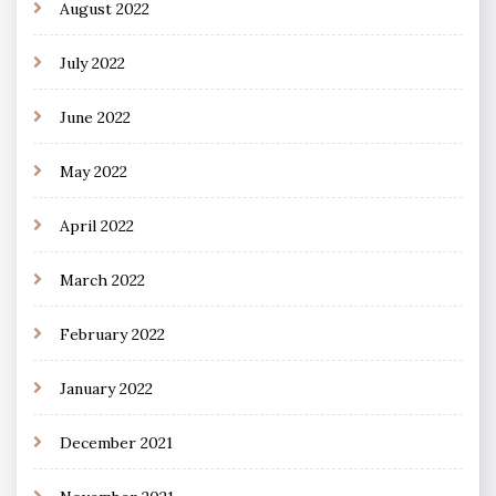
August 2022
July 2022
June 2022
May 2022
April 2022
March 2022
February 2022
January 2022
December 2021