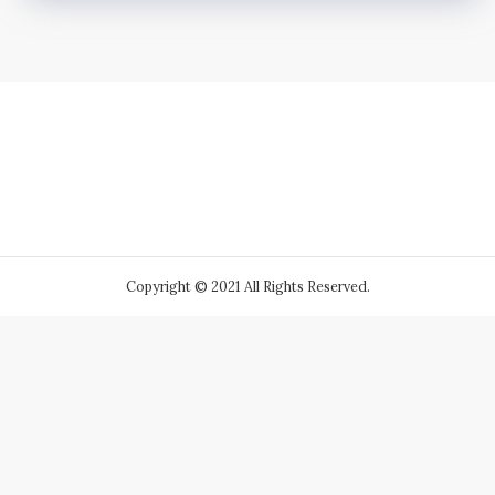
Copyright © 2021 All Rights Reserved.