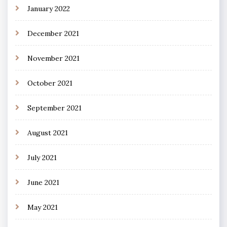
January 2022
December 2021
November 2021
October 2021
September 2021
August 2021
July 2021
June 2021
May 2021