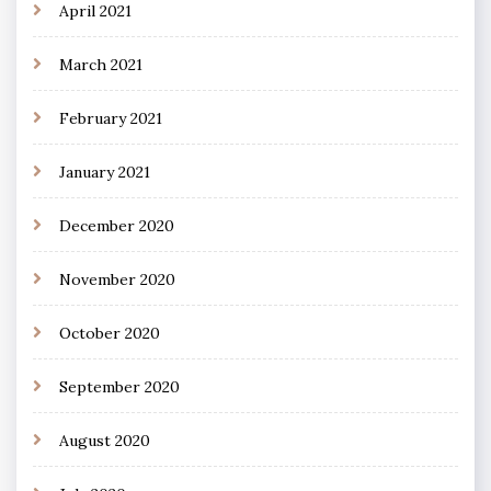
April 2021
March 2021
February 2021
January 2021
December 2020
November 2020
October 2020
September 2020
August 2020