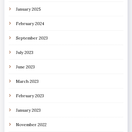
January 2025
February 2024
September 2023
July 2023
June 2023
March 2023
February 2023
January 2023
November 2022