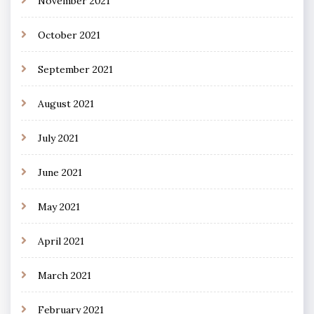
November 2021
October 2021
September 2021
August 2021
July 2021
June 2021
May 2021
April 2021
March 2021
February 2021