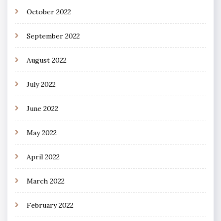
October 2022
September 2022
August 2022
July 2022
June 2022
May 2022
April 2022
March 2022
February 2022