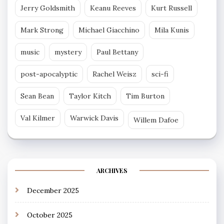
Jerry Goldsmith
Keanu Reeves
Kurt Russell
Mark Strong
Michael Giacchino
Mila Kunis
music
mystery
Paul Bettany
post-apocalyptic
Rachel Weisz
sci-fi
Sean Bean
Taylor Kitch
Tim Burton
Val Kilmer
Warwick Davis
Willem Dafoe
ARCHIVES
December 2025
October 2025