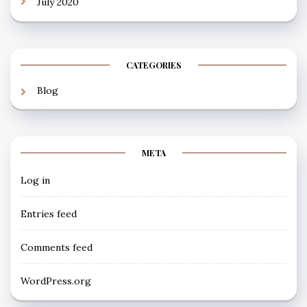
July 2020
CATEGORIES
Blog
META
Log in
Entries feed
Comments feed
WordPress.org