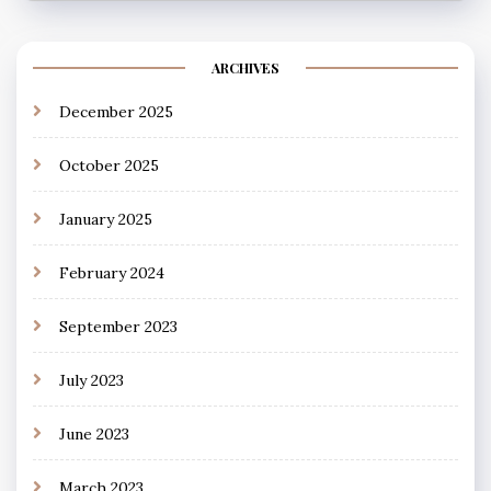
ARCHIVES
December 2025
October 2025
January 2025
February 2024
September 2023
July 2023
June 2023
March 2023