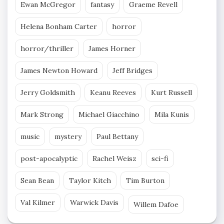
Ewan McGregor
fantasy
Graeme Revell
Helena Bonham Carter
horror
horror/thriller
James Horner
James Newton Howard
Jeff Bridges
Jerry Goldsmith
Keanu Reeves
Kurt Russell
Mark Strong
Michael Giacchino
Mila Kunis
music
mystery
Paul Bettany
post-apocalyptic
Rachel Weisz
sci-fi
Sean Bean
Taylor Kitch
Tim Burton
Val Kilmer
Warwick Davis
Willem Dafoe