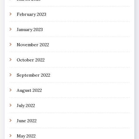
February 2023
January 2023
November 2022
October 2022
September 2022
August 2022
July 2022
June 2022
May 2022