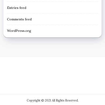
Entries feed
Comments feed
WordPress.org
Copyright © 2021 All Rights Reserved.