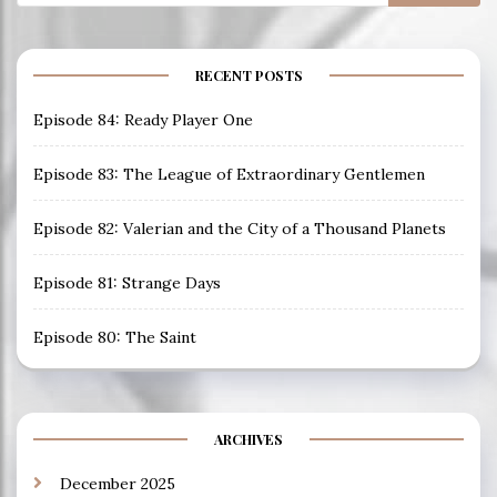
for:
RECENT POSTS
Episode 84: Ready Player One
Episode 83: The League of Extraordinary Gentlemen
Episode 82: Valerian and the City of a Thousand Planets
Episode 81: Strange Days
Episode 80: The Saint
ARCHIVES
December 2025