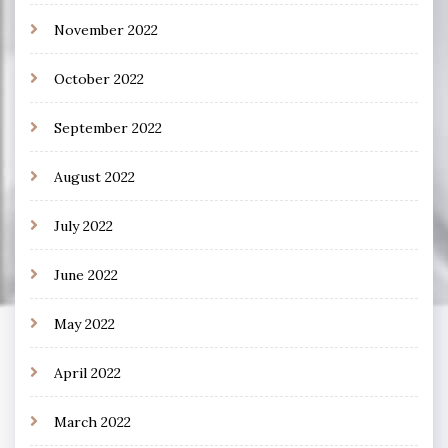
November 2022
October 2022
September 2022
August 2022
July 2022
June 2022
May 2022
April 2022
March 2022