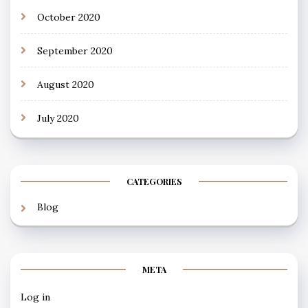
October 2020
September 2020
August 2020
July 2020
CATEGORIES
Blog
META
Log in