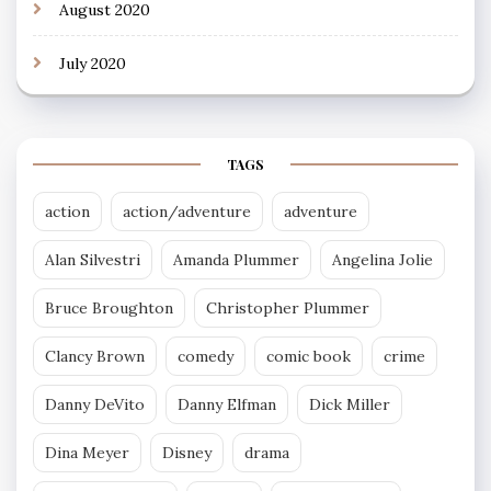
August 2020
July 2020
TAGS
action
action/adventure
adventure
Alan Silvestri
Amanda Plummer
Angelina Jolie
Bruce Broughton
Christopher Plummer
Clancy Brown
comedy
comic book
crime
Danny DeVito
Danny Elfman
Dick Miller
Dina Meyer
Disney
drama