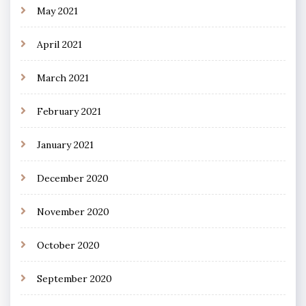
May 2021
April 2021
March 2021
February 2021
January 2021
December 2020
November 2020
October 2020
September 2020