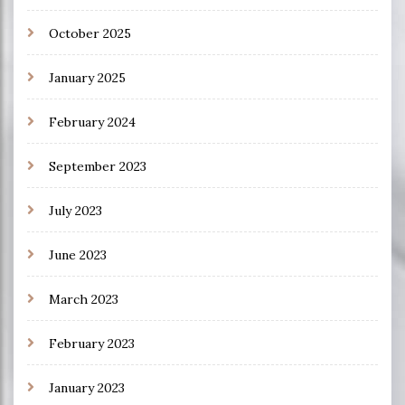
October 2025
January 2025
February 2024
September 2023
July 2023
June 2023
March 2023
February 2023
January 2023