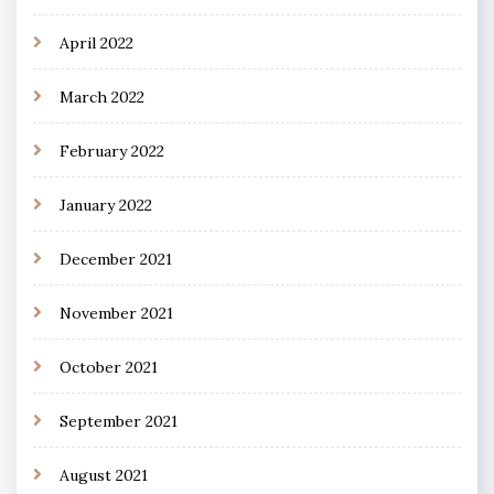
April 2022
March 2022
February 2022
January 2022
December 2021
November 2021
October 2021
September 2021
August 2021