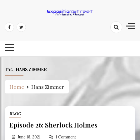
Skip
to
content
Exposition Street: A Prismatic
Filmcast
TAG:
HANS ZIMMER
Home
Hans Zimmer
BLOG
Episode 26: Sherlock Holmes
June 18, 2021
1 Comment