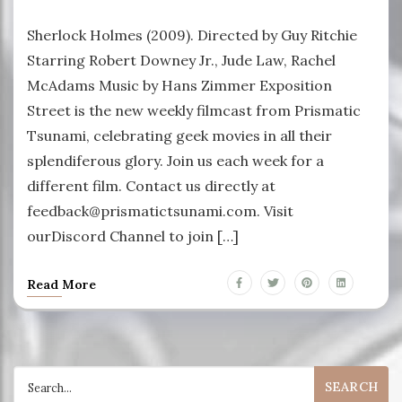
Sherlock Holmes (2009). Directed by Guy Ritchie
Starring Robert Downey Jr., Jude Law, Rachel
McAdams Music by Hans Zimmer Exposition
Street is the new weekly filmcast from Prismatic
Tsunami, celebrating geek movies in all their
splendiferous glory. Join us each week for a
different film. Contact us directly at
feedback@prismatictsunami.com. Visit
ourDiscord Channel to join […]
Read More
Search