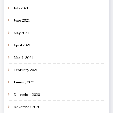
July 2021
June 2021
May 2021
April 2021
March 2021
February 2021
January 2021
December 2020
November 2020