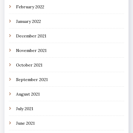
February 2022
January 2022
December 2021
November 2021
October 2021
September 2021
August 2021
July 2021
June 2021