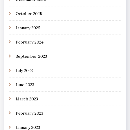
October 2025
January 2025
February 2024
September 2023
July 2023
June 2023
March 2023
February 2023
January 2023