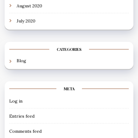
August 2020
July 2020
CATEGORIES
Blog
META
Log in
Entries feed
Comments feed