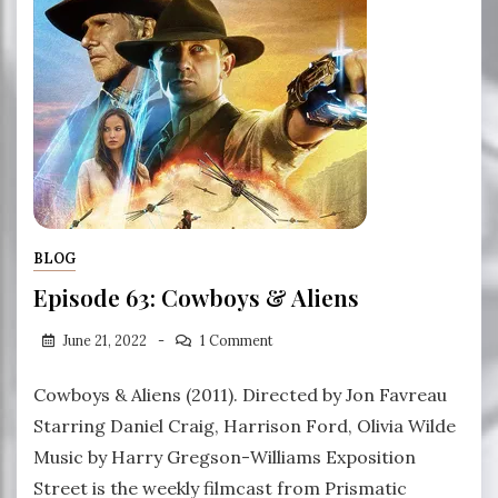
BLOG
Episode 63: Cowboys & Aliens
June 21, 2022
1 Comment
Cowboys & Aliens (2011). Directed by Jon Favreau
Starring Daniel Craig, Harrison Ford, Olivia Wilde
Music by Harry Gregson-Williams Exposition
Street is the weekly filmcast from Prismatic