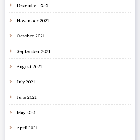
December 2021
November 2021
October 2021
September 2021
August 2021
July 2021
June 2021
May 2021
April 2021