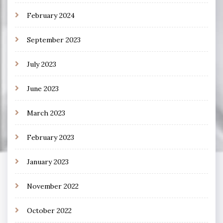
February 2024
September 2023
July 2023
June 2023
March 2023
February 2023
January 2023
November 2022
October 2022