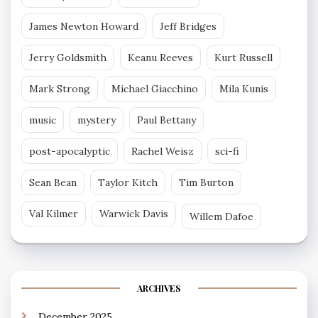
James Newton Howard
Jeff Bridges
Jerry Goldsmith
Keanu Reeves
Kurt Russell
Mark Strong
Michael Giacchino
Mila Kunis
music
mystery
Paul Bettany
post-apocalyptic
Rachel Weisz
sci-fi
Sean Bean
Taylor Kitch
Tim Burton
Val Kilmer
Warwick Davis
Willem Dafoe
ARCHIVES
December 2025