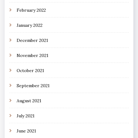
February 2022
January 2022
December 2021
November 2021
October 2021
September 2021
August 2021
July 2021
June 2021