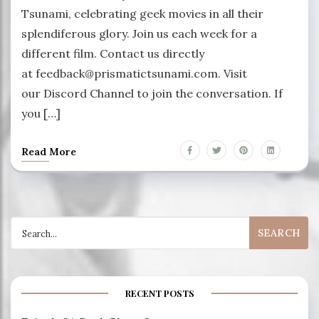
Tsunami, celebrating geek movies in all their
splendiferous glory. Join us each week for a
different film. Contact us directly
at feedback@prismatictsunami.com. Visit
our Discord Channel to join the conversation. If
you […]
Read More
Search
for:
RECENT POSTS