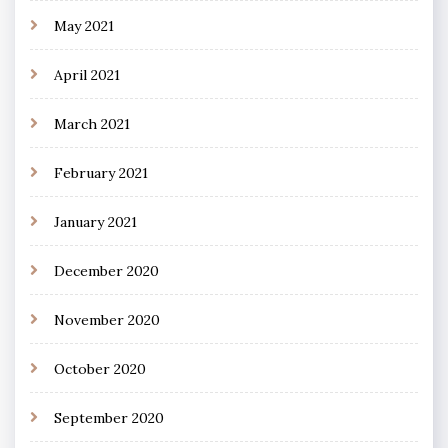
May 2021
April 2021
March 2021
February 2021
January 2021
December 2020
November 2020
October 2020
September 2020