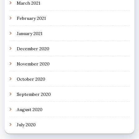
March 2021
February 2021
January 2021
December 2020
November 2020
October 2020
September 2020
August 2020
July 2020