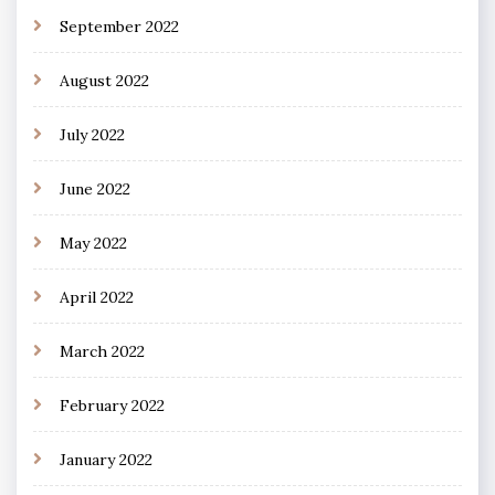
September 2022
August 2022
July 2022
June 2022
May 2022
April 2022
March 2022
February 2022
January 2022