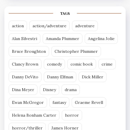
TAGS
action
action/adventure
adventure
Alan Silvestri
Amanda Plummer
Angelina Jolie
Bruce Broughton
Christopher Plummer
Clancy Brown
comedy
comic book
crime
Danny DeVito
Danny Elfman
Dick Miller
Dina Meyer
Disney
drama
Ewan McGregor
fantasy
Graeme Revell
Helena Bonham Carter
horror
horror/thriller
James Horner