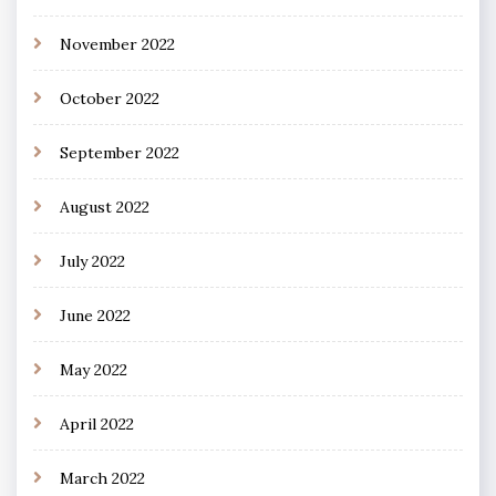
November 2022
October 2022
September 2022
August 2022
July 2022
June 2022
May 2022
April 2022
March 2022