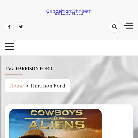
Skip
to
content
Exposition Street: A Prismatic
Filmcast
TAG:
HARRISON FORD
Home
Harrison Ford