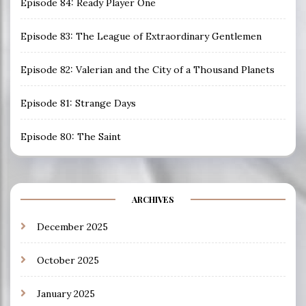
Episode 84: Ready Player One
Episode 83: The League of Extraordinary Gentlemen
Episode 82: Valerian and the City of a Thousand Planets
Episode 81: Strange Days
Episode 80: The Saint
ARCHIVES
December 2025
October 2025
January 2025