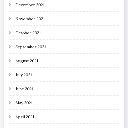
December 2021
November 2021
October 2021
September 2021
August 2021
July 2021
June 2021
May 2021
April 2021