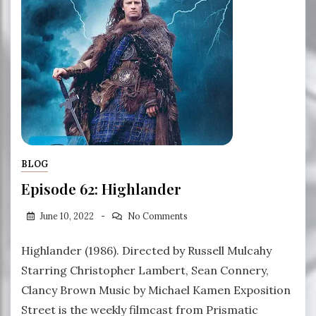
BLOG
Episode 62: Highlander
June 10, 2022
No Comments
Highlander (1986). Directed by Russell Mulcahy
Starring Christopher Lambert, Sean Connery,
Clancy Brown Music by Michael Kamen Exposition
Street is the weekly filmcast from Prismatic