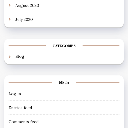
August 2020
July 2020
CATEGORIES
Blog
META
Log in
Entries feed
Comments feed