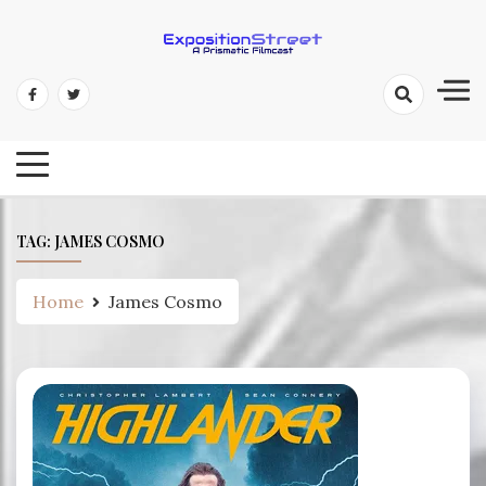
Skip
to
content
Exposition Street: A Prismatic
Filmcast
TAG:
JAMES COSMO
Home
James Cosmo