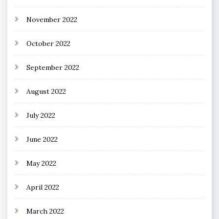
November 2022
October 2022
September 2022
August 2022
July 2022
June 2022
May 2022
April 2022
March 2022