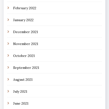
February 2022
January 2022
December 2021
November 2021
October 2021
September 2021
August 2021
July 2021
June 2021