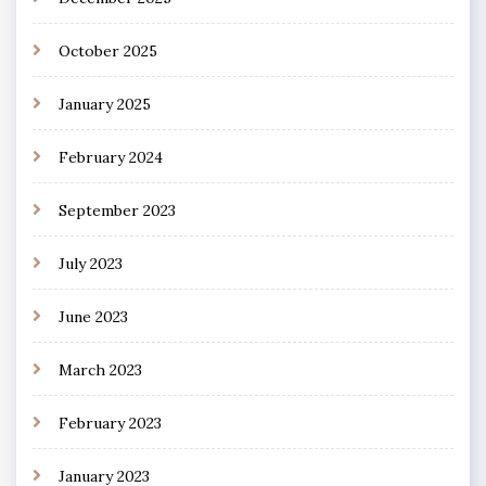
October 2025
January 2025
February 2024
September 2023
July 2023
June 2023
March 2023
February 2023
January 2023