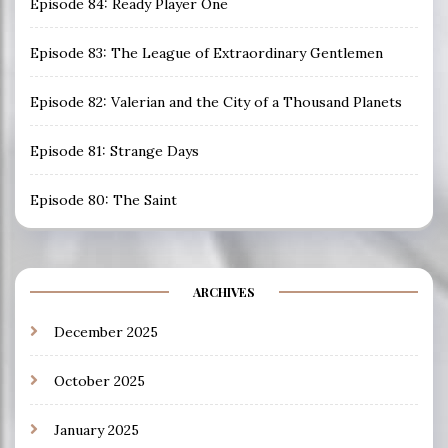
Episode 84: Ready Player One
Episode 83: The League of Extraordinary Gentlemen
Episode 82: Valerian and the City of a Thousand Planets
Episode 81: Strange Days
Episode 80: The Saint
ARCHIVES
December 2025
October 2025
January 2025