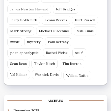
James Newton Howard
Jeff Bridges
Jerry Goldsmith
Keanu Reeves
Kurt Russell
Mark Strong
Michael Giacchino
Mila Kunis
music
mystery
Paul Bettany
post-apocalyptic
Rachel Weisz
sci-fi
Sean Bean
Taylor Kitch
Tim Burton
Val Kilmer
Warwick Davis
Willem Dafoe
ARCHIVES
December 2025