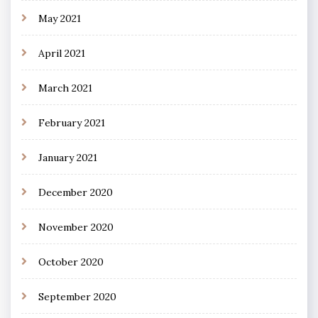
May 2021
April 2021
March 2021
February 2021
January 2021
December 2020
November 2020
October 2020
September 2020