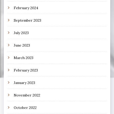
February 2024
September 2023
July 2023
June 2023
March 2023
February 2023
January 2023
November 2022
October 2022