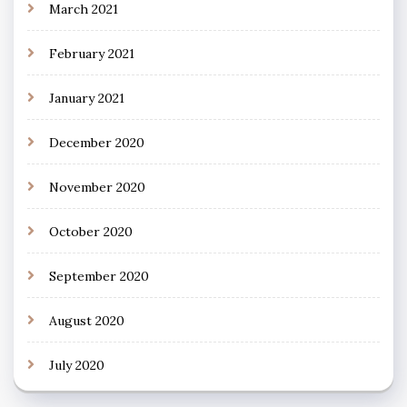
March 2021
February 2021
January 2021
December 2020
November 2020
October 2020
September 2020
August 2020
July 2020