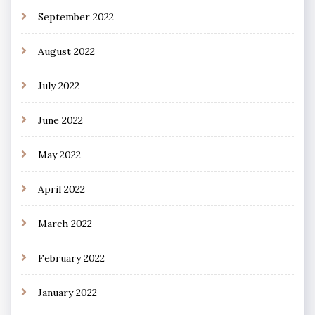
September 2022
August 2022
July 2022
June 2022
May 2022
April 2022
March 2022
February 2022
January 2022