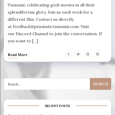
Tsunami, celebrating geek movies in all their
splendiferous glory. Join us each week for a
different film. Contact us directly
at feedback@prismatictsunami.com. Visit
our Discord Channel to join the conversation. If
you want to […]
Read More
Search
for:
RECENT POSTS