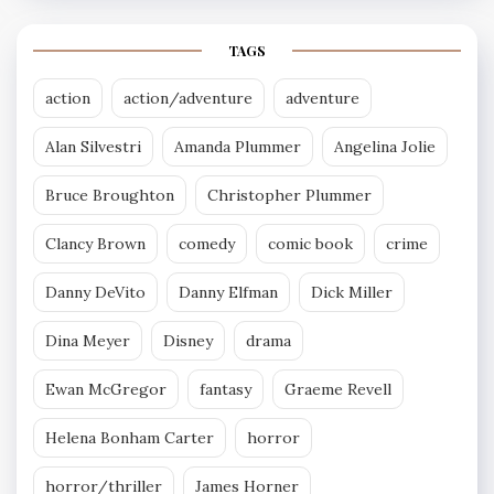
TAGS
action
action/adventure
adventure
Alan Silvestri
Amanda Plummer
Angelina Jolie
Bruce Broughton
Christopher Plummer
Clancy Brown
comedy
comic book
crime
Danny DeVito
Danny Elfman
Dick Miller
Dina Meyer
Disney
drama
Ewan McGregor
fantasy
Graeme Revell
Helena Bonham Carter
horror
horror/thriller
James Horner