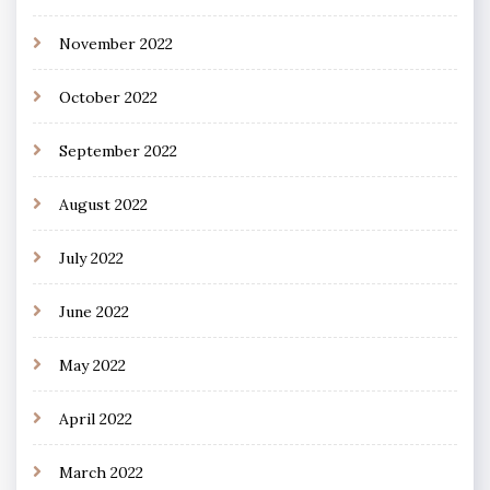
November 2022
October 2022
September 2022
August 2022
July 2022
June 2022
May 2022
April 2022
March 2022