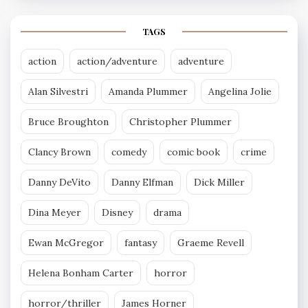
TAGS
action
action/adventure
adventure
Alan Silvestri
Amanda Plummer
Angelina Jolie
Bruce Broughton
Christopher Plummer
Clancy Brown
comedy
comic book
crime
Danny DeVito
Danny Elfman
Dick Miller
Dina Meyer
Disney
drama
Ewan McGregor
fantasy
Graeme Revell
Helena Bonham Carter
horror
horror/thriller
James Horner