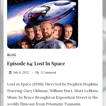
BLOG
Episode 64: Lost In Space
July 6, 2022
1 Comment
Lost in Space (1998). Directed by Stephen Hopkins
Starring Gary Oldman, William Hurt, Matt LeBlanc
Music by Bruce Broughton Exposition Street is the
weekly filmcast from Prismatic Tsunami,