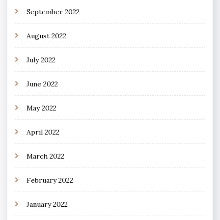
September 2022
August 2022
July 2022
June 2022
May 2022
April 2022
March 2022
February 2022
January 2022