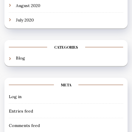
August 2020
July 2020
CATEGORIES
Blog
META
Log in
Entries feed
Comments feed