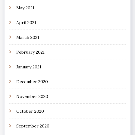
May 2021
April 2021
March 2021
February 2021
January 2021
December 2020
November 2020
October 2020
September 2020