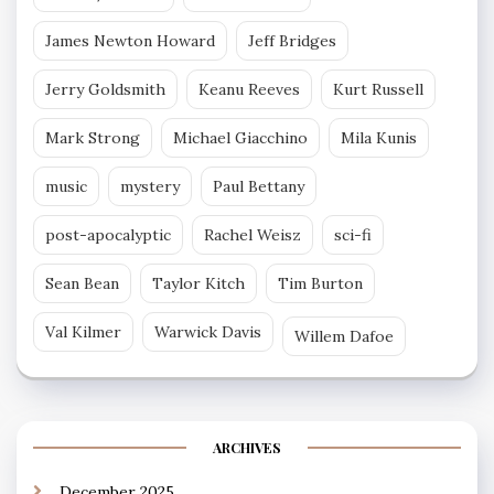
James Newton Howard
Jeff Bridges
Jerry Goldsmith
Keanu Reeves
Kurt Russell
Mark Strong
Michael Giacchino
Mila Kunis
music
mystery
Paul Bettany
post-apocalyptic
Rachel Weisz
sci-fi
Sean Bean
Taylor Kitch
Tim Burton
Val Kilmer
Warwick Davis
Willem Dafoe
ARCHIVES
December 2025