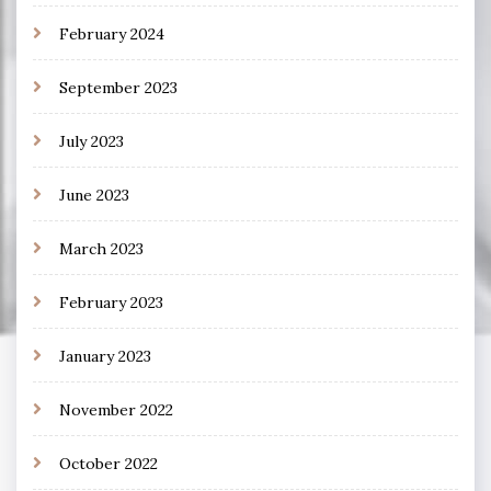
February 2024
September 2023
July 2023
June 2023
March 2023
February 2023
January 2023
November 2022
October 2022