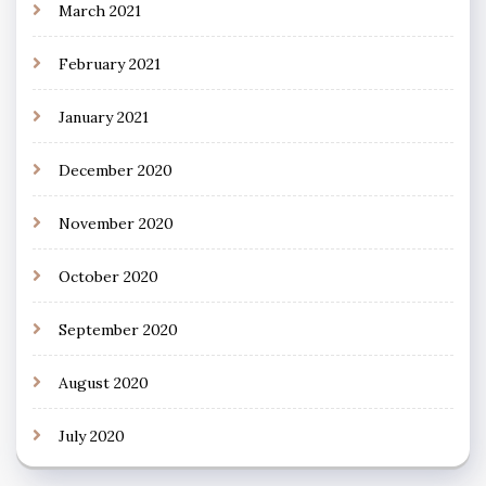
March 2021
February 2021
January 2021
December 2020
November 2020
October 2020
September 2020
August 2020
July 2020