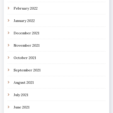
February 2022
January 2022
December 2021
November 2021
October 2021
September 2021
August 2021
July 2021
June 2021