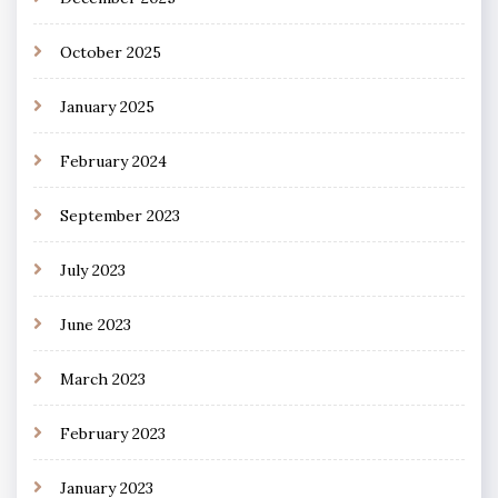
October 2025
January 2025
February 2024
September 2023
July 2023
June 2023
March 2023
February 2023
January 2023