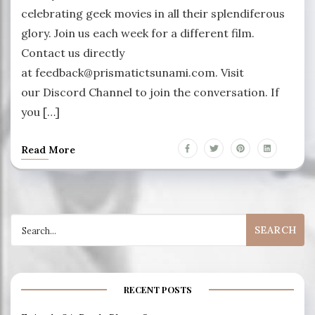
celebrating geek movies in all their splendiferous
glory. Join us each week for a different film.
Contact us directly
at feedback@prismatictsunami.com. Visit
our Discord Channel to join the conversation. If
you […]
Read More
Search
for:
RECENT POSTS