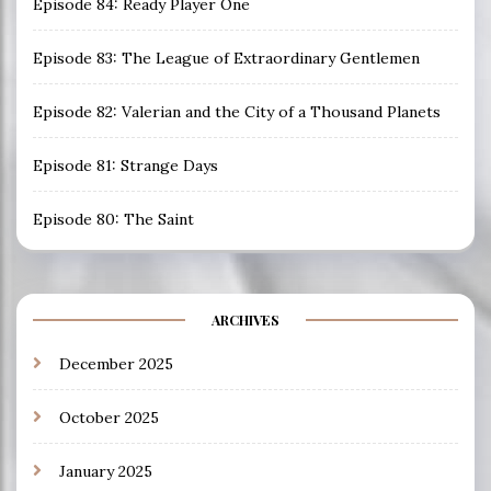
Episode 84: Ready Player One
Episode 83: The League of Extraordinary Gentlemen
Episode 82: Valerian and the City of a Thousand Planets
Episode 81: Strange Days
Episode 80: The Saint
ARCHIVES
December 2025
October 2025
January 2025