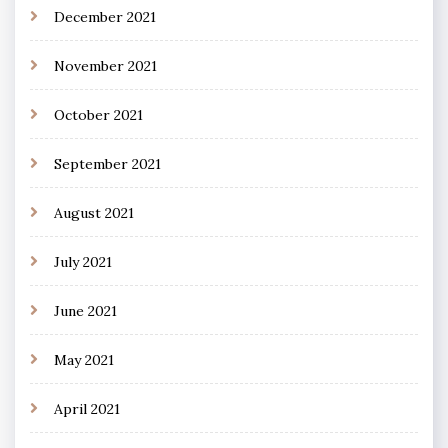
December 2021
November 2021
October 2021
September 2021
August 2021
July 2021
June 2021
May 2021
April 2021