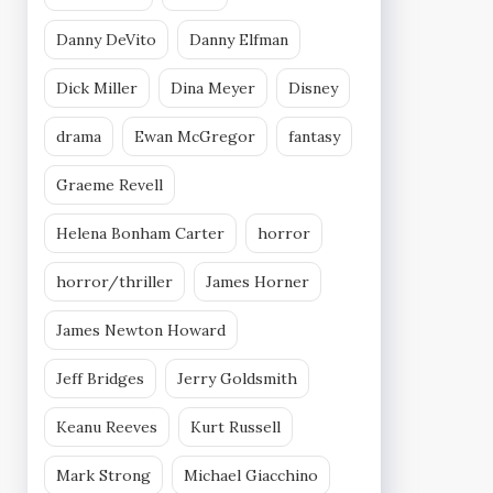
Danny DeVito
Danny Elfman
Dick Miller
Dina Meyer
Disney
drama
Ewan McGregor
fantasy
Graeme Revell
Helena Bonham Carter
horror
horror/thriller
James Horner
James Newton Howard
Jeff Bridges
Jerry Goldsmith
Keanu Reeves
Kurt Russell
Mark Strong
Michael Giacchino