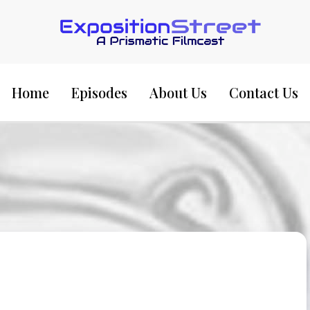
Exposition Street:
Home
Episodes
About Us
Contact Us