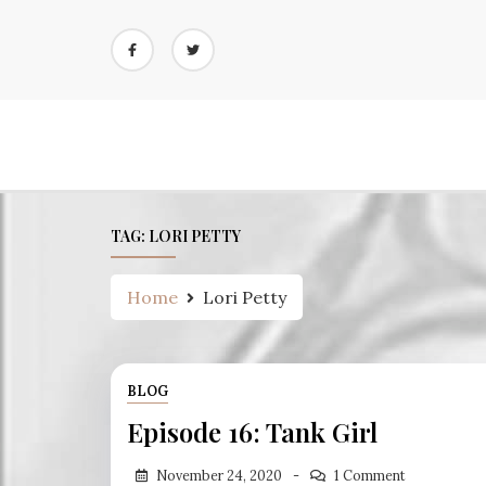
Skip
to
content
TAG:
LORI PETTY
Home
Lori Petty
BLOG
Episode 16: Tank Girl
November 24, 2020
1 Comment