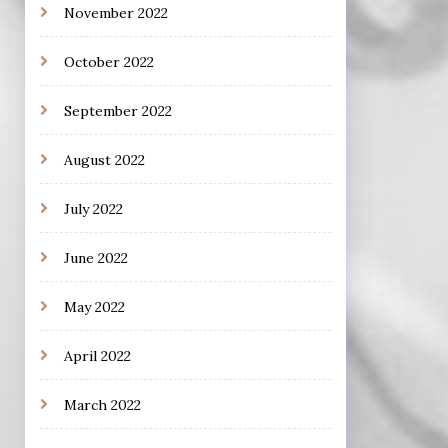
November 2022
October 2022
September 2022
August 2022
July 2022
June 2022
May 2022
April 2022
March 2022