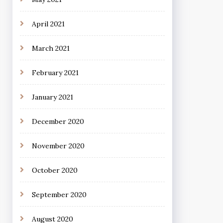
April 2021
March 2021
February 2021
January 2021
December 2020
November 2020
October 2020
September 2020
August 2020