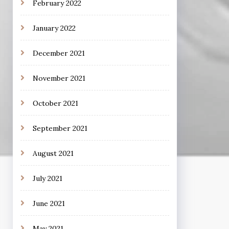
February 2022
January 2022
December 2021
November 2021
October 2021
September 2021
August 2021
July 2021
June 2021
May 2021