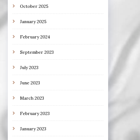
October 2025
January 2025
February 2024
September 2023
July 2023
June 2023
March 2023
February 2023
January 2023