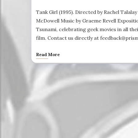
Tank Girl (1995). Directed by Rachel Talala
McDowell Music by Graeme Revell Expositio
Tsunami, celebrating geek movies in all thei
film. Contact us directly at feedback@pris
Read More