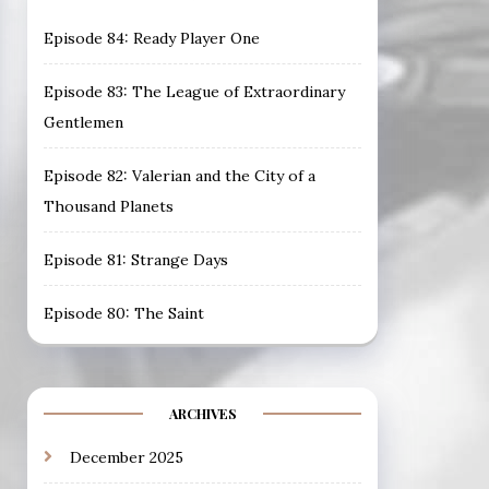
Episode 84: Ready Player One
Episode 83: The League of Extraordinary
Gentlemen
Episode 82: Valerian and the City of a
Thousand Planets
Episode 81: Strange Days
Episode 80: The Saint
ARCHIVES
December 2025