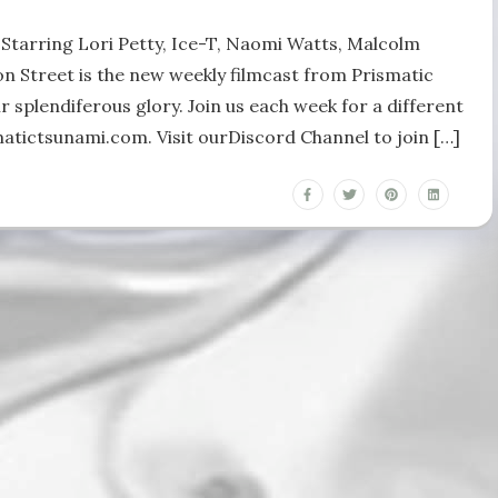
y Starring Lori Petty, Ice-T, Naomi Watts, Malcolm
n Street is the new weekly filmcast from Prismatic
r splendiferous glory. Join us each week for a different
matictsunami.com. Visit ourDiscord Channel to join […]