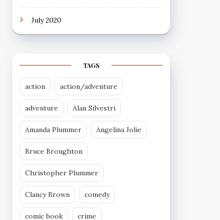
July 2020
TAGS
action
action/adventure
adventure
Alan Silvestri
Amanda Plummer
Angelina Jolie
Bruce Broughton
Christopher Plummer
Clancy Brown
comedy
comic book
crime