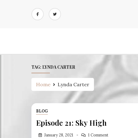
Skip
to
content
TAG:
LYNDA CARTER
Home
Lynda Carter
BLOG
Episode 21: Sky High
January 28, 2021
1 Comment