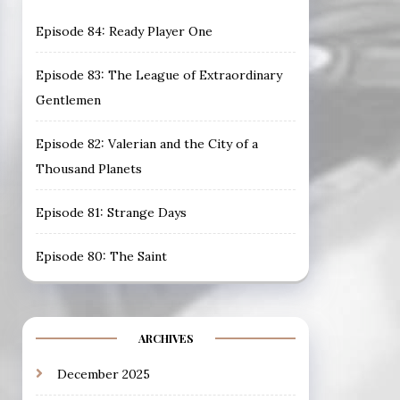
Episode 84: Ready Player One
Episode 83: The League of Extraordinary
Gentlemen
Episode 82: Valerian and the City of a
Thousand Planets
Episode 81: Strange Days
Episode 80: The Saint
ARCHIVES
December 2025