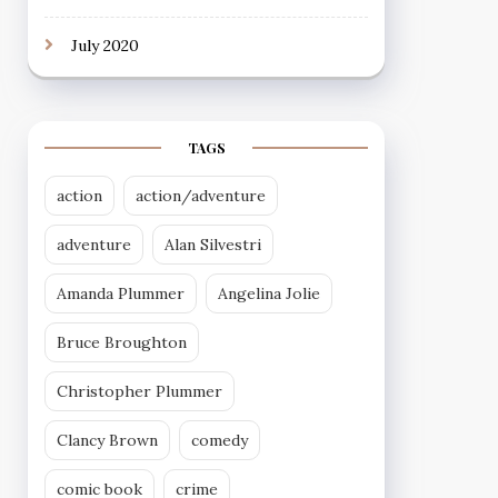
July 2020
TAGS
action
action/adventure
adventure
Alan Silvestri
Amanda Plummer
Angelina Jolie
Bruce Broughton
Christopher Plummer
Clancy Brown
comedy
comic book
crime