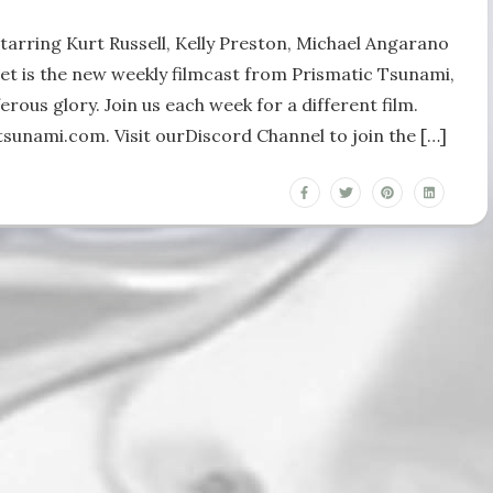
Starring Kurt Russell, Kelly Preston, Michael Angarano
et is the new weekly filmcast from Prismatic Tsunami,
erous glory. Join us each week for a different film.
sunami.com. Visit ourDiscord Channel to join the […]