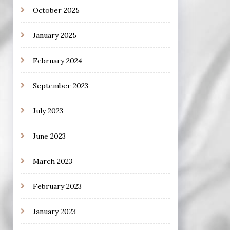
October 2025
January 2025
February 2024
September 2023
July 2023
June 2023
March 2023
February 2023
January 2023