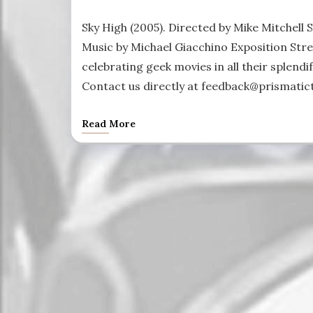
Sky High (2005). Directed by Mike Mitchell 
Music by Michael Giacchino Exposition Stre
celebrating geek movies in all their splendif
Contact us directly at feedback@prismatict
Read More