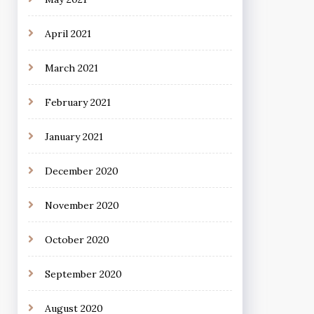
April 2021
March 2021
February 2021
January 2021
December 2020
November 2020
October 2020
September 2020
August 2020