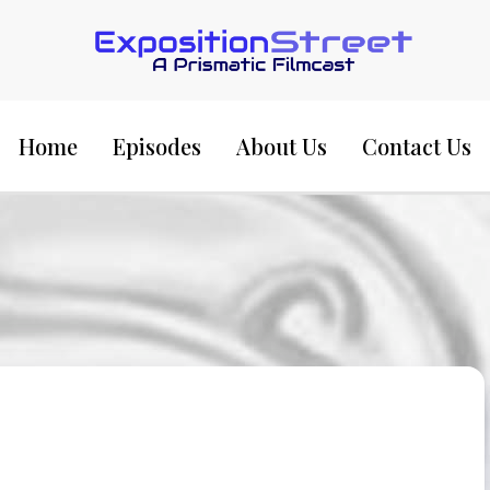
Exposition Street:
Home
Episodes
About Us
Contact Us