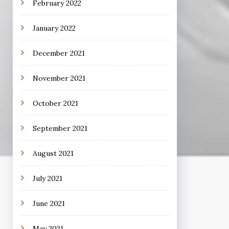
February 2022
January 2022
December 2021
November 2021
October 2021
September 2021
August 2021
July 2021
June 2021
May 2021