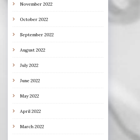
November 2022
October 2022
September 2022
August 2022
July 2022
June 2022
May 2022
April 2022
March 2022