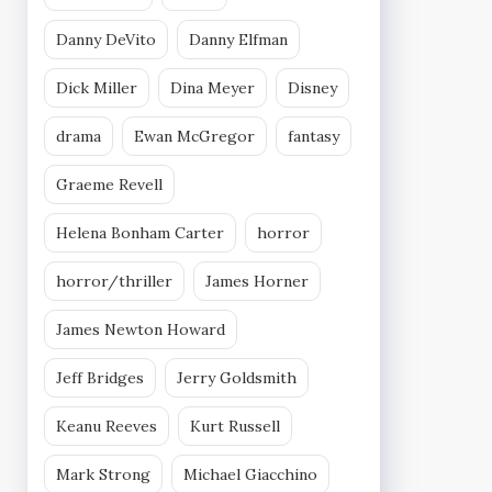
Danny DeVito
Danny Elfman
Dick Miller
Dina Meyer
Disney
drama
Ewan McGregor
fantasy
Graeme Revell
Helena Bonham Carter
horror
horror/thriller
James Horner
James Newton Howard
Jeff Bridges
Jerry Goldsmith
Keanu Reeves
Kurt Russell
Mark Strong
Michael Giacchino