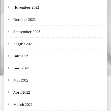
November 2022
October 2022
September 2022
August 2022
July 2022
June 2022
May 2022
April 2022
March 2022