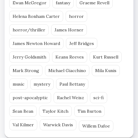
Ewan McGregor
fantasy
Graeme Revell
Helena Bonham Carter
horror
horror/thriller
James Horner
James Newton Howard
Jeff Bridges
Jerry Goldsmith
Keanu Reeves
Kurt Russell
Mark Strong
Michael Giacchino
Mila Kunis
music
mystery
Paul Bettany
post-apocalyptic
Rachel Weisz
sci-fi
Sean Bean
Taylor Kitch
Tim Burton
Val Kilmer
Warwick Davis
Willem Dafoe