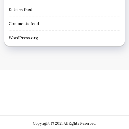
Entries feed
Comments feed
WordPress.org
Copyright © 2021 All Rights Reserved.