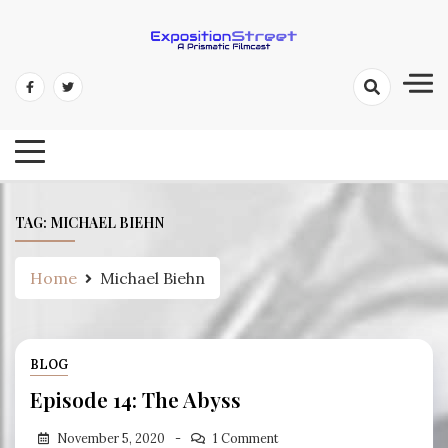
Skip
to
content
Exposition Street: A Prismatic
Filmcast
TAG:
MICHAEL BIEHN
Home
Michael Biehn
BLOG
Episode 14: The Abyss
November 5, 2020
1 Comment