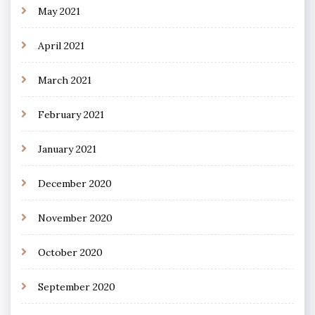
May 2021
April 2021
March 2021
February 2021
January 2021
December 2020
November 2020
October 2020
September 2020