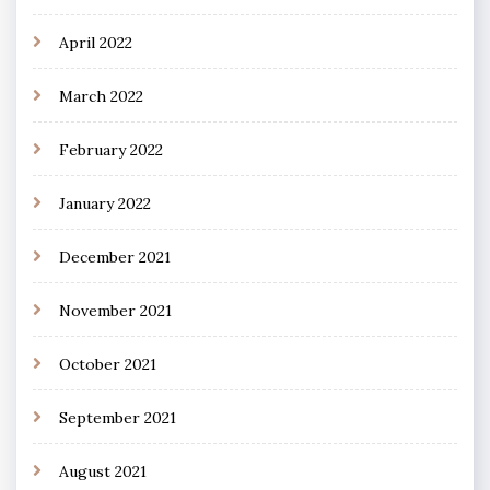
April 2022
March 2022
February 2022
January 2022
December 2021
November 2021
October 2021
September 2021
August 2021