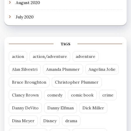
August 2020
July 2020
TAGS
action
action/adventure
adventure
Alan Silvestri
Amanda Plummer
Angelina Jolie
Bruce Broughton
Christopher Plummer
Clancy Brown
comedy
comic book
crime
Danny DeVito
Danny Elfman
Dick Miller
Dina Meyer
Disney
drama