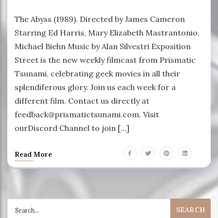
The Abyss (1989). Directed by James Cameron
Starring Ed Harris, Mary Elizabeth Mastrantonio,
Michael Biehn Music by Alan Silvestri Exposition
Street is the new weekly filmcast from Prismatic
Tsunami, celebrating geek movies in all their
splendiferous glory. Join us each week for a
different film. Contact us directly at
feedback@prismatictsunami.com. Visit
ourDiscord Channel to join […]
Read More
Search