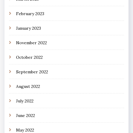
February 2023
January 2023
November 2022
October 2022
September 2022
August 2022
July 2022
June 2022
May 2022