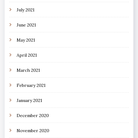
July 2021
June 2021
May 2021
April 2021
March 2021
February 2021
January 2021
December 2020
November 2020