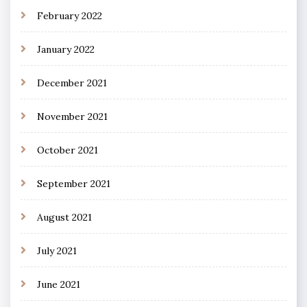
February 2022
January 2022
December 2021
November 2021
October 2021
September 2021
August 2021
July 2021
June 2021