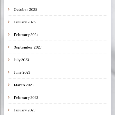
October 2025
January 2025
February 2024
September 2023
July 2023
June 2023
March 2023
February 2023
January 2023