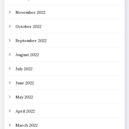
November 2022
October 2022
September 2022
August 2022
July 2022
June 2022
May 2022
April 2022
March 2022