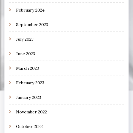
February 2024
September 2023
July 2023
June 2023
March 2023
February 2023
January 2023
November 2022
October 2022