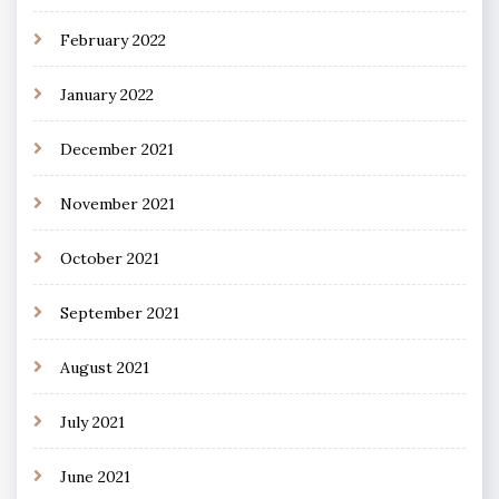
February 2022
January 2022
December 2021
November 2021
October 2021
September 2021
August 2021
July 2021
June 2021