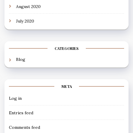
August 2020
July 2020
CATEGORIES
Blog
META
Log in
Entries feed
Comments feed