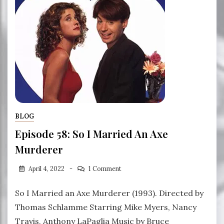
BLOG
Episode 58: So I Married An Axe
Murderer
April 4, 2022
1 Comment
So I Married an Axe Murderer (1993). Directed by
Thomas Schlamme Starring Mike Myers, Nancy
Travis, Anthony LaPaglia Music by Bruce