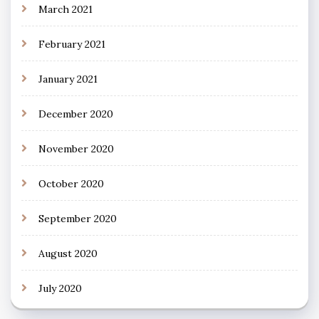
March 2021
February 2021
January 2021
December 2020
November 2020
October 2020
September 2020
August 2020
July 2020