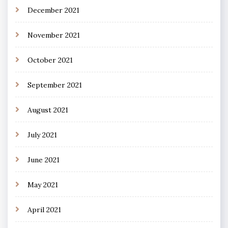
December 2021
November 2021
October 2021
September 2021
August 2021
July 2021
June 2021
May 2021
April 2021