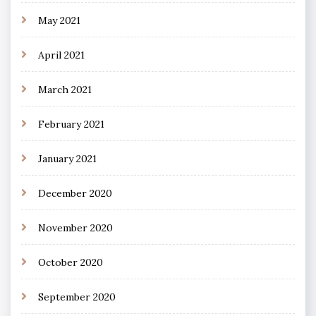
May 2021
April 2021
March 2021
February 2021
January 2021
December 2020
November 2020
October 2020
September 2020