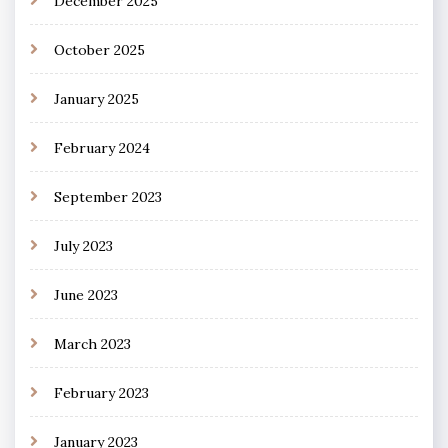
December 2025
October 2025
January 2025
February 2024
September 2023
July 2023
June 2023
March 2023
February 2023
January 2023