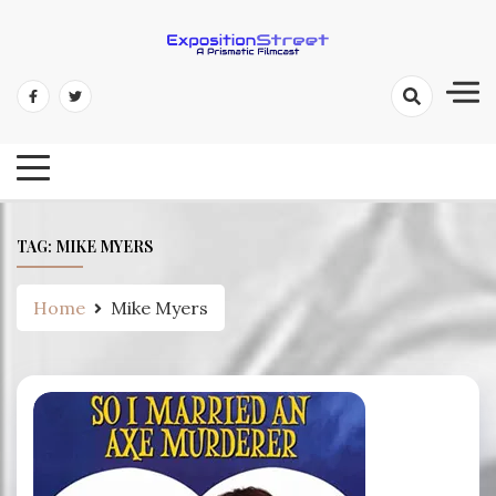
Skip
to
content
Exposition Street: A Prismatic
Filmcast
TAG:
MIKE MYERS
Home
Mike Myers