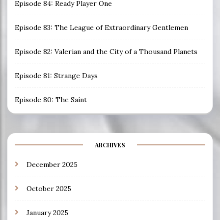
Episode 84: Ready Player One
Episode 83: The League of Extraordinary Gentlemen
Episode 82: Valerian and the City of a Thousand Planets
Episode 81: Strange Days
Episode 80: The Saint
ARCHIVES
December 2025
October 2025
January 2025