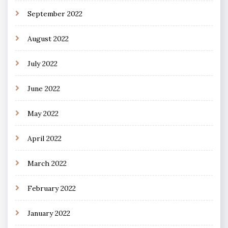
September 2022
August 2022
July 2022
June 2022
May 2022
April 2022
March 2022
February 2022
January 2022