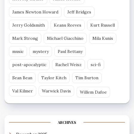
James Newton Howard
Jeff Bridges
Jerry Goldsmith
Keanu Reeves
Kurt Russell
Mark Strong
Michael Giacchino
Mila Kunis
music
mystery
Paul Bettany
post-apocalyptic
Rachel Weisz
sci-fi
Sean Bean
Taylor Kitch
Tim Burton
Val Kilmer
Warwick Davis
Willem Dafoe
ARCHIVES