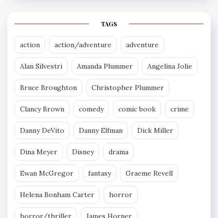
TAGS
action
action/adventure
adventure
Alan Silvestri
Amanda Plummer
Angelina Jolie
Bruce Broughton
Christopher Plummer
Clancy Brown
comedy
comic book
crime
Danny DeVito
Danny Elfman
Dick Miller
Dina Meyer
Disney
drama
Ewan McGregor
fantasy
Graeme Revell
Helena Bonham Carter
horror
horror/thriller
James Horner