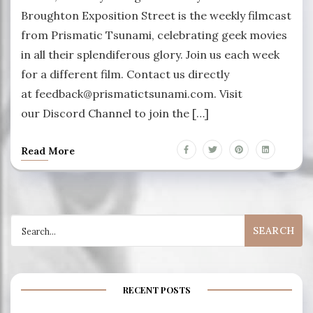
Broughton Exposition Street is the weekly filmcast
from Prismatic Tsunami, celebrating geek movies
in all their splendiferous glory. Join us each week
for a different film. Contact us directly
at feedback@prismatictsunami.com. Visit
our Discord Channel to join the […]
Read More
Search
for:
RECENT POSTS