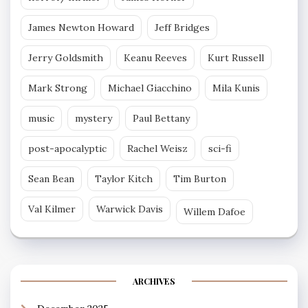
James Newton Howard
Jeff Bridges
Jerry Goldsmith
Keanu Reeves
Kurt Russell
Mark Strong
Michael Giacchino
Mila Kunis
music
mystery
Paul Bettany
post-apocalyptic
Rachel Weisz
sci-fi
Sean Bean
Taylor Kitch
Tim Burton
Val Kilmer
Warwick Davis
Willem Dafoe
ARCHIVES