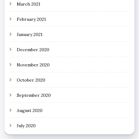
March 2021
February 2021
January 2021
December 2020
November 2020
October 2020
September 2020
August 2020
July 2020