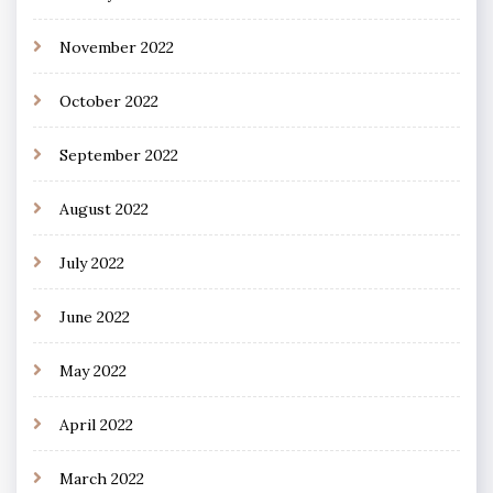
November 2022
October 2022
September 2022
August 2022
July 2022
June 2022
May 2022
April 2022
March 2022