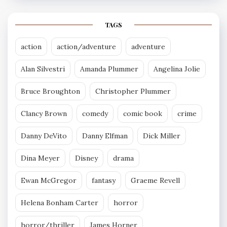
TAGS
action
action/adventure
adventure
Alan Silvestri
Amanda Plummer
Angelina Jolie
Bruce Broughton
Christopher Plummer
Clancy Brown
comedy
comic book
crime
Danny DeVito
Danny Elfman
Dick Miller
Dina Meyer
Disney
drama
Ewan McGregor
fantasy
Graeme Revell
Helena Bonham Carter
horror
horror/thriller
James Horner