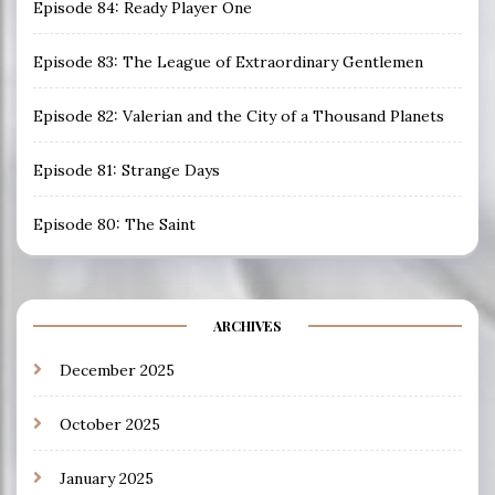
Episode 84: Ready Player One
Episode 83: The League of Extraordinary Gentlemen
Episode 82: Valerian and the City of a Thousand Planets
Episode 81: Strange Days
Episode 80: The Saint
ARCHIVES
December 2025
October 2025
January 2025