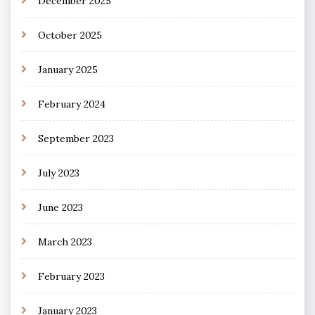
December 2025
October 2025
January 2025
February 2024
September 2023
July 2023
June 2023
March 2023
February 2023
January 2023