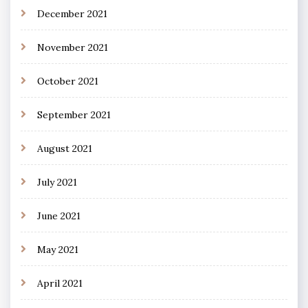
December 2021
November 2021
October 2021
September 2021
August 2021
July 2021
June 2021
May 2021
April 2021