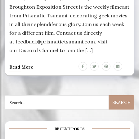
Broughton Exposition Street is the weekly filmcast
from Prismatic Tsunami, celebrating geek movies
in all their splendiferous glory. Join us each week
for a different film. Contact us directly
at feedback@prismatictsunami.com. Visit
our Discord Channel to join the […]
Read More
Search
for:
RECENT POSTS