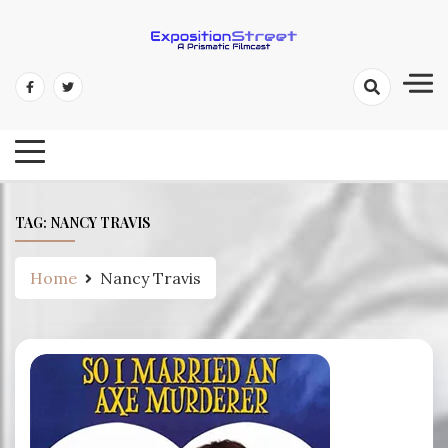
Skip
to
content
Exposition Street: A Prismatic
Filmcast
TAG:
NANCY TRAVIS
Home
Nancy Travis