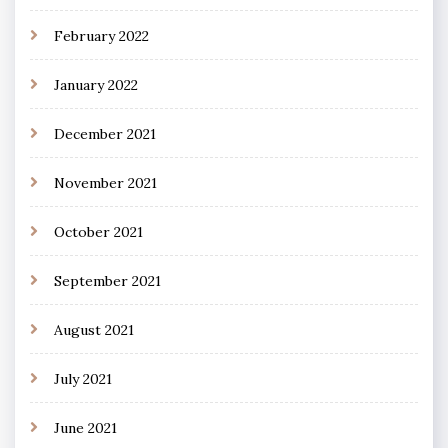
February 2022
January 2022
December 2021
November 2021
October 2021
September 2021
August 2021
July 2021
June 2021