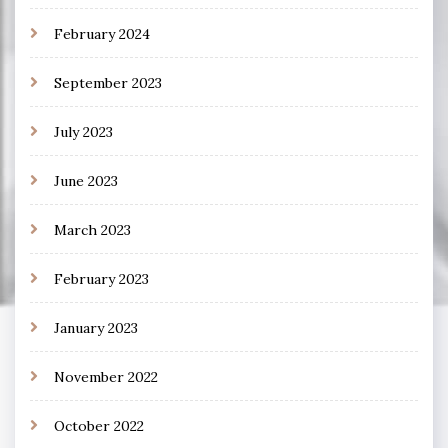
February 2024
September 2023
July 2023
June 2023
March 2023
February 2023
January 2023
November 2022
October 2022