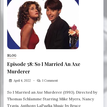
BLOG
Episode 58: So I Married An Axe
Murderer
April 4, 2022
1 Comment
So I Married an Axe Murderer (1993). Directed by
Thomas Schlamme Starring Mike Myers, Nancy
Travis, Anthony LaPaglia Music by Bruce