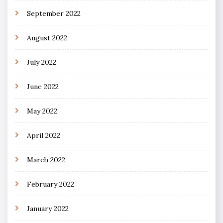
September 2022
August 2022
July 2022
June 2022
May 2022
April 2022
March 2022
February 2022
January 2022