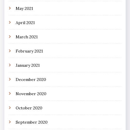
May 2021
April 2021
March 2021
February 2021
January 2021
December 2020
November 2020
October 2020
September 2020