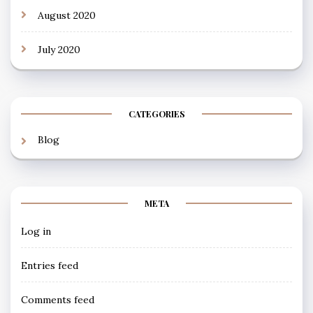
August 2020
July 2020
CATEGORIES
Blog
META
Log in
Entries feed
Comments feed