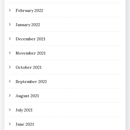
February 2022
January 2022
December 2021
November 2021
October 2021
September 2021
August 2021
July 2021
June 2021