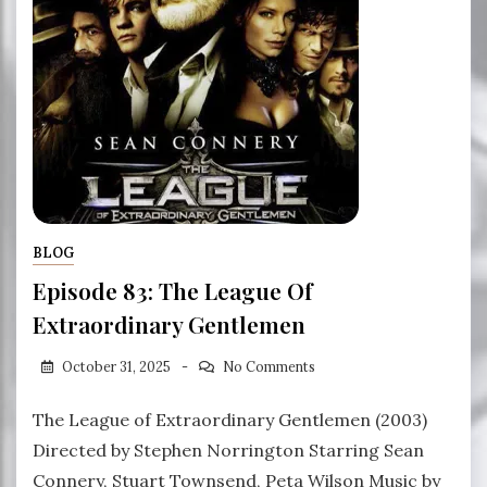
BLOG
Episode 83: The League Of
Extraordinary Gentlemen
October 31, 2025
No Comments
The League of Extraordinary Gentlemen (2003)
Directed by Stephen Norrington Starring Sean
Connery, Stuart Townsend, Peta Wilson Music by