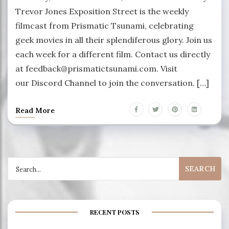
Trevor Jones Exposition Street is the weekly
filmcast from Prismatic Tsunami, celebrating
geek movies in all their splendiferous glory. Join us
each week for a different film. Contact us directly
at feedback@prismatictsunami.com. Visit
our Discord Channel to join the conversation. […]
Read More
Search
for:
RECENT POSTS