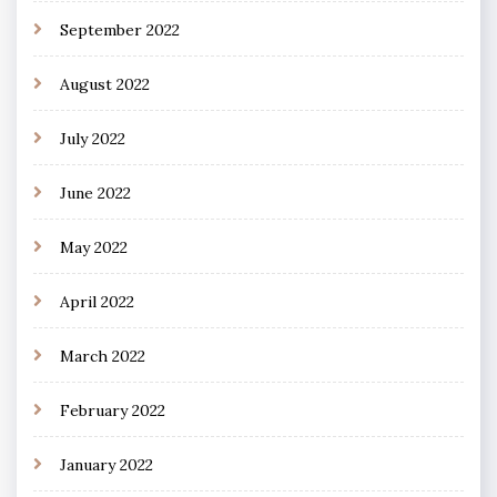
September 2022
August 2022
July 2022
June 2022
May 2022
April 2022
March 2022
February 2022
January 2022