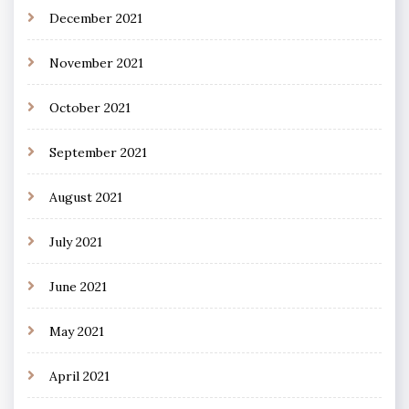
December 2021
November 2021
October 2021
September 2021
August 2021
July 2021
June 2021
May 2021
April 2021