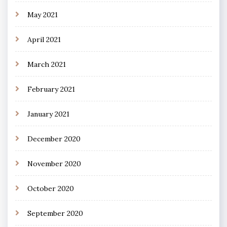
May 2021
April 2021
March 2021
February 2021
January 2021
December 2020
November 2020
October 2020
September 2020