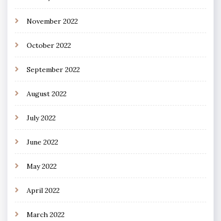
November 2022
October 2022
September 2022
August 2022
July 2022
June 2022
May 2022
April 2022
March 2022