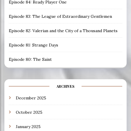
Episode 84: Ready Player One
Episode 83: The League of Extraordinary Gentlemen
Episode 82: Valerian and the City of a Thousand Planets
Episode 81: Strange Days
Episode 80: The Saint
ARCHIVES
December 2025
October 2025
January 2025