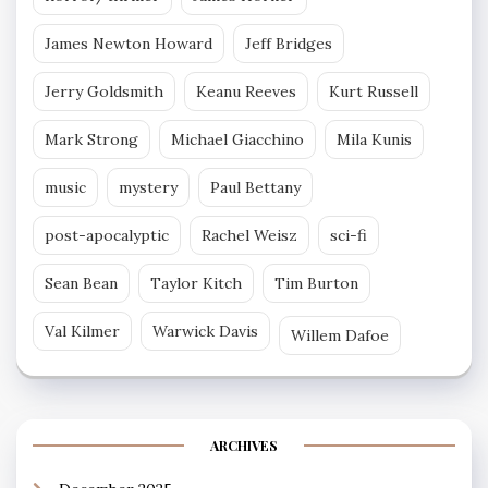
James Newton Howard
Jeff Bridges
Jerry Goldsmith
Keanu Reeves
Kurt Russell
Mark Strong
Michael Giacchino
Mila Kunis
music
mystery
Paul Bettany
post-apocalyptic
Rachel Weisz
sci-fi
Sean Bean
Taylor Kitch
Tim Burton
Val Kilmer
Warwick Davis
Willem Dafoe
ARCHIVES