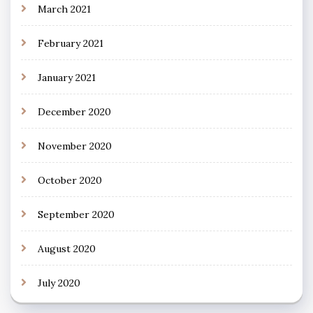
March 2021
February 2021
January 2021
December 2020
November 2020
October 2020
September 2020
August 2020
July 2020