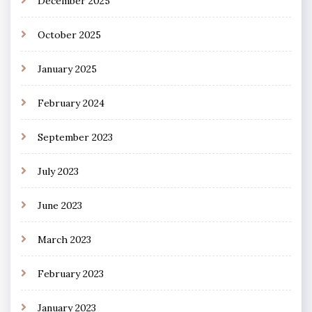
December 2025
October 2025
January 2025
February 2024
September 2023
July 2023
June 2023
March 2023
February 2023
January 2023