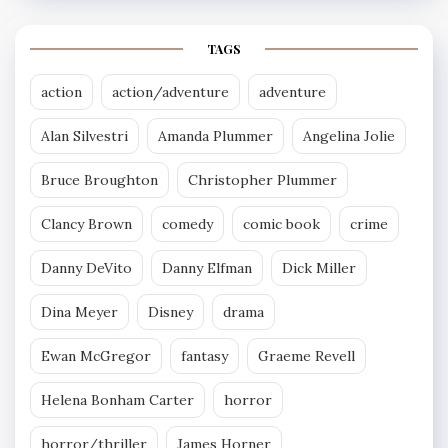
TAGS
action
action/adventure
adventure
Alan Silvestri
Amanda Plummer
Angelina Jolie
Bruce Broughton
Christopher Plummer
Clancy Brown
comedy
comic book
crime
Danny DeVito
Danny Elfman
Dick Miller
Dina Meyer
Disney
drama
Ewan McGregor
fantasy
Graeme Revell
Helena Bonham Carter
horror
horror/thriller
James Horner