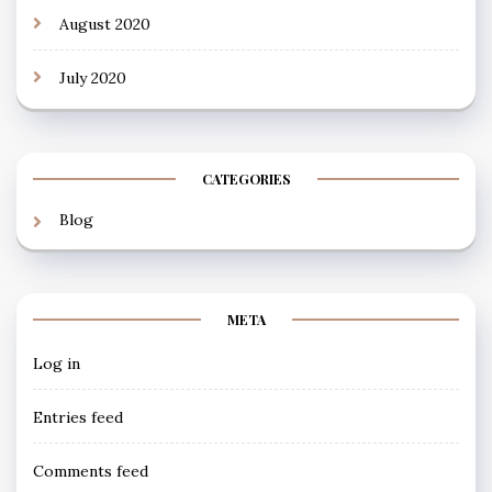
August 2020
July 2020
CATEGORIES
Blog
META
Log in
Entries feed
Comments feed