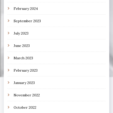
February 2024
September 2023
July 2023
June 2023
March 2023
February 2023
January 2023
November 2022
October 2022