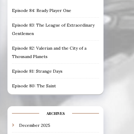
Episode 84: Ready Player One
Episode 83: The League of Extraordinary
Gentlemen
Episode 82: Valerian and the City of a
Thousand Planets
Episode 81: Strange Days
Episode 80: The Saint
ARCHIVES
December 2025