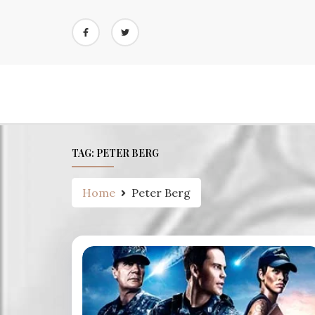
Skip
to
content
TAG:
PETER BERG
Home
Peter Berg