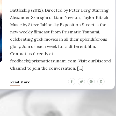
Battleship (2012). Directed by Peter Berg Starring
Alexander Skarsgard, Liam Neeson, Taylor Kitsch
Music by Steve Jablonsky Exposition Street is the
new weekly filmcast from Prismatic Tsunami,
celebrating geek movies in all their splendiferous
glory. Join us each week for a different film.
Contact us directly at
feedback@prismatictsunami.com. Visit ourDiscord
Channel to join the conversation. […]
Read More