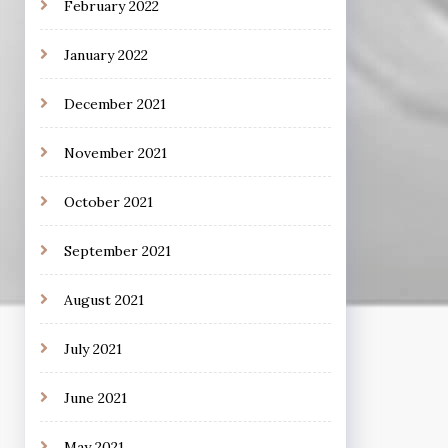
February 2022
January 2022
December 2021
November 2021
October 2021
September 2021
August 2021
July 2021
June 2021
May 2021