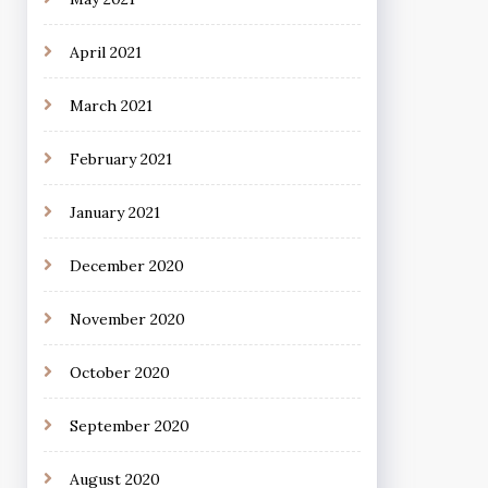
April 2021
March 2021
February 2021
January 2021
December 2020
November 2020
October 2020
September 2020
August 2020