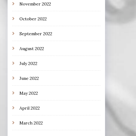
November 2022
October 2022
September 2022
August 2022
July 2022
June 2022
May 2022
April 2022
March 2022