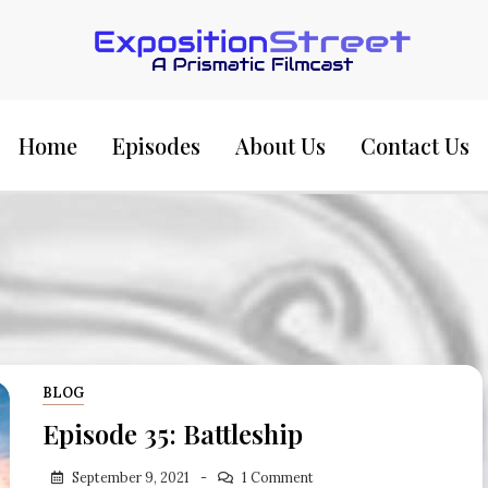
Exposition Street:
Home
Episodes
About Us
Contact Us
BLOG
Episode 35: Battleship
September 9, 2021
1 Comment