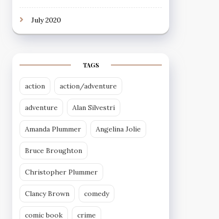
July 2020
TAGS
action
action/adventure
adventure
Alan Silvestri
Amanda Plummer
Angelina Jolie
Bruce Broughton
Christopher Plummer
Clancy Brown
comedy
comic book
crime