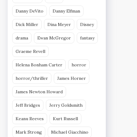
Danny DeVito
Danny Elfman
Dick Miller
Dina Meyer
Disney
drama
Ewan McGregor
fantasy
Graeme Revell
Helena Bonham Carter
horror
horror/thriller
James Horner
James Newton Howard
Jeff Bridges
Jerry Goldsmith
Keanu Reeves
Kurt Russell
Mark Strong
Michael Giacchino