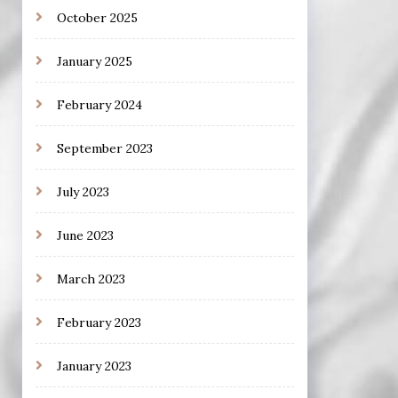
October 2025
January 2025
February 2024
September 2023
July 2023
June 2023
March 2023
February 2023
January 2023