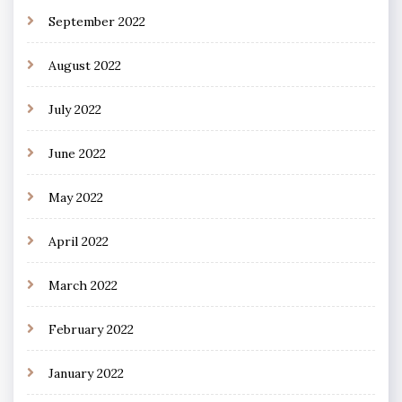
September 2022
August 2022
July 2022
June 2022
May 2022
April 2022
March 2022
February 2022
January 2022