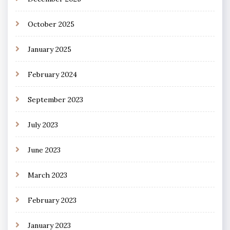
October 2025
January 2025
February 2024
September 2023
July 2023
June 2023
March 2023
February 2023
January 2023