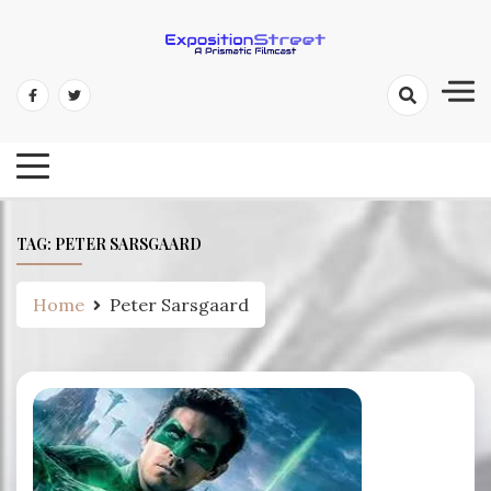
Skip
to
content
Exposition Street: A Prismatic
Filmcast
TAG:
PETER SARSGAARD
Home
Peter Sarsgaard