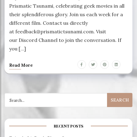
Prismatic Tsunami, celebrating geek movies in all
their splendiferous glory. Join us each week for a
different film. Contact us directly
at feedback@prismatictsunami.com. Visit
our Discord Channel to join the conversation. If
you […]
Read More
Search
for:
RECENT POSTS