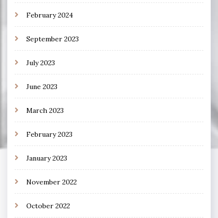
February 2024
September 2023
July 2023
June 2023
March 2023
February 2023
January 2023
November 2022
October 2022