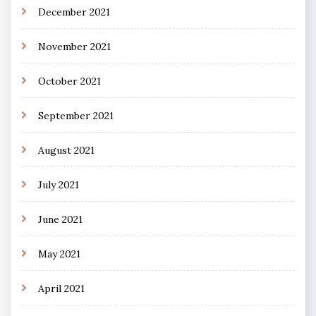
December 2021
November 2021
October 2021
September 2021
August 2021
July 2021
June 2021
May 2021
April 2021