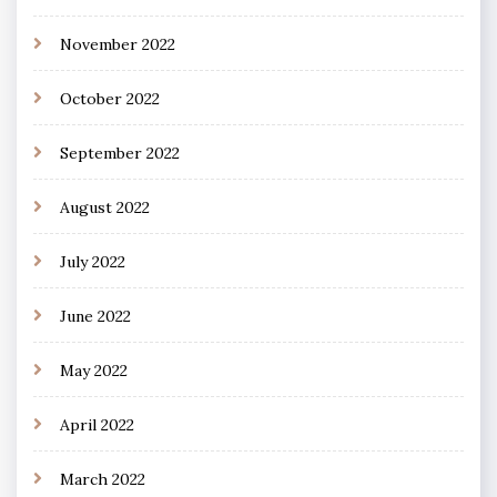
November 2022
October 2022
September 2022
August 2022
July 2022
June 2022
May 2022
April 2022
March 2022