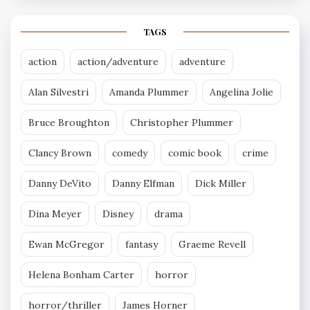
TAGS
action
action/adventure
adventure
Alan Silvestri
Amanda Plummer
Angelina Jolie
Bruce Broughton
Christopher Plummer
Clancy Brown
comedy
comic book
crime
Danny DeVito
Danny Elfman
Dick Miller
Dina Meyer
Disney
drama
Ewan McGregor
fantasy
Graeme Revell
Helena Bonham Carter
horror
horror/thriller
James Horner