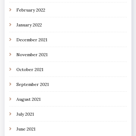
February 2022
January 2022
December 2021
November 2021
October 2021
September 2021
August 2021
July 2021
June 2021