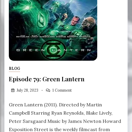
BLOG
Episode 79: Green Lantern
July 28, 2023
1 Comment
Green Lantern (2011). Directed by Martin
Campbell Starring Ryan Reynolds, Blake Lively,
Peter Sarsgaard Music by James Newton Howard
Exposition Street is the weekly filmcast from