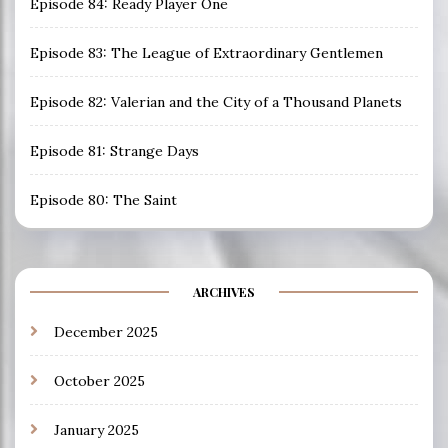
Episode 84: Ready Player One
Episode 83: The League of Extraordinary Gentlemen
Episode 82: Valerian and the City of a Thousand Planets
Episode 81: Strange Days
Episode 80: The Saint
ARCHIVES
December 2025
October 2025
January 2025