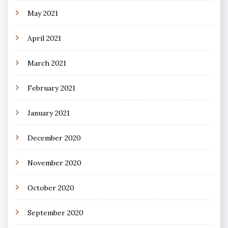
May 2021
April 2021
March 2021
February 2021
January 2021
December 2020
November 2020
October 2020
September 2020