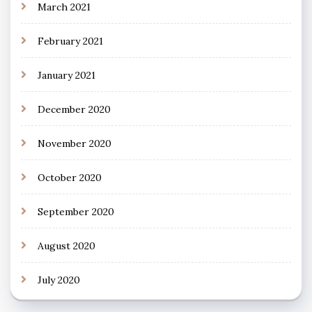
March 2021
February 2021
January 2021
December 2020
November 2020
October 2020
September 2020
August 2020
July 2020