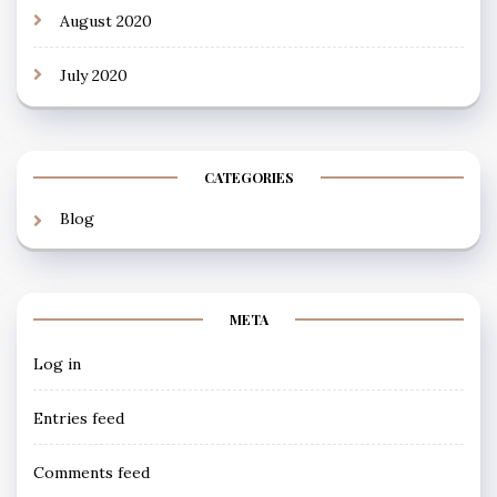
August 2020
July 2020
CATEGORIES
Blog
META
Log in
Entries feed
Comments feed