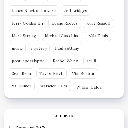
James Newton Howard
Jeff Bridges
Jerry Goldsmith
Keanu Reeves
Kurt Russell
Mark Strong
Michael Giacchino
Mila Kunis
music
mystery
Paul Bettany
post-apocalyptic
Rachel Weisz
sci-fi
Sean Bean
Taylor Kitch
Tim Burton
Val Kilmer
Warwick Davis
Willem Dafoe
ARCHIVES
December 2025