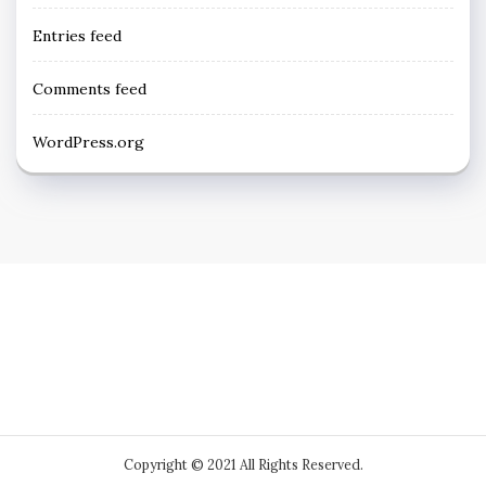
Entries feed
Comments feed
WordPress.org
Copyright © 2021 All Rights Reserved.