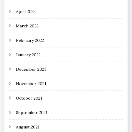
April 2022
March 2022
February 2022
January 2022
December 2021
November 2021
October 2021
September 2021
August 2021