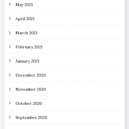
May 2021
April 2021
March 2021
February 2021
January 2021
December 2020
November 2020
October 2020
September 2020