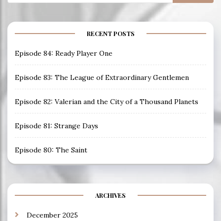
for:
RECENT POSTS
Episode 84: Ready Player One
Episode 83: The League of Extraordinary Gentlemen
Episode 82: Valerian and the City of a Thousand Planets
Episode 81: Strange Days
Episode 80: The Saint
ARCHIVES
December 2025