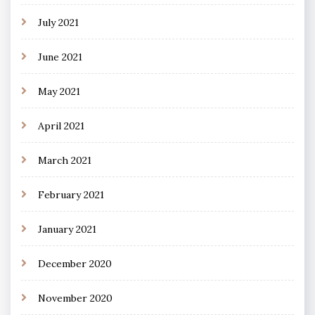
July 2021
June 2021
May 2021
April 2021
March 2021
February 2021
January 2021
December 2020
November 2020