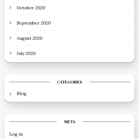
October 2020
September 2020
August 2020
July 2020
CATEGORIES
Blog
META
Log in