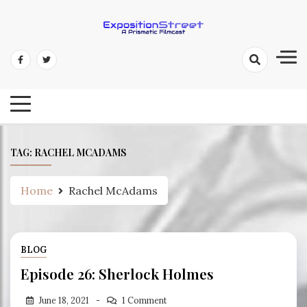
Skip
to
content
Exposition Street: A Prismatic
Filmcast
TAG:
RACHEL MCADAMS
Home
Rachel McAdams
BLOG
Episode 26: Sherlock Holmes
June 18, 2021
1 Comment