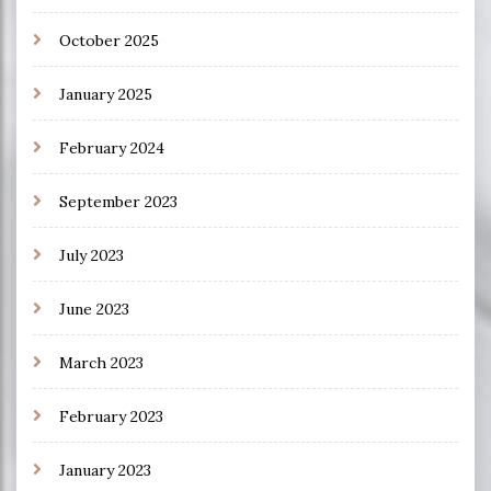
October 2025
January 2025
February 2024
September 2023
July 2023
June 2023
March 2023
February 2023
January 2023