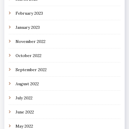
February 2023
January 2023
November 2022
October 2022
September 2022
August 2022
July 2022
June 2022
May 2022