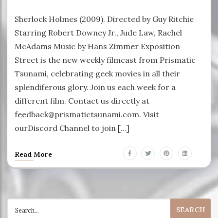
Sherlock Holmes (2009). Directed by Guy Ritchie
Starring Robert Downey Jr., Jude Law, Rachel
McAdams Music by Hans Zimmer Exposition
Street is the new weekly filmcast from Prismatic
Tsunami, celebrating geek movies in all their
splendiferous glory. Join us each week for a
different film. Contact us directly at
feedback@prismatictsunami.com. Visit
ourDiscord Channel to join […]
Read More
Search