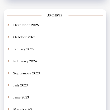
ARCHIVES
December 2025
October 2025
January 2025
February 2024
September 2023
July 2023
June 2023
March 2023