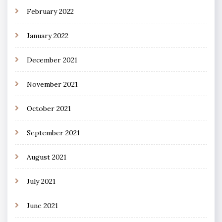
February 2022
January 2022
December 2021
November 2021
October 2021
September 2021
August 2021
July 2021
June 2021