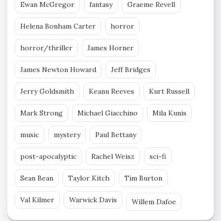
Ewan McGregor
fantasy
Graeme Revell
Helena Bonham Carter
horror
horror/thriller
James Horner
James Newton Howard
Jeff Bridges
Jerry Goldsmith
Keanu Reeves
Kurt Russell
Mark Strong
Michael Giacchino
Mila Kunis
music
mystery
Paul Bettany
post-apocalyptic
Rachel Weisz
sci-fi
Sean Bean
Taylor Kitch
Tim Burton
Val Kilmer
Warwick Davis
Willem Dafoe