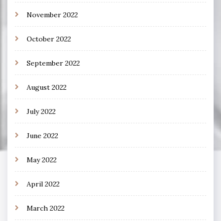
November 2022
October 2022
September 2022
August 2022
July 2022
June 2022
May 2022
April 2022
March 2022