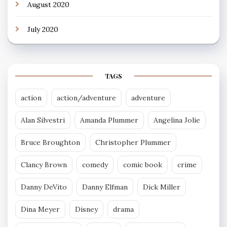
August 2020
July 2020
TAGS
action
action/adventure
adventure
Alan Silvestri
Amanda Plummer
Angelina Jolie
Bruce Broughton
Christopher Plummer
Clancy Brown
comedy
comic book
crime
Danny DeVito
Danny Elfman
Dick Miller
Dina Meyer
Disney
drama