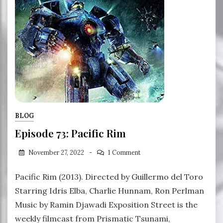
BLOG
Episode 73: Pacific Rim
November 27, 2022
1 Comment
Pacific Rim (2013). Directed by Guillermo del Toro
Starring Idris Elba, Charlie Hunnam, Ron Perlman
Music by Ramin Djawadi Exposition Street is the
weekly filmcast from Prismatic Tsunami,