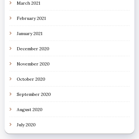
March 2021
February 2021
January 2021
December 2020
November 2020
October 2020
September 2020
August 2020
July 2020