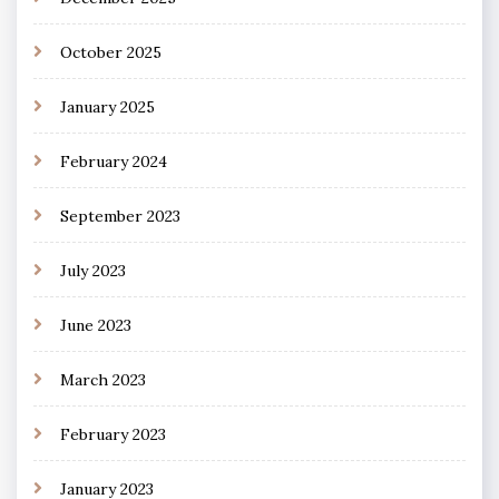
October 2025
January 2025
February 2024
September 2023
July 2023
June 2023
March 2023
February 2023
January 2023