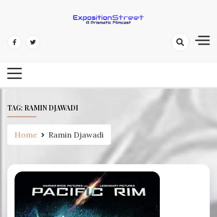
Skip
to
content
Exposition Street: A Prismatic
Filmcast
TAG:
RAMIN DJAWADI
Home
Ramin Djawadi