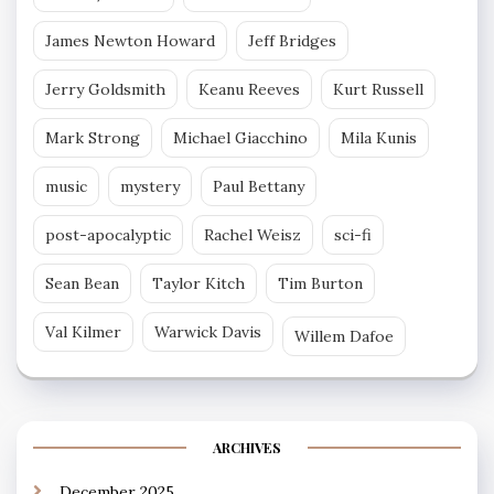
James Newton Howard
Jeff Bridges
Jerry Goldsmith
Keanu Reeves
Kurt Russell
Mark Strong
Michael Giacchino
Mila Kunis
music
mystery
Paul Bettany
post-apocalyptic
Rachel Weisz
sci-fi
Sean Bean
Taylor Kitch
Tim Burton
Val Kilmer
Warwick Davis
Willem Dafoe
ARCHIVES
December 2025