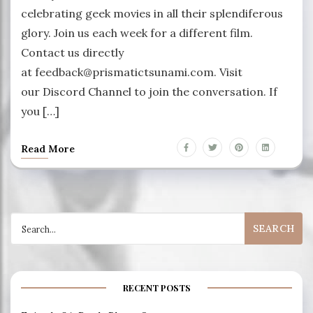
celebrating geek movies in all their splendiferous
glory. Join us each week for a different film.
Contact us directly
at feedback@prismatictsunami.com. Visit
our Discord Channel to join the conversation. If
you […]
Read More
Search
for:
RECENT POSTS