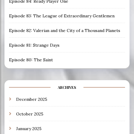
Episode 84: Ready Player One
Episode 83: The League of Extraordinary Gentlemen
Episode 82: Valerian and the City of a Thousand Planets
Episode 81: Strange Days
Episode 80: The Saint
ARCHIVES
December 2025
October 2025
January 2025