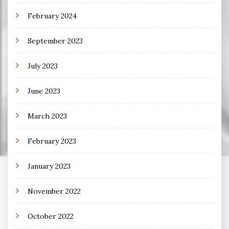
February 2024
September 2023
July 2023
June 2023
March 2023
February 2023
January 2023
November 2022
October 2022