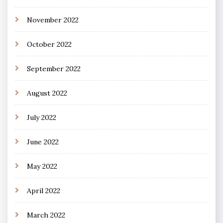
November 2022
October 2022
September 2022
August 2022
July 2022
June 2022
May 2022
April 2022
March 2022