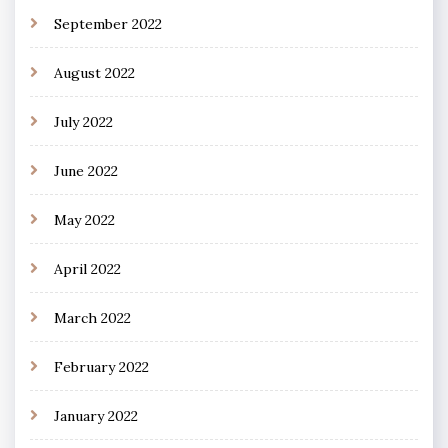
September 2022
August 2022
July 2022
June 2022
May 2022
April 2022
March 2022
February 2022
January 2022