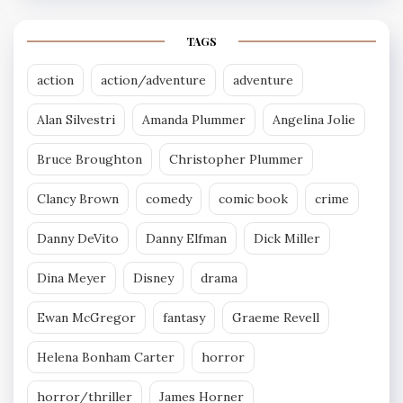
TAGS
action
action/adventure
adventure
Alan Silvestri
Amanda Plummer
Angelina Jolie
Bruce Broughton
Christopher Plummer
Clancy Brown
comedy
comic book
crime
Danny DeVito
Danny Elfman
Dick Miller
Dina Meyer
Disney
drama
Ewan McGregor
fantasy
Graeme Revell
Helena Bonham Carter
horror
horror/thriller
James Horner