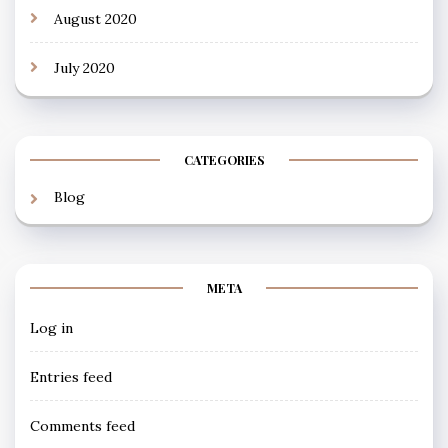
August 2020
July 2020
CATEGORIES
Blog
META
Log in
Entries feed
Comments feed