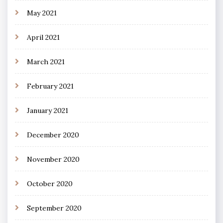
May 2021
April 2021
March 2021
February 2021
January 2021
December 2020
November 2020
October 2020
September 2020