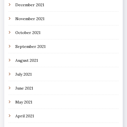
December 2021
November 2021
October 2021
September 2021
August 2021
July 2021
June 2021
May 2021
April 2021