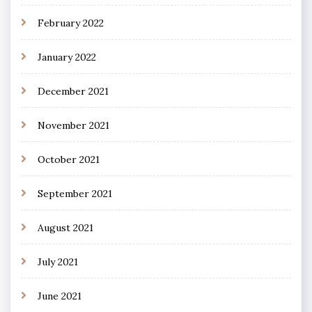
February 2022
January 2022
December 2021
November 2021
October 2021
September 2021
August 2021
July 2021
June 2021