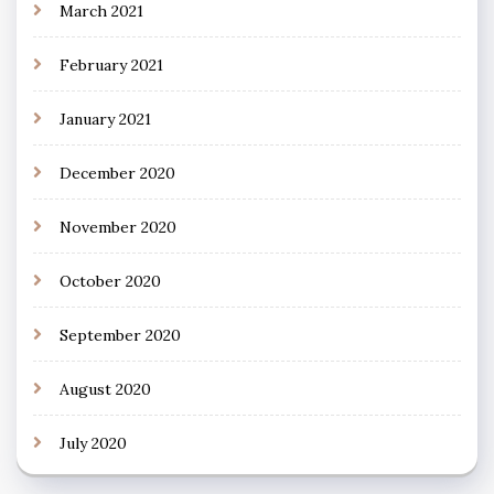
March 2021
February 2021
January 2021
December 2020
November 2020
October 2020
September 2020
August 2020
July 2020