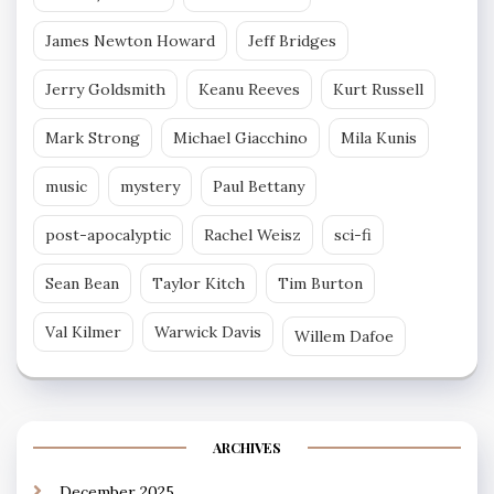
James Newton Howard
Jeff Bridges
Jerry Goldsmith
Keanu Reeves
Kurt Russell
Mark Strong
Michael Giacchino
Mila Kunis
music
mystery
Paul Bettany
post-apocalyptic
Rachel Weisz
sci-fi
Sean Bean
Taylor Kitch
Tim Burton
Val Kilmer
Warwick Davis
Willem Dafoe
ARCHIVES
December 2025