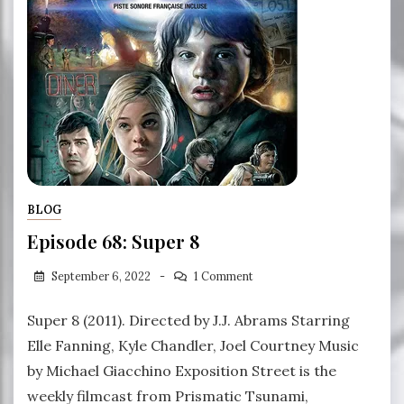
BLOG
Episode 68: Super 8
September 6, 2022
1 Comment
Super 8 (2011). Directed by J.J. Abrams Starring
Elle Fanning, Kyle Chandler, Joel Courtney Music
by Michael Giacchino Exposition Street is the
weekly filmcast from Prismatic Tsunami,