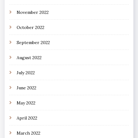
November 2022
October 2022
September 2022
August 2022
July 2022
June 2022
May 2022
April 2022
March 2022