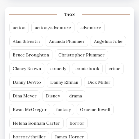
TAGS
action
action/adventure
adventure
Alan Silvestri
Amanda Plummer
Angelina Jolie
Bruce Broughton
Christopher Plummer
Clancy Brown
comedy
comic book
crime
Danny DeVito
Danny Elfman
Dick Miller
Dina Meyer
Disney
drama
Ewan McGregor
fantasy
Graeme Revell
Helena Bonham Carter
horror
horror/thriller
James Horner