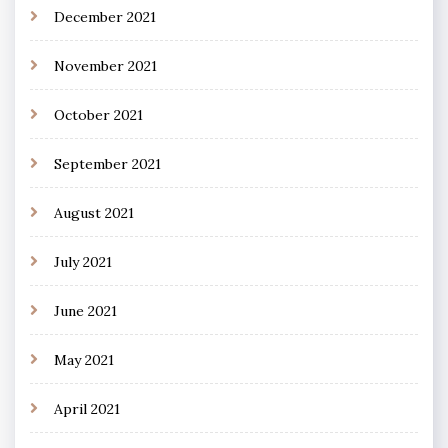
December 2021
November 2021
October 2021
September 2021
August 2021
July 2021
June 2021
May 2021
April 2021