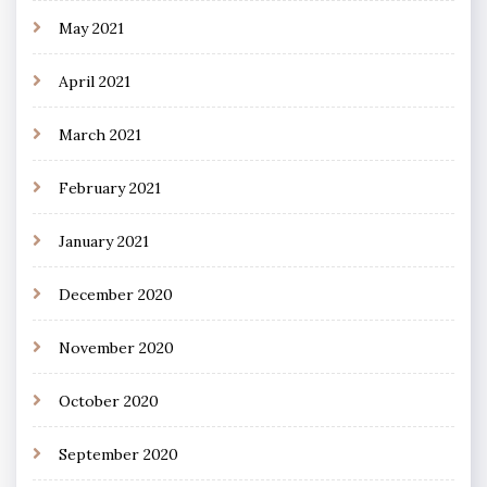
May 2021
April 2021
March 2021
February 2021
January 2021
December 2020
November 2020
October 2020
September 2020