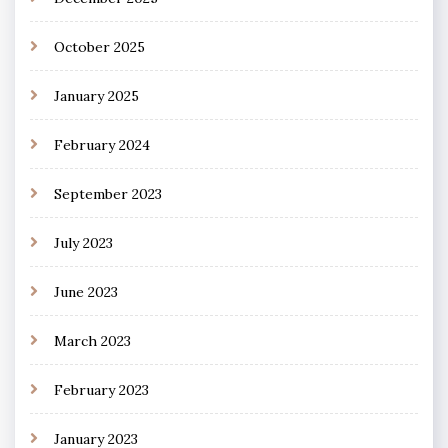
October 2025
January 2025
February 2024
September 2023
July 2023
June 2023
March 2023
February 2023
January 2023