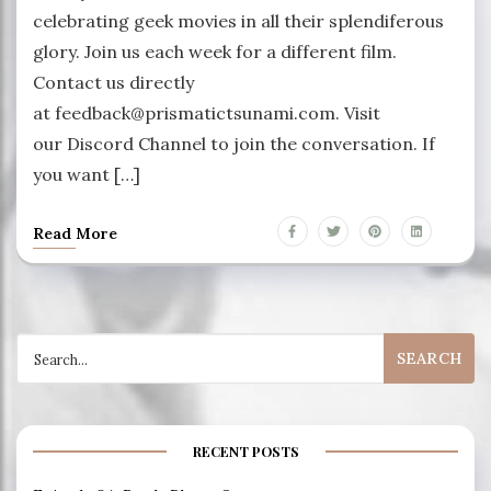
celebrating geek movies in all their splendiferous
glory. Join us each week for a different film.
Contact us directly
at feedback@prismatictsunami.com. Visit
our Discord Channel to join the conversation. If
you want […]
Read More
Search
for:
RECENT POSTS