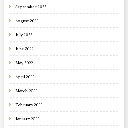
September 2022
August 2022
July 2022
June 2022
May 2022
April 2022
March 2022
February 2022
January 2022