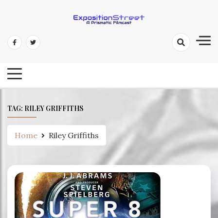
Skip
to
content
Exposition Street: A Prismatic
Filmcast
TAG:
RILEY GRIFFITHS
Home
Riley Griffiths