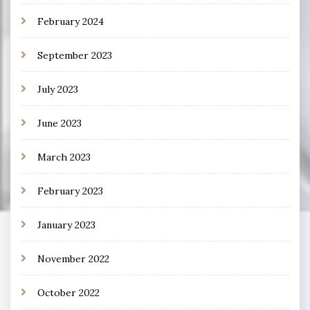
February 2024
September 2023
July 2023
June 2023
March 2023
February 2023
January 2023
November 2022
October 2022