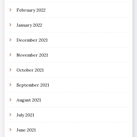
February 2022
January 2022
December 2021
November 2021
October 2021
September 2021
August 2021
July 2021
June 2021