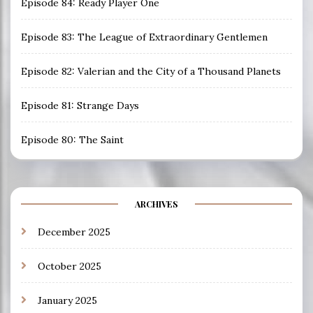
Episode 84: Ready Player One
Episode 83: The League of Extraordinary Gentlemen
Episode 82: Valerian and the City of a Thousand Planets
Episode 81: Strange Days
Episode 80: The Saint
ARCHIVES
December 2025
October 2025
January 2025