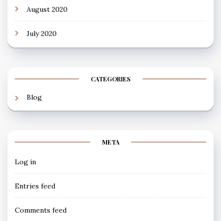
August 2020
July 2020
CATEGORIES
Blog
META
Log in
Entries feed
Comments feed