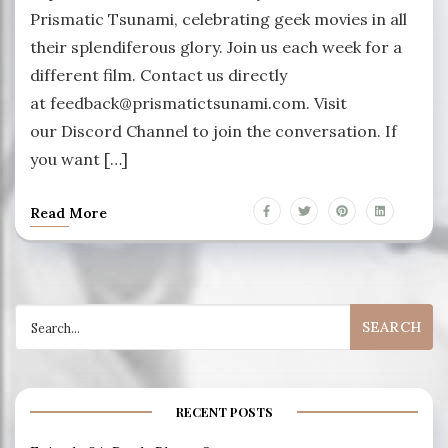
Prismatic Tsunami, celebrating geek movies in all
their splendiferous glory. Join us each week for a
different film. Contact us directly
at feedback@prismatictsunami.com. Visit
our Discord Channel to join the conversation. If
you want […]
Read More
Search
for:
RECENT POSTS