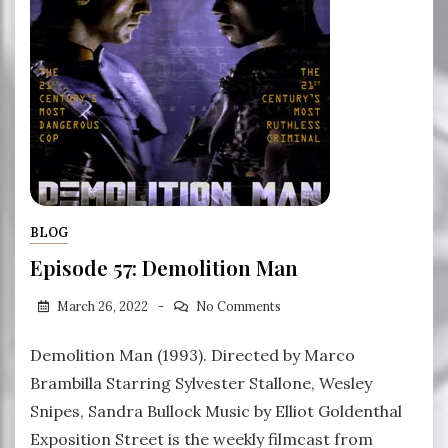
BLOG
Episode 57: Demolition Man
March 26, 2022
No Comments
Demolition Man (1993). Directed by Marco
Brambilla Starring Sylvester Stallone, Wesley
Snipes, Sandra Bullock Music by Elliot Goldenthal
Exposition Street is the weekly filmcast from