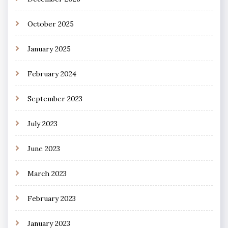
October 2025
January 2025
February 2024
September 2023
July 2023
June 2023
March 2023
February 2023
January 2023