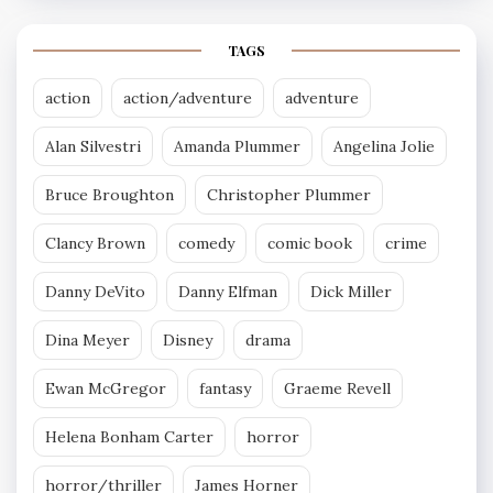
TAGS
action
action/adventure
adventure
Alan Silvestri
Amanda Plummer
Angelina Jolie
Bruce Broughton
Christopher Plummer
Clancy Brown
comedy
comic book
crime
Danny DeVito
Danny Elfman
Dick Miller
Dina Meyer
Disney
drama
Ewan McGregor
fantasy
Graeme Revell
Helena Bonham Carter
horror
horror/thriller
James Horner