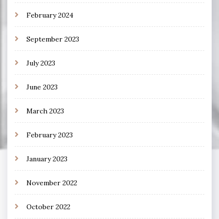
February 2024
September 2023
July 2023
June 2023
March 2023
February 2023
January 2023
November 2022
October 2022