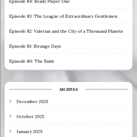
Episode 84: Ready Player One
Episode 83: The League of Extraordinary Gentlemen
Episode 82: Valerian and the City of a Thousand Planets
Episode 81: Strange Days
Episode 80: The Saint
ARCHIVES
December 2025
October 2025
January 2025