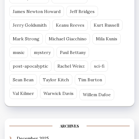
James Newton Howard
Jeff Bridges
Jerry Goldsmith
Keanu Reeves
Kurt Russell
Mark Strong
Michael Giacchino
Mila Kunis
music
mystery
Paul Bettany
post-apocalyptic
Rachel Weisz
sci-fi
Sean Bean
Taylor Kitch
Tim Burton
Val Kilmer
Warwick Davis
Willem Dafoe
ARCHIVES
December 2025