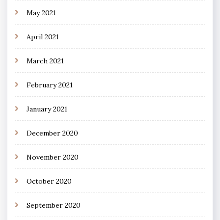
May 2021
April 2021
March 2021
February 2021
January 2021
December 2020
November 2020
October 2020
September 2020