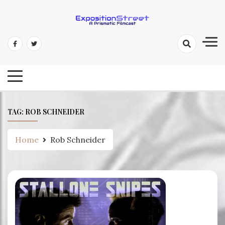
Skip
to
content
Exposition Street: A Prismatic
Filmcast
TAG:
ROB SCHNEIDER
Home
Rob Schneider