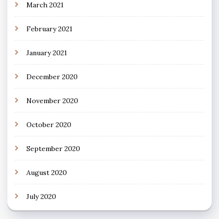
March 2021
February 2021
January 2021
December 2020
November 2020
October 2020
September 2020
August 2020
July 2020