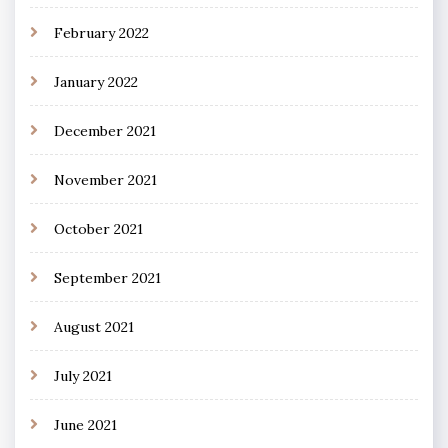
February 2022
January 2022
December 2021
November 2021
October 2021
September 2021
August 2021
July 2021
June 2021