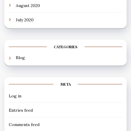
August 2020
July 2020
CATEGORIES
Blog
META
Log in
Entries feed
Comments feed