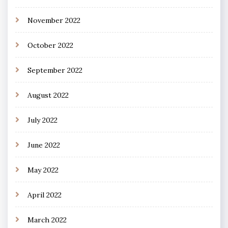
November 2022
October 2022
September 2022
August 2022
July 2022
June 2022
May 2022
April 2022
March 2022