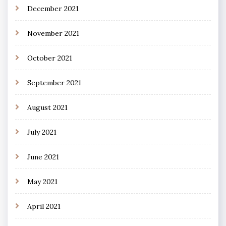
December 2021
November 2021
October 2021
September 2021
August 2021
July 2021
June 2021
May 2021
April 2021