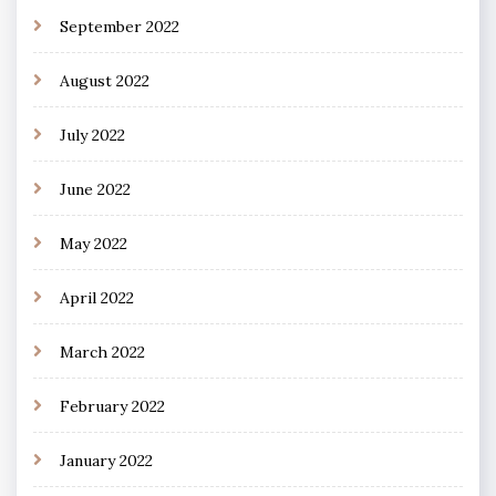
September 2022
August 2022
July 2022
June 2022
May 2022
April 2022
March 2022
February 2022
January 2022