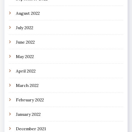
August 2022
July 2022
June 2022
May 2022
April 2022
March 2022
February 2022
January 2022
December 2021