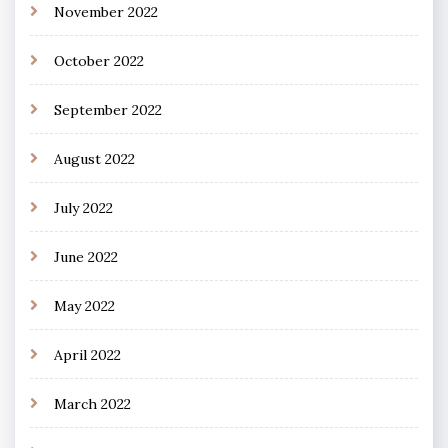
November 2022
October 2022
September 2022
August 2022
July 2022
June 2022
May 2022
April 2022
March 2022