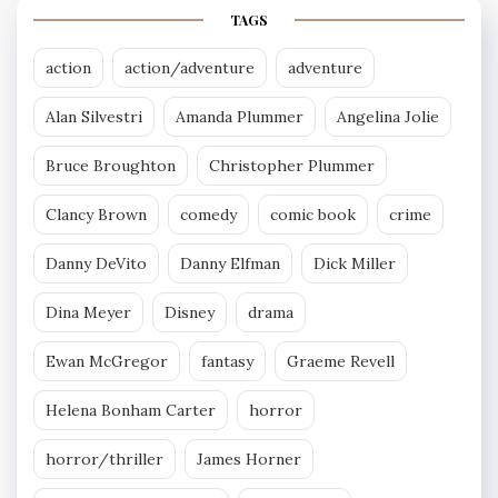
TAGS
action
action/adventure
adventure
Alan Silvestri
Amanda Plummer
Angelina Jolie
Bruce Broughton
Christopher Plummer
Clancy Brown
comedy
comic book
crime
Danny DeVito
Danny Elfman
Dick Miller
Dina Meyer
Disney
drama
Ewan McGregor
fantasy
Graeme Revell
Helena Bonham Carter
horror
horror/thriller
James Horner