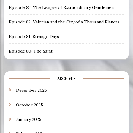
Episode 83: The League of Extraordinary Gentlemen
Episode 82: Valerian and the City of a Thousand Planets
Episode 81: Strange Days
Episode 80: The Saint
ARCHIVES
December 2025
October 2025
January 2025