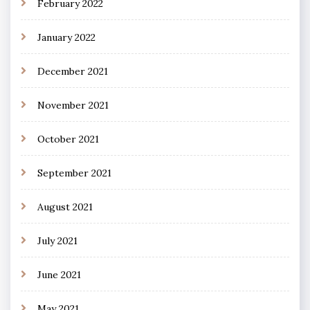
February 2022
January 2022
December 2021
November 2021
October 2021
September 2021
August 2021
July 2021
June 2021
May 2021