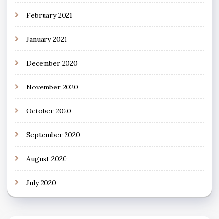
February 2021
January 2021
December 2020
November 2020
October 2020
September 2020
August 2020
July 2020