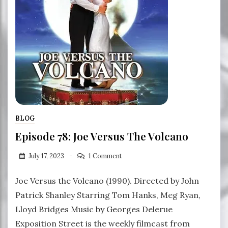
BLOG
Episode 78: Joe Versus The Volcano
July 17, 2023
1 Comment
Joe Versus the Volcano (1990). Directed by John
Patrick Shanley Starring Tom Hanks, Meg Ryan,
Lloyd Bridges Music by Georges Delerue
Exposition Street is the weekly filmcast from