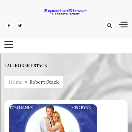
Skip
to
content
Exposition Street: A Prismatic
Filmcast
TAG:
ROBERT STACK
Home
Robert Stack