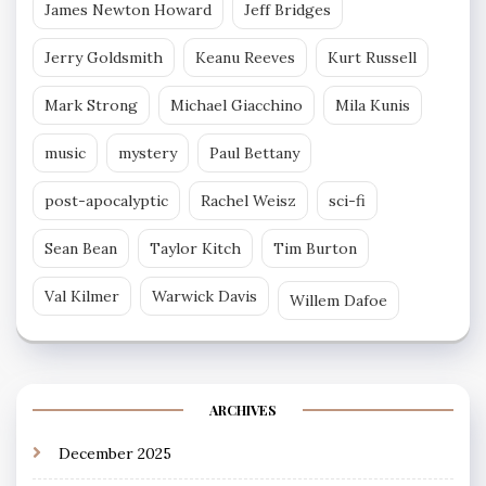
James Newton Howard
Jeff Bridges
Jerry Goldsmith
Keanu Reeves
Kurt Russell
Mark Strong
Michael Giacchino
Mila Kunis
music
mystery
Paul Bettany
post-apocalyptic
Rachel Weisz
sci-fi
Sean Bean
Taylor Kitch
Tim Burton
Val Kilmer
Warwick Davis
Willem Dafoe
ARCHIVES
December 2025