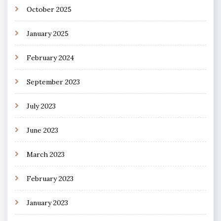
October 2025
January 2025
February 2024
September 2023
July 2023
June 2023
March 2023
February 2023
January 2023