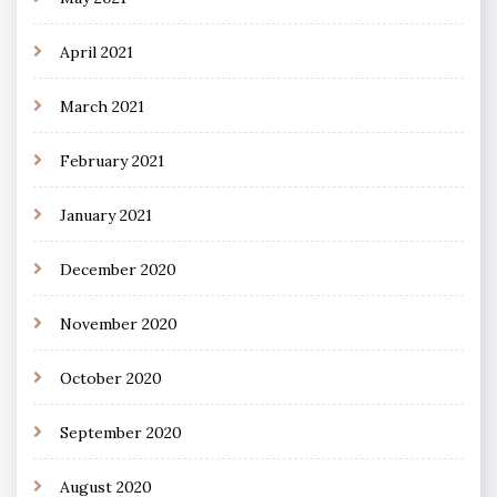
April 2021
March 2021
February 2021
January 2021
December 2020
November 2020
October 2020
September 2020
August 2020