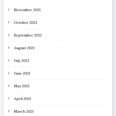
November 2021
October 2021
September 2021
August 2021
July 2021
June 2021
May 2021
April 2021
March 2021