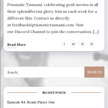
Prismatic Tsunami, celebrating geek movies in all
their splendiferous glory. Join us each week for a
different film. Contact us directly
at feedback@prismatictsunami.com. Visit
our Discord Channel to join the conversation. […]
Read More
Search
for:
RECENT POSTS
Episode 84: Ready Player One