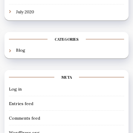
July 2020
CATEGORIES
Blog
META
Log in
Entries feed
Comments feed
WordPress.org