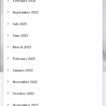
February 2024
September 2023
July 2023
June 2023
March 2023
February 2023
January 2023
November 2022
October 2022
September 2022