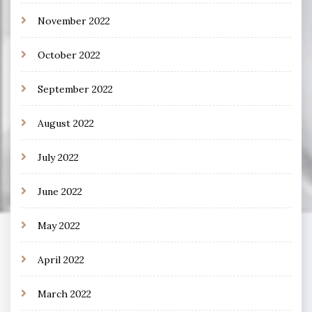
November 2022
October 2022
September 2022
August 2022
July 2022
June 2022
May 2022
April 2022
March 2022