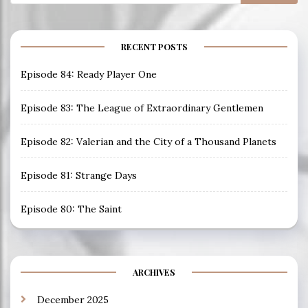
for:
RECENT POSTS
Episode 84: Ready Player One
Episode 83: The League of Extraordinary Gentlemen
Episode 82: Valerian and the City of a Thousand Planets
Episode 81: Strange Days
Episode 80: The Saint
ARCHIVES
December 2025