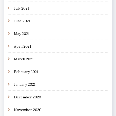
July 2021
June 2021
May 2021
April 2021
March 2021
February 2021
January 2021
December 2020
November 2020