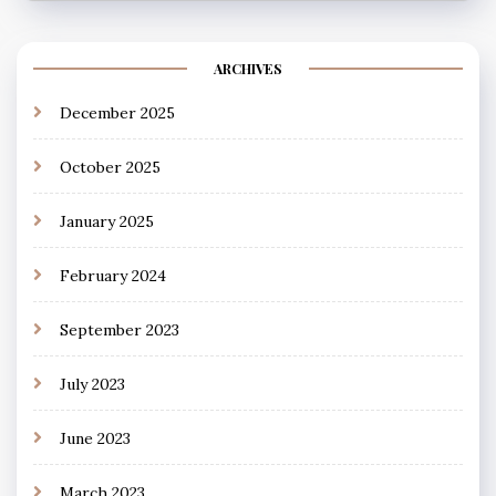
ARCHIVES
December 2025
October 2025
January 2025
February 2024
September 2023
July 2023
June 2023
March 2023