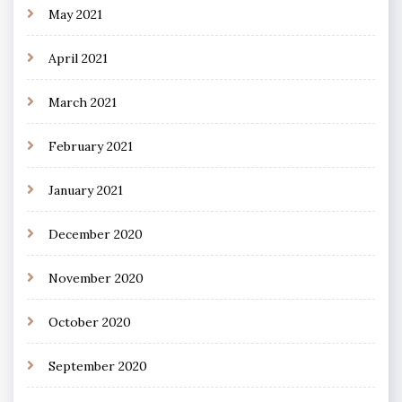
May 2021
April 2021
March 2021
February 2021
January 2021
December 2020
November 2020
October 2020
September 2020