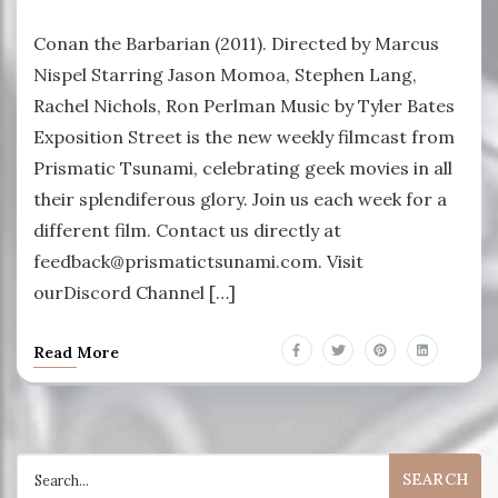
Conan the Barbarian (2011). Directed by Marcus
Nispel Starring Jason Momoa, Stephen Lang,
Rachel Nichols, Ron Perlman Music by Tyler Bates
Exposition Street is the new weekly filmcast from
Prismatic Tsunami, celebrating geek movies in all
their splendiferous glory. Join us each week for a
different film. Contact us directly at
feedback@prismatictsunami.com. Visit
ourDiscord Channel […]
Read More
Search