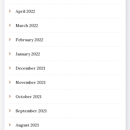
April 2022
March 2022
February 2022
January 2022
December 2021
November 2021
October 2021
September 2021
August 2021