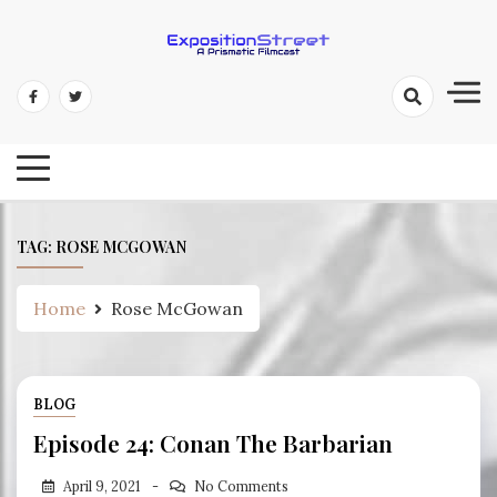
Skip
to
content
Exposition Street: A Prismatic
Filmcast
TAG:
ROSE MCGOWAN
Home
Rose McGowan
BLOG
Episode 24: Conan The Barbarian
April 9, 2021
No Comments