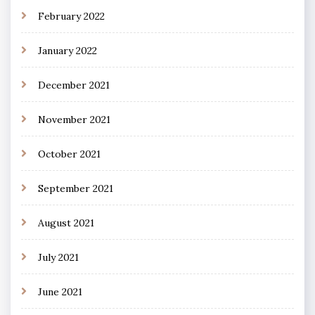
February 2022
January 2022
December 2021
November 2021
October 2021
September 2021
August 2021
July 2021
June 2021