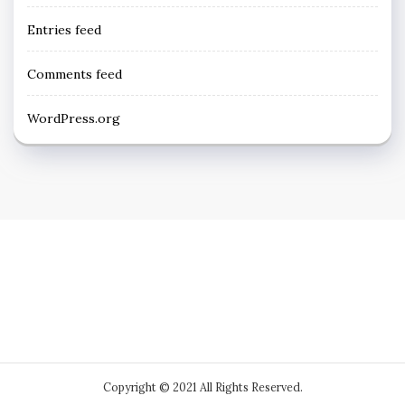
Entries feed
Comments feed
WordPress.org
Copyright © 2021 All Rights Reserved.