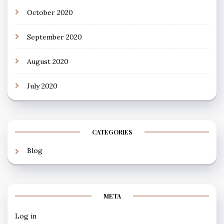
October 2020
September 2020
August 2020
July 2020
CATEGORIES
Blog
META
Log in