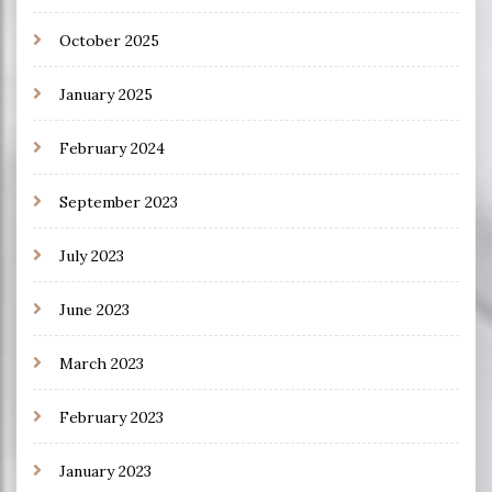
October 2025
January 2025
February 2024
September 2023
July 2023
June 2023
March 2023
February 2023
January 2023