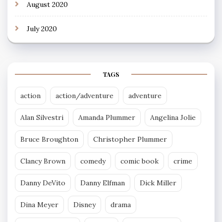
August 2020
July 2020
TAGS
action
action/adventure
adventure
Alan Silvestri
Amanda Plummer
Angelina Jolie
Bruce Broughton
Christopher Plummer
Clancy Brown
comedy
comic book
crime
Danny DeVito
Danny Elfman
Dick Miller
Dina Meyer
Disney
drama