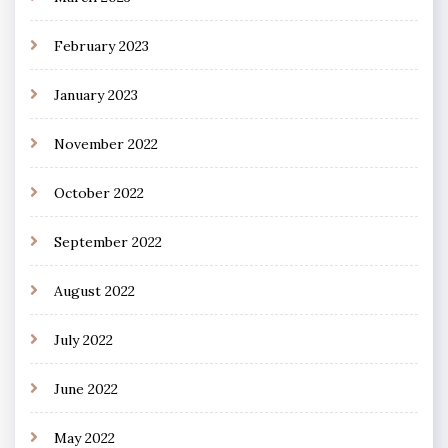
February 2023
January 2023
November 2022
October 2022
September 2022
August 2022
July 2022
June 2022
May 2022