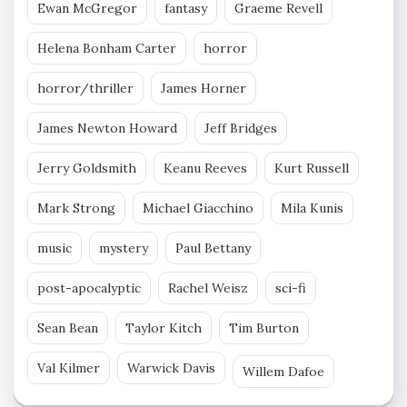
Ewan McGregor
fantasy
Graeme Revell
Helena Bonham Carter
horror
horror/thriller
James Horner
James Newton Howard
Jeff Bridges
Jerry Goldsmith
Keanu Reeves
Kurt Russell
Mark Strong
Michael Giacchino
Mila Kunis
music
mystery
Paul Bettany
post-apocalyptic
Rachel Weisz
sci-fi
Sean Bean
Taylor Kitch
Tim Burton
Val Kilmer
Warwick Davis
Willem Dafoe