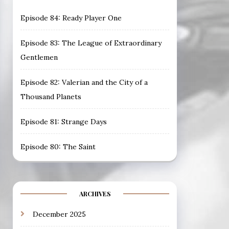
Episode 84: Ready Player One
Episode 83: The League of Extraordinary
Gentlemen
Episode 82: Valerian and the City of a
Thousand Planets
Episode 81: Strange Days
Episode 80: The Saint
ARCHIVES
December 2025