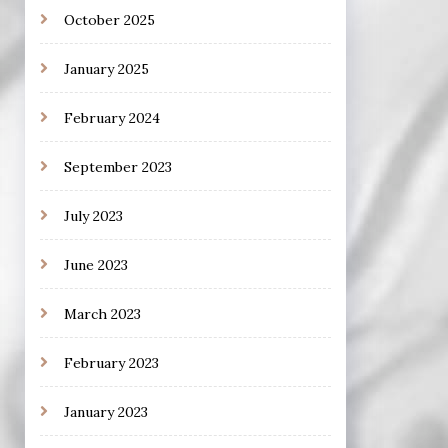
October 2025
January 2025
February 2024
September 2023
July 2023
June 2023
March 2023
February 2023
January 2023