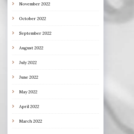
November 2022
October 2022
September 2022
August 2022
July 2022
June 2022
May 2022
April 2022
March 2022