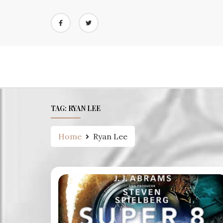
Skip
to
content
TAG:
RYAN LEE
Home
Ryan Lee