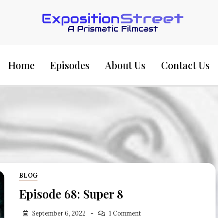
Exposition Street:
Home
Episodes
About Us
Contact Us
BLOG
Episode 68: Super 8
September 6, 2022
1 Comment