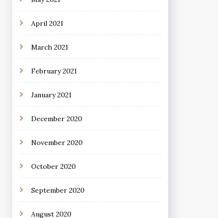
April 2021
March 2021
February 2021
January 2021
December 2020
November 2020
October 2020
September 2020
August 2020