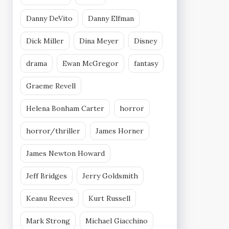
Danny DeVito
Danny Elfman
Dick Miller
Dina Meyer
Disney
drama
Ewan McGregor
fantasy
Graeme Revell
Helena Bonham Carter
horror
horror/thriller
James Horner
James Newton Howard
Jeff Bridges
Jerry Goldsmith
Keanu Reeves
Kurt Russell
Mark Strong
Michael Giacchino