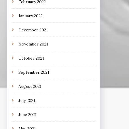
February 2022
January 2022
December 2021
November 2021
October 2021
September 2021
August 2021
July 2021
June 2021
May 2021