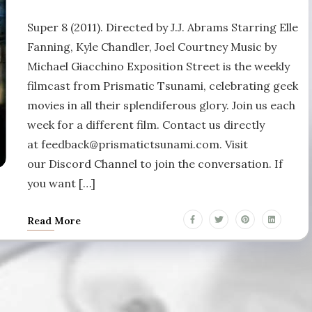
Super 8 (2011). Directed by J.J. Abrams Starring Elle
Fanning, Kyle Chandler, Joel Courtney Music by
Michael Giacchino Exposition Street is the weekly
filmcast from Prismatic Tsunami, celebrating geek
movies in all their splendiferous glory. Join us each
week for a different film. Contact us directly
at feedback@prismatictsunami.com. Visit
our Discord Channel to join the conversation. If
you want […]
Read More