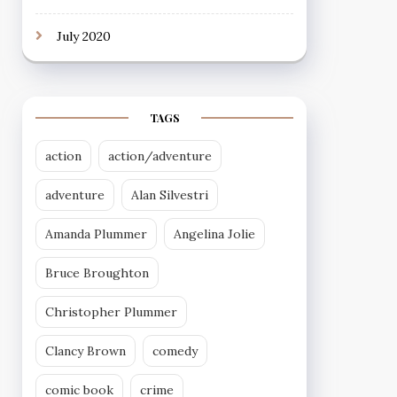
July 2020
TAGS
action
action/adventure
adventure
Alan Silvestri
Amanda Plummer
Angelina Jolie
Bruce Broughton
Christopher Plummer
Clancy Brown
comedy
comic book
crime