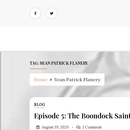
Skip
to
content
TAG:
SEAN PATRICK FLANERY
Home
Sean Patrick Flanery
BLOG
Episode 5: The Boondock Sain
August 19, 2020
1 Comment