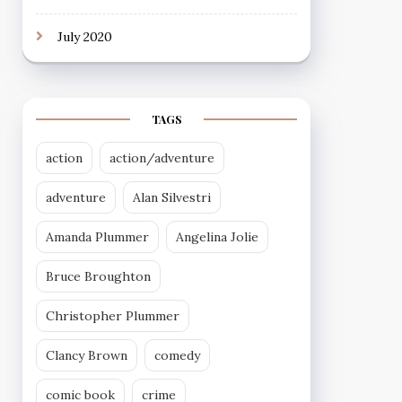
July 2020
TAGS
action
action/adventure
adventure
Alan Silvestri
Amanda Plummer
Angelina Jolie
Bruce Broughton
Christopher Plummer
Clancy Brown
comedy
comic book
crime