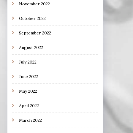
November 2022
October 2022
September 2022
August 2022
July 2022
June 2022
May 2022
April 2022
March 2022