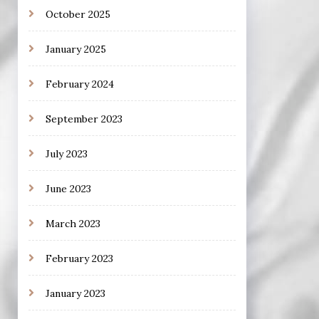
October 2025
January 2025
February 2024
September 2023
July 2023
June 2023
March 2023
February 2023
January 2023