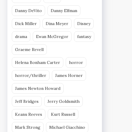
Danny DeVito
Danny Elfman
Dick Miller
Dina Meyer
Disney
drama
Ewan McGregor
fantasy
Graeme Revell
Helena Bonham Carter
horror
horror/thriller
James Horner
James Newton Howard
Jeff Bridges
Jerry Goldsmith
Keanu Reeves
Kurt Russell
Mark Strong
Michael Giacchino