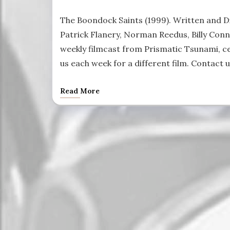
The Boondock Saints (1999). Written and D
Patrick Flanery, Norman Reedus, Billy Conno
weekly filmcast from Prismatic Tsunami, cel
us each week for a different film. Contact 
Read More