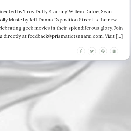
irected by Troy Duffy Starring Willem Dafoe, Sean
lly Music by Jeff Danna Exposition Street is the new
ebrating geek movies in their splendiferous glory. Join
us directly at feedback@prismatictsunami.com. Visit […]