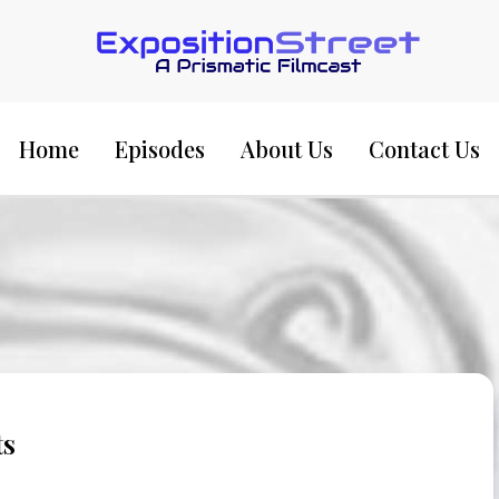
Exposition Street:
Home
Episodes
About Us
Contact Us
ts