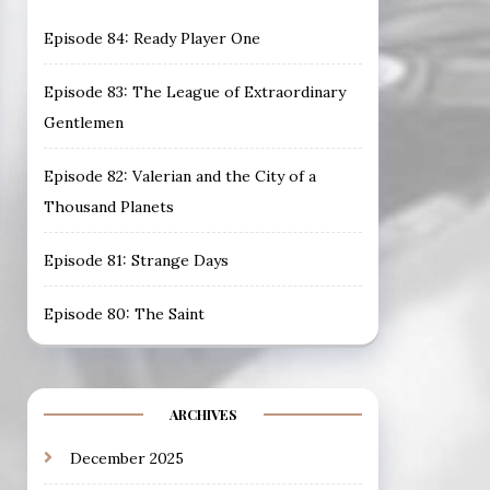
Episode 84: Ready Player One
Episode 83: The League of Extraordinary
Gentlemen
Episode 82: Valerian and the City of a
Thousand Planets
Episode 81: Strange Days
Episode 80: The Saint
ARCHIVES
December 2025