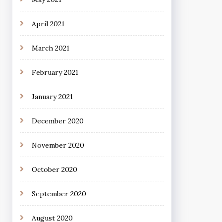
April 2021
March 2021
February 2021
January 2021
December 2020
November 2020
October 2020
September 2020
August 2020