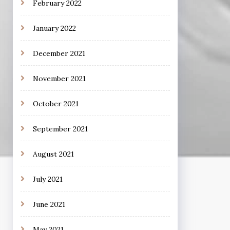
February 2022
January 2022
December 2021
November 2021
October 2021
September 2021
August 2021
July 2021
June 2021
May 2021