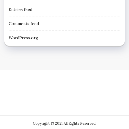
Entries feed
Comments feed
WordPress.org
Copyright © 2021 All Rights Reserved.