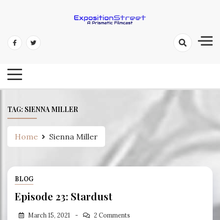
Skip
to
content
Exposition Street: A Prismatic
Filmcast
TAG:
SIENNA MILLER
Home
Sienna Miller
BLOG
Episode 23: Stardust
March 15, 2021
2 Comments