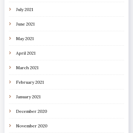
July 2021
June 2021
May 2021
April 2021
March 2021
February 2021
January 2021
December 2020
November 2020