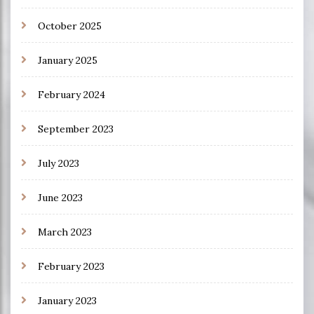
October 2025
January 2025
February 2024
September 2023
July 2023
June 2023
March 2023
February 2023
January 2023