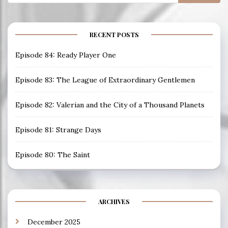
for:
RECENT POSTS
Episode 84: Ready Player One
Episode 83: The League of Extraordinary Gentlemen
Episode 82: Valerian and the City of a Thousand Planets
Episode 81: Strange Days
Episode 80: The Saint
ARCHIVES
December 2025