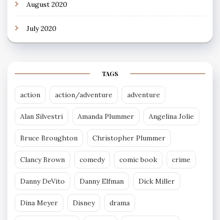
August 2020
July 2020
TAGS
action
action/adventure
adventure
Alan Silvestri
Amanda Plummer
Angelina Jolie
Bruce Broughton
Christopher Plummer
Clancy Brown
comedy
comic book
crime
Danny DeVito
Danny Elfman
Dick Miller
Dina Meyer
Disney
drama