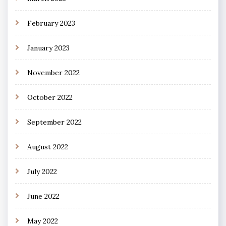
February 2023
January 2023
November 2022
October 2022
September 2022
August 2022
July 2022
June 2022
May 2022