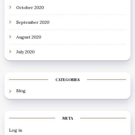
October 2020
September 2020
August 2020
July 2020
CATEGORIES
Blog
META
Log in