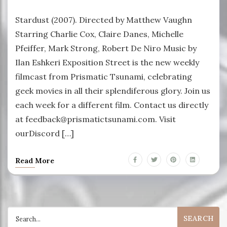
Stardust (2007). Directed by Matthew Vaughn
Starring Charlie Cox, Claire Danes, Michelle
Pfeiffer, Mark Strong, Robert De Niro Music by
Ilan Eshkeri Exposition Street is the new weekly
filmcast from Prismatic Tsunami, celebrating
geek movies in all their splendiferous glory. Join us
each week for a different film. Contact us directly
at feedback@prismatictsunami.com. Visit
ourDiscord […]
Read More
Search