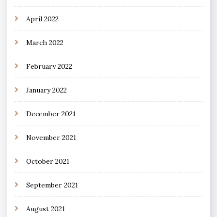
April 2022
March 2022
February 2022
January 2022
December 2021
November 2021
October 2021
September 2021
August 2021