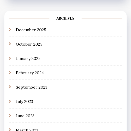
ARCHIVES
December 2025
October 2025
January 2025
February 2024
September 2023
July 2023
June 2023
March 2023