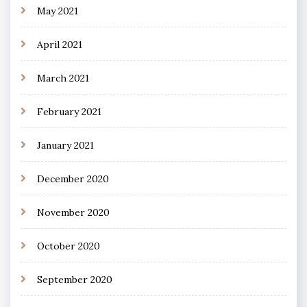
May 2021
April 2021
March 2021
February 2021
January 2021
December 2020
November 2020
October 2020
September 2020