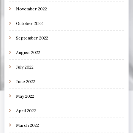
November 2022
October 2022
September 2022
August 2022
July 2022
June 2022
May 2022
April 2022
March 2022