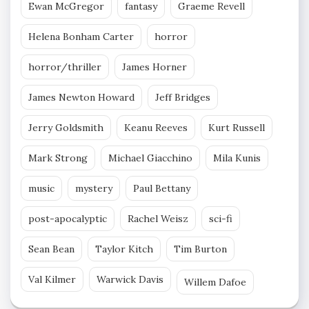
Ewan McGregor
fantasy
Graeme Revell
Helena Bonham Carter
horror
horror/thriller
James Horner
James Newton Howard
Jeff Bridges
Jerry Goldsmith
Keanu Reeves
Kurt Russell
Mark Strong
Michael Giacchino
Mila Kunis
music
mystery
Paul Bettany
post-apocalyptic
Rachel Weisz
sci-fi
Sean Bean
Taylor Kitch
Tim Burton
Val Kilmer
Warwick Davis
Willem Dafoe