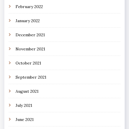
February 2022
January 2022
December 2021
November 2021
October 2021
September 2021
August 2021
July 2021
June 2021