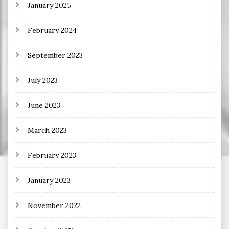
January 2025
February 2024
September 2023
July 2023
June 2023
March 2023
February 2023
January 2023
November 2022