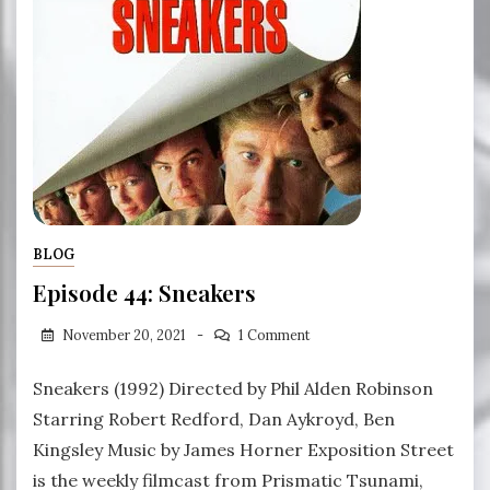
BLOG
Episode 44: Sneakers
November 20, 2021
1 Comment
Sneakers (1992) Directed by Phil Alden Robinson
Starring Robert Redford, Dan Aykroyd, Ben
Kingsley Music by James Horner Exposition Street
is the weekly filmcast from Prismatic Tsunami,