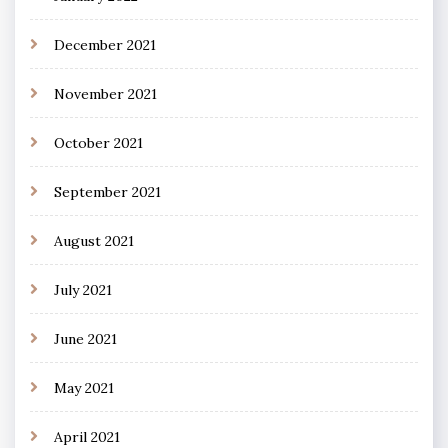
December 2021
November 2021
October 2021
September 2021
August 2021
July 2021
June 2021
May 2021
April 2021