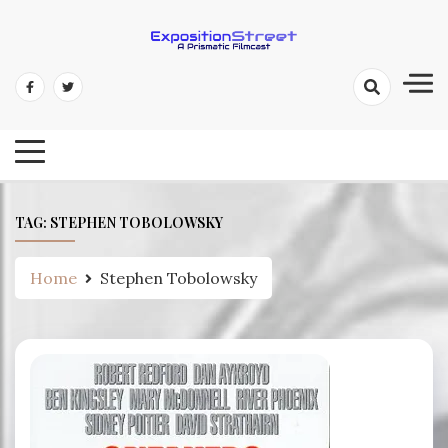
Skip
to
content
Exposition Street: A Prismatic
Filmcast
TAG:
STEPHEN TOBOLOWSKY
Home
Stephen Tobolowsky