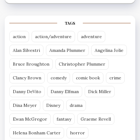
TAGS
action
action/adventure
adventure
Alan Silvestri
Amanda Plummer
Angelina Jolie
Bruce Broughton
Christopher Plummer
Clancy Brown
comedy
comic book
crime
Danny DeVito
Danny Elfman
Dick Miller
Dina Meyer
Disney
drama
Ewan McGregor
fantasy
Graeme Revell
Helena Bonham Carter
horror