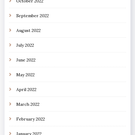
October 2022
September 2022
August 2022
July 2022
June 2022
May 2022
April 2022
March 2022
February 2022
January 2022