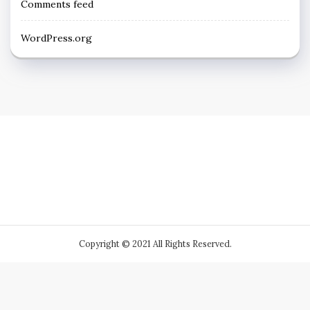
Comments feed
WordPress.org
Copyright © 2021 All Rights Reserved.