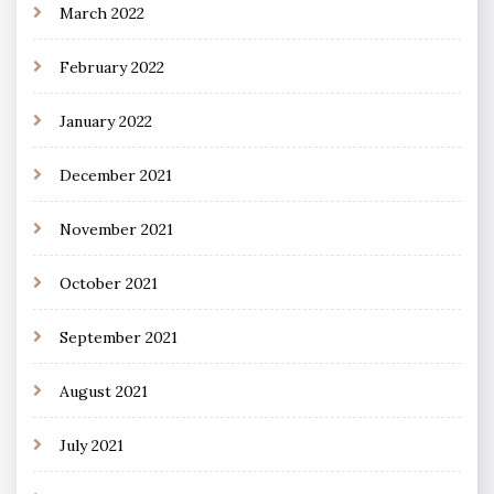
March 2022
February 2022
January 2022
December 2021
November 2021
October 2021
September 2021
August 2021
July 2021