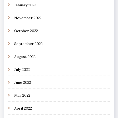
January 2023
November 2022
October 2022
September 2022
August 2022
July 2022
June 2022
May 2022
April 2022