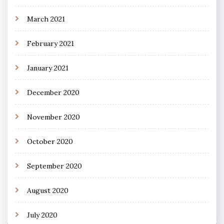
March 2021
February 2021
January 2021
December 2020
November 2020
October 2020
September 2020
August 2020
July 2020