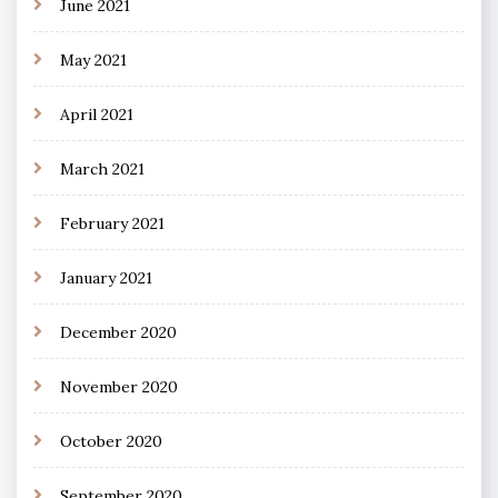
June 2021
May 2021
April 2021
March 2021
February 2021
January 2021
December 2020
November 2020
October 2020
September 2020