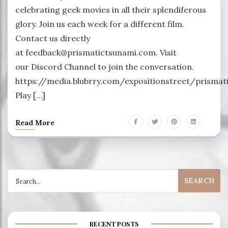
celebrating geek movies in all their splendiferous
glory. Join us each week for a different film.
Contact us directly
at feedback@prismatictsunami.com. Visit
our Discord Channel to join the conversation.
https://media.blubrry.com/expositionstreet/prism
Play […]
Read More
Search
for:
RECENT POSTS