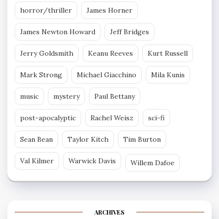
horror/thriller
James Horner
James Newton Howard
Jeff Bridges
Jerry Goldsmith
Keanu Reeves
Kurt Russell
Mark Strong
Michael Giacchino
Mila Kunis
music
mystery
Paul Bettany
post-apocalyptic
Rachel Weisz
sci-fi
Sean Bean
Taylor Kitch
Tim Burton
Val Kilmer
Warwick Davis
Willem Dafoe
ARCHIVES