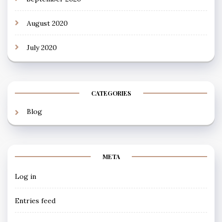
August 2020
July 2020
CATEGORIES
Blog
META
Log in
Entries feed