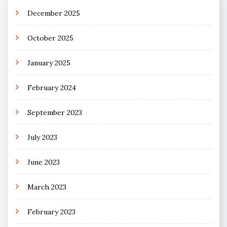
December 2025
October 2025
January 2025
February 2024
September 2023
July 2023
June 2023
March 2023
February 2023