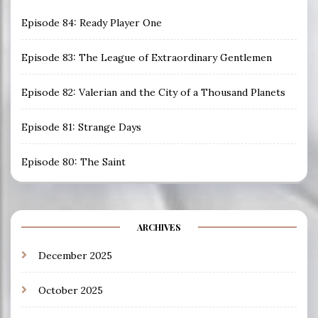
Episode 84: Ready Player One
Episode 83: The League of Extraordinary Gentlemen
Episode 82: Valerian and the City of a Thousand Planets
Episode 81: Strange Days
Episode 80: The Saint
ARCHIVES
December 2025
October 2025