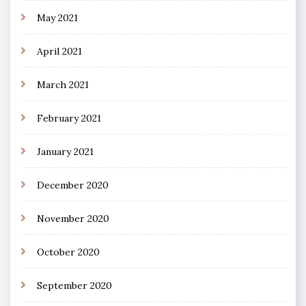
May 2021
April 2021
March 2021
February 2021
January 2021
December 2020
November 2020
October 2020
September 2020