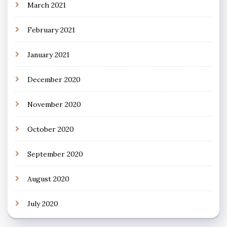
March 2021
February 2021
January 2021
December 2020
November 2020
October 2020
September 2020
August 2020
July 2020