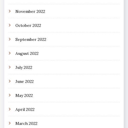
November 2022
October 2022
September 2022
August 2022
July 2022
June 2022
May 2022
April 2022
March 2022