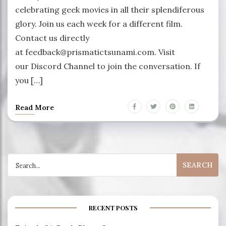
celebrating geek movies in all their splendiferous
glory. Join us each week for a different film.
Contact us directly
at feedback@prismatictsunami.com. Visit
our Discord Channel to join the conversation. If
you […]
Read More
Search
for:
RECENT POSTS