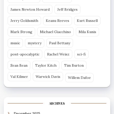
James Newton Howard
Jeff Bridges
Jerry Goldsmith
Keanu Reeves
Kurt Russell
Mark Strong
Michael Giacchino
Mila Kunis
music
mystery
Paul Bettany
post-apocalyptic
Rachel Weisz
sci-fi
Sean Bean
Taylor Kitch
Tim Burton
Val Kilmer
Warwick Davis
Willem Dafoe
ARCHIVES
December 2025