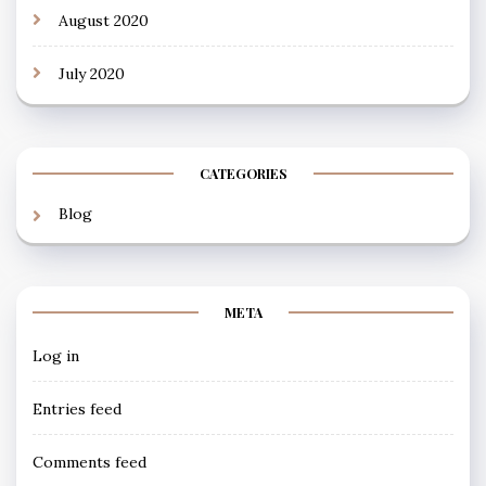
August 2020
July 2020
CATEGORIES
Blog
META
Log in
Entries feed
Comments feed