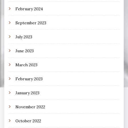
February 2024
September 2023
July 2023
June 2023
March 2023
February 2023
January 2023
November 2022
October 2022