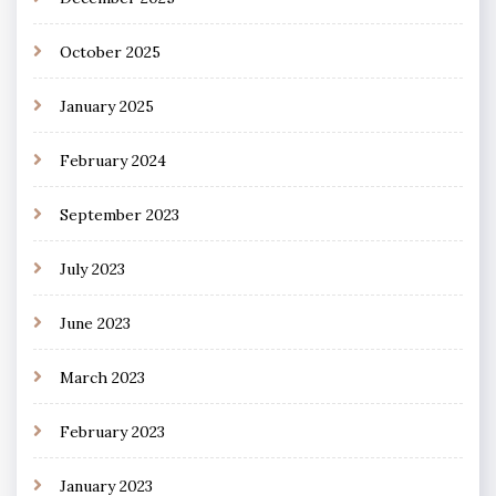
October 2025
January 2025
February 2024
September 2023
July 2023
June 2023
March 2023
February 2023
January 2023