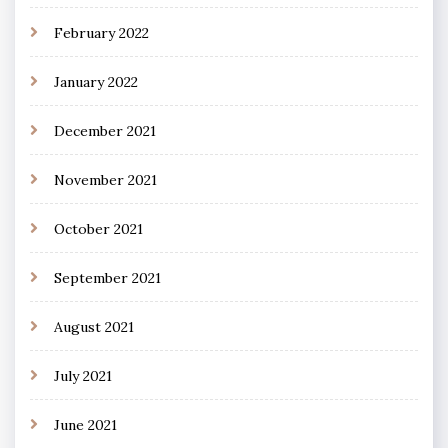
February 2022
January 2022
December 2021
November 2021
October 2021
September 2021
August 2021
July 2021
June 2021