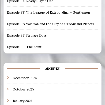
Episode 84: Ready Player One
Episode 83: The League of Extraordinary Gentlemen
Episode 82: Valerian and the City of a Thousand Planets
Episode 81: Strange Days
Episode 80: The Saint
ARCHIVES
December 2025
October 2025
January 2025