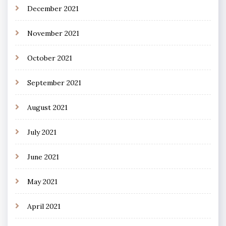
December 2021
November 2021
October 2021
September 2021
August 2021
July 2021
June 2021
May 2021
April 2021