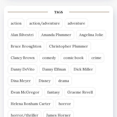
TAGS
action
action/adventure
adventure
Alan Silvestri
Amanda Plummer
Angelina Jolie
Bruce Broughton
Christopher Plummer
Clancy Brown
comedy
comic book
crime
Danny DeVito
Danny Elfman
Dick Miller
Dina Meyer
Disney
drama
Ewan McGregor
fantasy
Graeme Revell
Helena Bonham Carter
horror
horror/thriller
James Horner