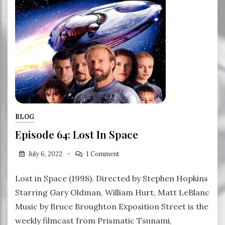
BLOG
Episode 64: Lost In Space
July 6, 2022
1 Comment
Lost in Space (1998). Directed by Stephen Hopkins
Starring Gary Oldman, William Hurt, Matt LeBlanc
Music by Bruce Broughton Exposition Street is the
weekly filmcast from Prismatic Tsunami,