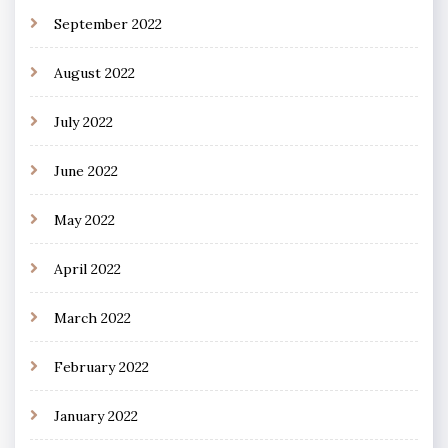
September 2022
August 2022
July 2022
June 2022
May 2022
April 2022
March 2022
February 2022
January 2022