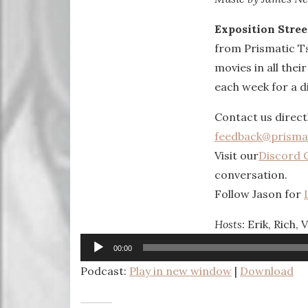
Exposition Stree
from Prismatic T
movies in all thei
each week for a di
Contact us direct
feedback@prisma
Visit our
Discord 
conversation.
Follow Jason for
Hosts:
Erik, Rich, 
Audio
00:00
Player
Podcast:
Play in new window
|
Download