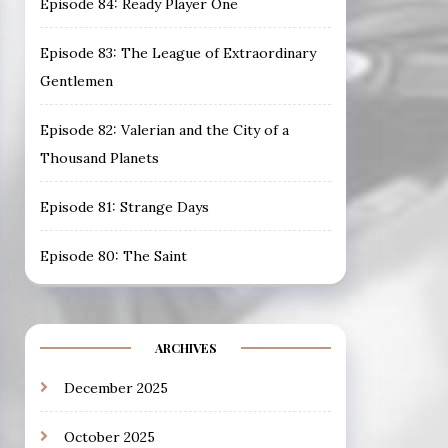
Episode 84: Ready Player One
Episode 83: The League of Extraordinary
Gentlemen
Episode 82: Valerian and the City of a
Thousand Planets
Episode 81: Strange Days
Episode 80: The Saint
ARCHIVES
December 2025
October 2025