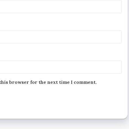
this browser for the next time I comment.