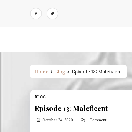
Skip
to
content
Home
Blog
Episode 13: Maleficent
BLOG
Episode 13: Maleficent
October 24, 2020
1 Comment