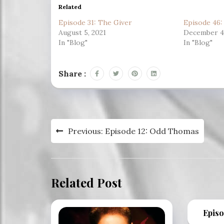
Related
Episode 31: The Giver
Episode 46
August 5, 2021
December 4,
In "Blog"
In "Blog"
Share :
Post
Previous:
Episode 12: Odd Thomas
navigation
Related Post
Episo