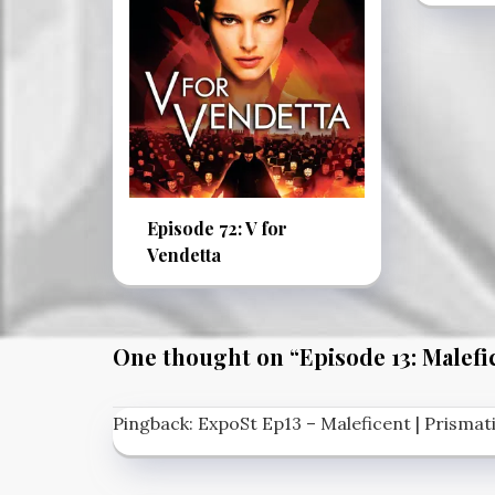
Episode 72: V for
Vendetta
One thought on “
Episode 13: Malefi
Pingback:
ExpoSt Ep13 – Maleficent | Prisma