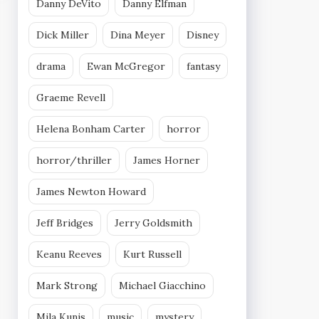
Danny DeVito
Danny Elfman
Dick Miller
Dina Meyer
Disney
drama
Ewan McGregor
fantasy
Graeme Revell
Helena Bonham Carter
horror
horror/thriller
James Horner
James Newton Howard
Jeff Bridges
Jerry Goldsmith
Keanu Reeves
Kurt Russell
Mark Strong
Michael Giacchino
Mila Kunis
music
mystery