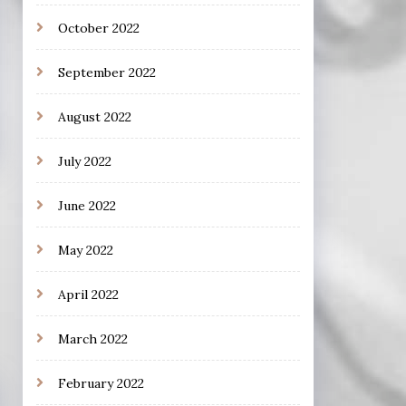
October 2022
September 2022
August 2022
July 2022
June 2022
May 2022
April 2022
March 2022
February 2022