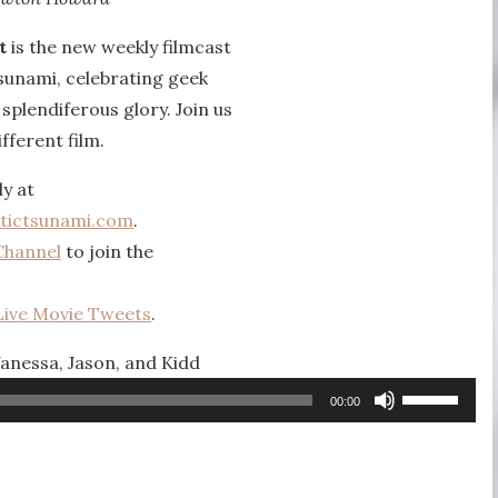
t
is the new weekly filmcast
sunami, celebrating geek
r splendiferous glory. Join us
fferent film.
ly at
tictsunami.com
.
Channel
to join the
Live Movie Tweets
.
Vanessa, Jason, and Kidd
Use
00:00
Up/Down
Arrow
keys