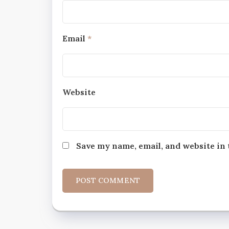
Email
*
Website
Save my name, email, and website in 