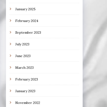
January 2025
February 2024
September 2023
July 2023
June 2023
March 2023
February 2023
January 2023
November 2022