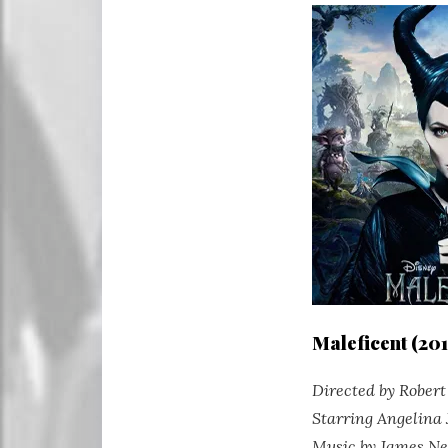
Maleficent (201
Directed by Rober
Starring Angelina 
Music by James N