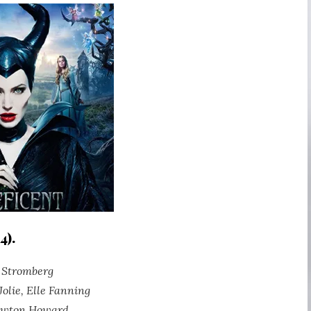
4).
t Stromberg
Jolie, Elle Fanning
ewton Howard