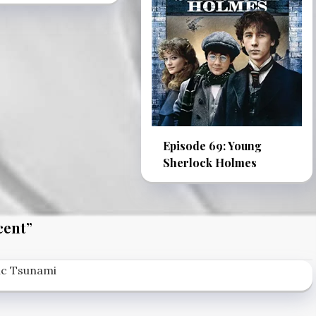
Episode 69: Young
Sherlock Holmes
cent
”
tic Tsunami