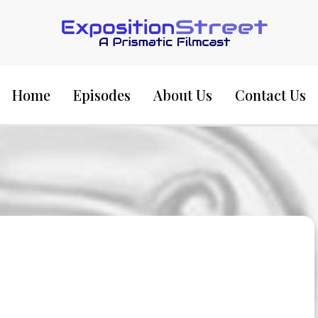
Exposition Street:
Home
Episodes
About Us
Contact Us