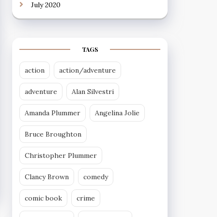
July 2020
TAGS
action
action/adventure
adventure
Alan Silvestri
Amanda Plummer
Angelina Jolie
Bruce Broughton
Christopher Plummer
Clancy Brown
comedy
comic book
crime