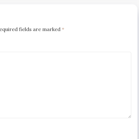
equired fields are marked
*