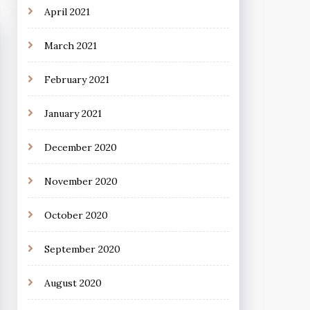
April 2021
March 2021
February 2021
January 2021
December 2020
November 2020
October 2020
September 2020
August 2020