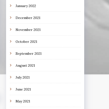
January 2022
December 2021
November 2021
October 2021
September 2021
August 2021
July 2021
June 2021
May 2021