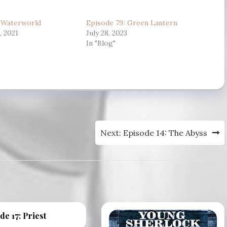
to
: Waterworld
Episode 79: Green Lantern
increase
 2021
July 28, 2023
or
In "Blog"
decrease
volume.
Next:
Episode 14: The Abyss
de 17: Priest