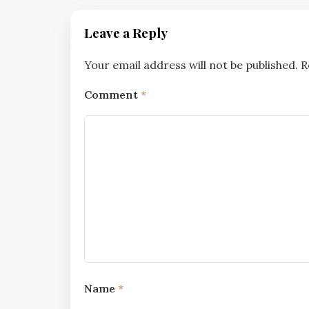
Leave a Reply
Your email address will not be published.
R
Comment
*
Name
*