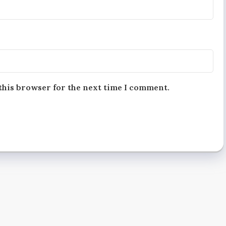
this browser for the next time I comment.