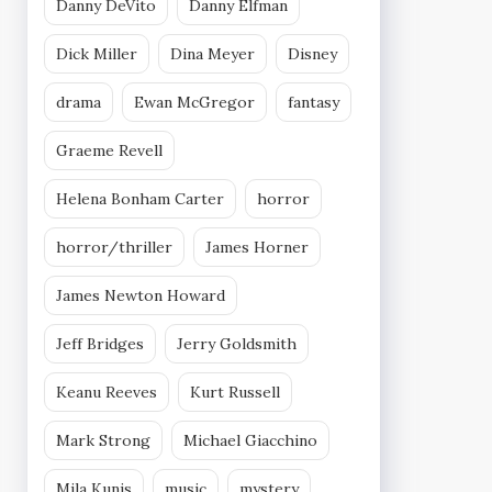
Danny DeVito
Danny Elfman
Dick Miller
Dina Meyer
Disney
drama
Ewan McGregor
fantasy
Graeme Revell
Helena Bonham Carter
horror
horror/thriller
James Horner
James Newton Howard
Jeff Bridges
Jerry Goldsmith
Keanu Reeves
Kurt Russell
Mark Strong
Michael Giacchino
Mila Kunis
music
mystery