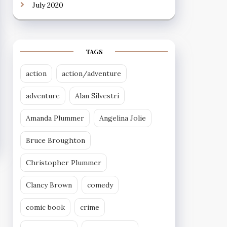
July 2020
TAGS
action
action/adventure
adventure
Alan Silvestri
Amanda Plummer
Angelina Jolie
Bruce Broughton
Christopher Plummer
Clancy Brown
comedy
comic book
crime