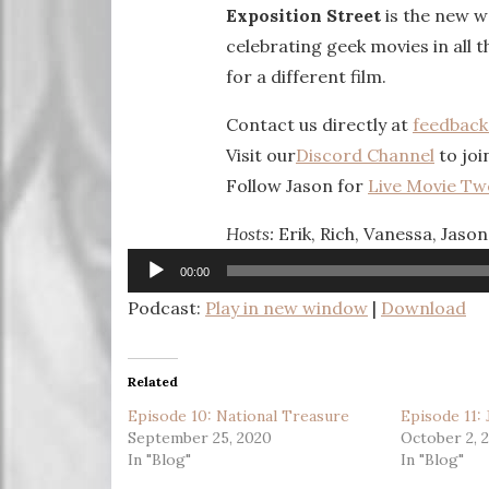
Exposition Street
is the new w
celebrating geek movies in all t
for a different film.
Contact us directly at
feedbac
Visit our
Discord Channel
to joi
Follow Jason for
Live Movie Tw
Hosts:
Erik, Rich, Vanessa, Jason
Audio
00:00
Player
Podcast:
Play in new window
|
Download
Related
Episode 10: National Treasure
Episode 11:
September 25, 2020
October 2, 
In "Blog"
In "Blog"