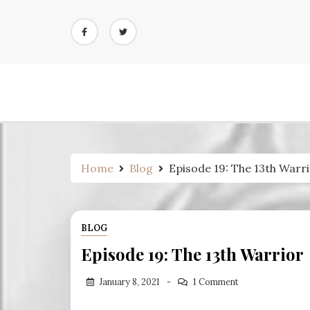
Skip
to
content
Home
Blog
Episode 19: The 13th Warr
BLOG
Episode 19: The 13th Warrior
January 8, 2021
1 Comment