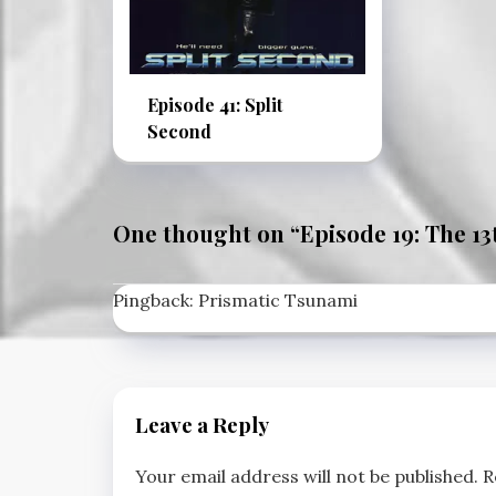
Episode 41: Split
Second
One thought on “
Episode 19: The 13
Pingback:
Prismatic Tsunami
Leave a Reply
Your email address will not be published.
R