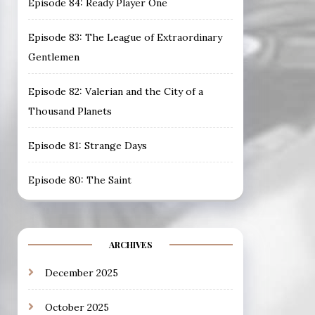
Episode 84: Ready Player One
Episode 83: The League of Extraordinary
Gentlemen
Episode 82: Valerian and the City of a
Thousand Planets
Episode 81: Strange Days
Episode 80: The Saint
ARCHIVES
December 2025
October 2025