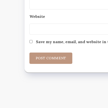
Website
Save my name, email, and website in 