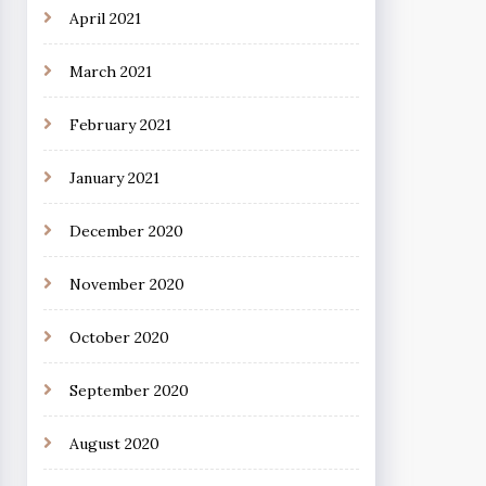
April 2021
March 2021
February 2021
January 2021
December 2020
November 2020
October 2020
September 2020
August 2020