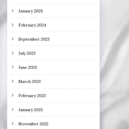
January 2025
February 2024
September 2023
July 2023
June 2023
March 2023
February 2023
January 2023
November 2022