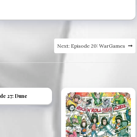
volume.
Next:
Episode 20: WarGames
de 27: Dune