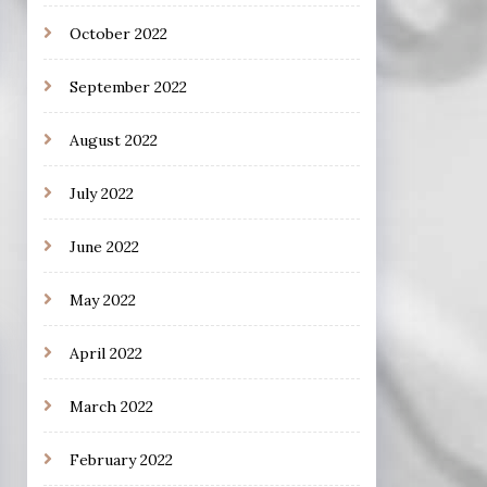
October 2022
September 2022
August 2022
July 2022
June 2022
May 2022
April 2022
March 2022
February 2022