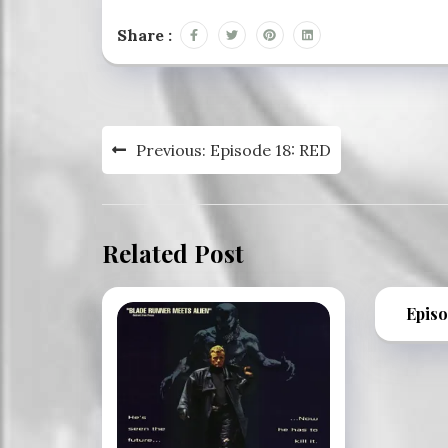
Share :
Post
Previous:
Episode 18: RED
navigation
Related Post
Episo