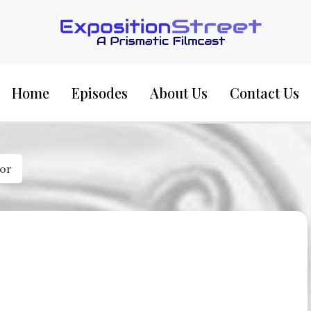
Exposition Street:
Home
Episodes
About Us
Contact Us
ior