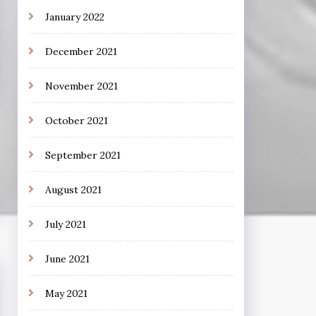
January 2022
December 2021
November 2021
October 2021
September 2021
August 2021
July 2021
June 2021
May 2021