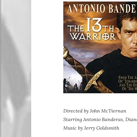
Directed by John McTiernan
Starring Antonio Banderas, Dian
Music by Jerry Goldsmith