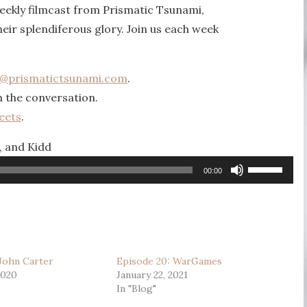
eekly filmcast from Prismatic Tsunami,
heir splendiferous glory. Join us each week
k@prismatictsunami.com
.
n the conversation.
eets
.
, and Kidd
Use
00:00
Up/Down
Arrow
keys
to
 John Carter
Episode 20: WarGames
increase
2020
January 22, 2021
or
In "Blog"
decrease