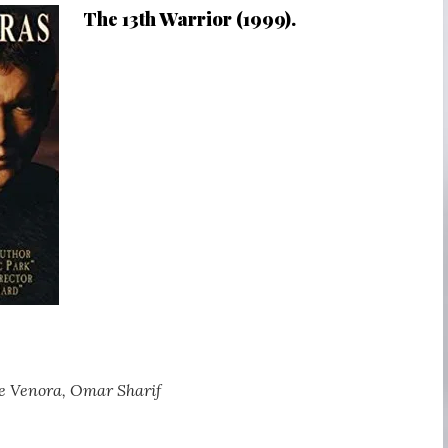
The 13th Warrior (1999).
e Venora, Omar Sharif