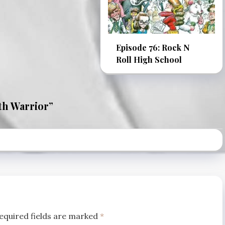
Episode 76: Rock N
Roll High School
th Warrior
”
equired fields are marked
*