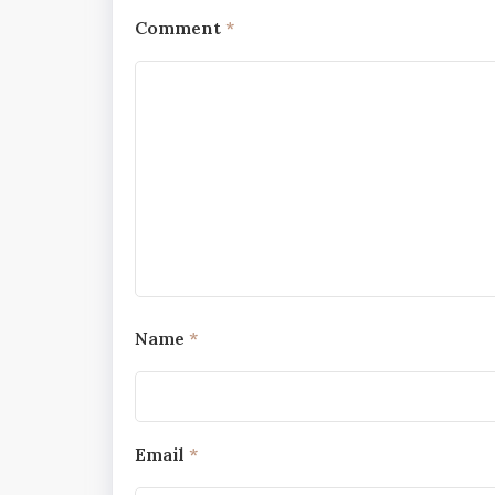
Comment
*
Name
*
Email
*