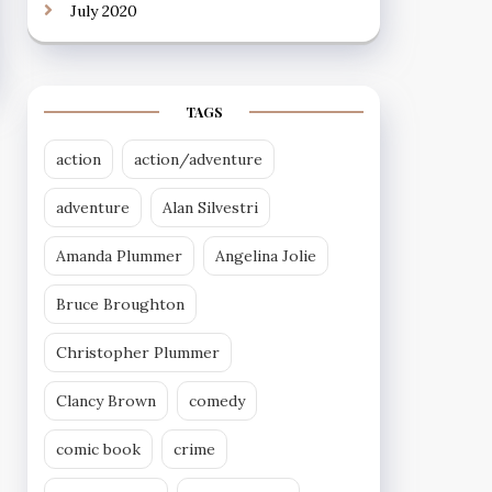
July 2020
TAGS
action
action/adventure
adventure
Alan Silvestri
Amanda Plummer
Angelina Jolie
Bruce Broughton
Christopher Plummer
Clancy Brown
comedy
comic book
crime