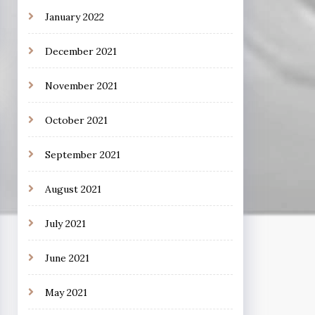
January 2022
December 2021
November 2021
October 2021
September 2021
August 2021
July 2021
June 2021
May 2021