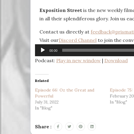
Exposition Street
is the new weekly fil
in all their splendiferous glory. Join us ea
Contact us directly at
feedback@prismat
Visit our
Discord Channel
to join the conv
Audio
00:00
Player
Podcast:
Play in new window
|
Download
Related
Episode 66: Oz the Great and
Episode 75:
Powerful
February 20
July 31, 2022
In "Blog"
In "Blog"
Share :