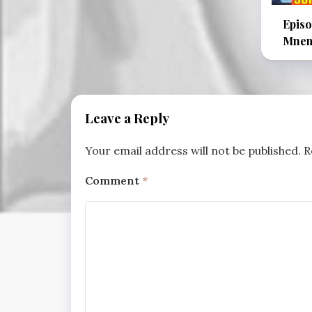
Episo
Mnem
Leave a Reply
Your email address will not be published.
R
Comment
*