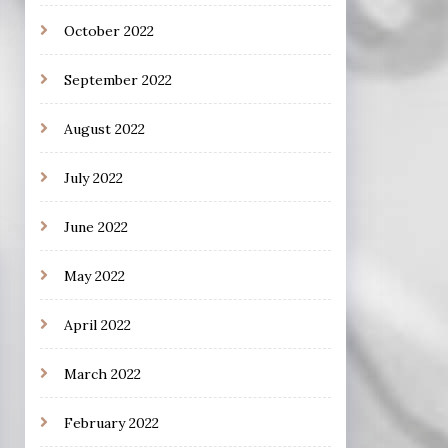
October 2022
September 2022
August 2022
July 2022
June 2022
May 2022
April 2022
March 2022
February 2022