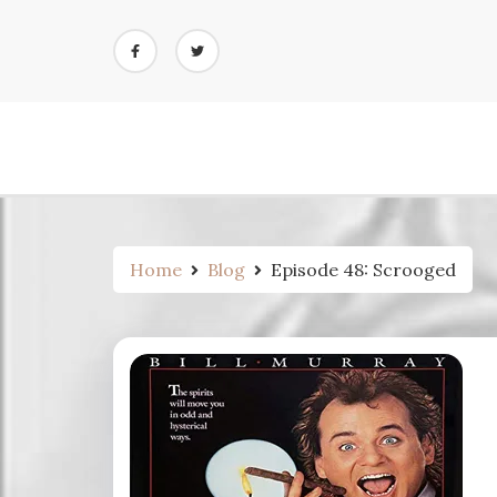
Skip
to
content
Home
Blog
Episode 48: Scrooged