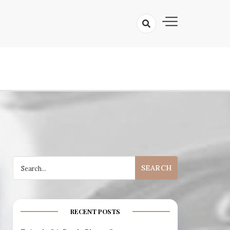
 A Prismatic Filmcast
Search
for:
RECENT POSTS