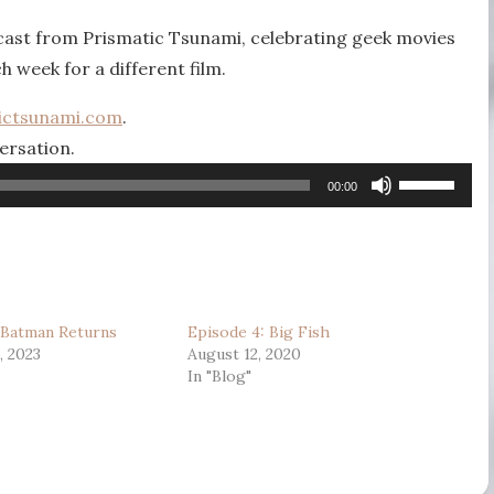
mcast from Prismatic Tsunami, celebrating geek movies
ch week for a different film.
ictsunami.com
.
ersation.
Use
00:00
Up/Down
Arrow
keys
to
 Batman Returns
Episode 4: Big Fish
increase
, 2023
August 12, 2020
or
In "Blog"
decrease
volume.