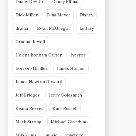
Danny DeVito
Danny Elfman
Dick Miller
Dina Meyer
Disney
drama
Ewan McGregor
fantasy
Graeme Revell
Helena Bonham Carter
horror
horror/thriller
James Horner
James Newton Howard
Jeff Bridges
Jerry Goldsmith
Keanu Reeves
Kurt Russell
Mark Strong
Michael Giacchino
Mila Kunis
music
mystery