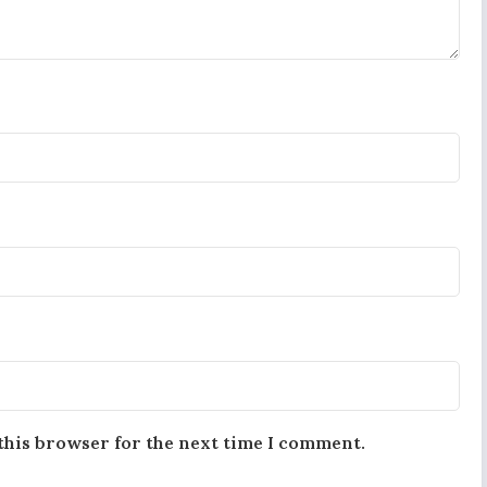
this browser for the next time I comment.