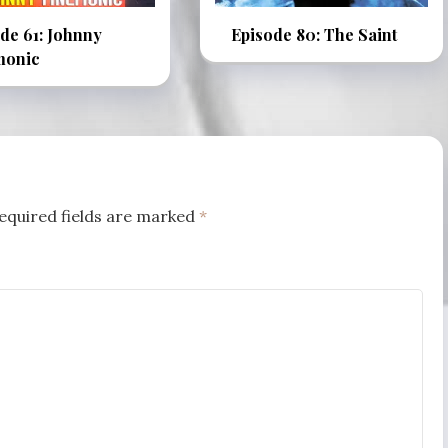
de 61: Johnny
Episode 80: The Saint
onic
equired fields are marked
*