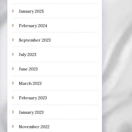
January 2025
February 2024
September 2023
July 2023
June 2023
March 2023
February 2023
January 2023
November 2022