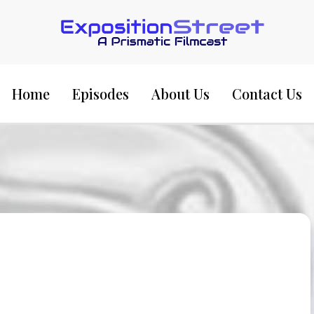
Exposition Street:
Home
Episodes
About Us
Contact Us