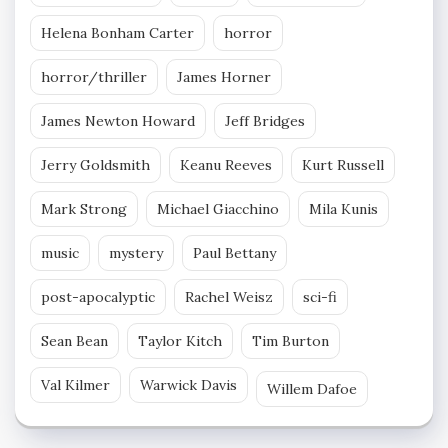
Helena Bonham Carter
horror
horror/thriller
James Horner
James Newton Howard
Jeff Bridges
Jerry Goldsmith
Keanu Reeves
Kurt Russell
Mark Strong
Michael Giacchino
Mila Kunis
music
mystery
Paul Bettany
post-apocalyptic
Rachel Weisz
sci-fi
Sean Bean
Taylor Kitch
Tim Burton
Val Kilmer
Warwick Davis
Willem Dafoe