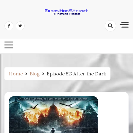
Skip
to
content
Exposition Street: A Prismatic
Filmcast
Home
Blog
Episode 52: After the Dark