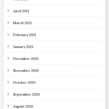
April 2021
March 2021
February 2021
January 2021
December 2020
November 2020
October 2020
September 2020
August 2020