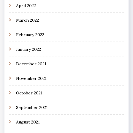
April 2022
March 2022
February 2022
January 2022
December 2021
November 2021
October 2021
September 2021
August 2021