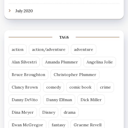
July 2020
TAGS
action
action/adventure
adventure
Alan Silvestri
Amanda Plummer
Angelina Jolie
Bruce Broughton
Christopher Plummer
Clancy Brown
comedy
comic book
crime
Danny DeVito
Danny Elfman
Dick Miller
Dina Meyer
Disney
drama
Ewan McGregor
fantasy
Graeme Revell