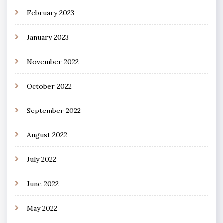
February 2023
January 2023
November 2022
October 2022
September 2022
August 2022
July 2022
June 2022
May 2022