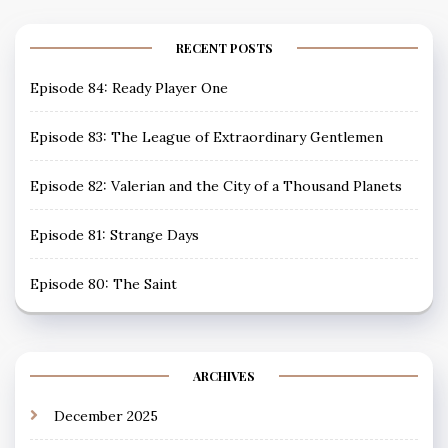
RECENT POSTS
Episode 84: Ready Player One
Episode 83: The League of Extraordinary Gentlemen
Episode 82: Valerian and the City of a Thousand Planets
Episode 81: Strange Days
Episode 80: The Saint
ARCHIVES
December 2025