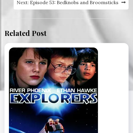
Next:
Episode 53: Bedknobs and Broomsticks
Related Post