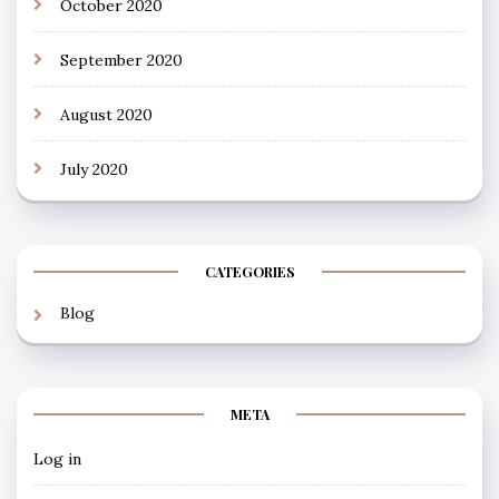
October 2020
September 2020
August 2020
July 2020
CATEGORIES
Blog
META
Log in