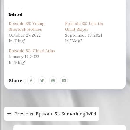
Related
Episode 69: Young
Episode 36: Jack the
Sherlock Holmes
Giant Slayer
October 27, 2022
September 19, 2021
In "Blog"
In "Blog"
Episode 50: Cloud Atlas
January 14, 2022
In "Blog"
Share :
Post
Previous:
Episode 51: Something Wild
navigation