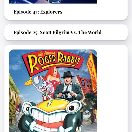
Episode 43: Explorers
Episode 25: Scott Pilgrim Vs. The World