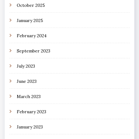
October 2025
January 2025
February 2024
September 2023
July 2023
June 2023
March 2023
February 2023
January 2023