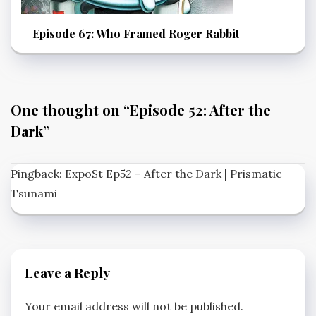
Episode 67: Who Framed Roger Rabbit
One thought on “
Episode 52: After the
Dark
”
Pingback:
ExpoSt Ep52 – After the Dark | Prismatic
Tsunami
Leave a Reply
Your email address will not be published.