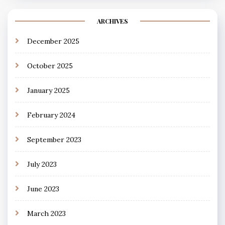
ARCHIVES
December 2025
October 2025
January 2025
February 2024
September 2023
July 2023
June 2023
March 2023