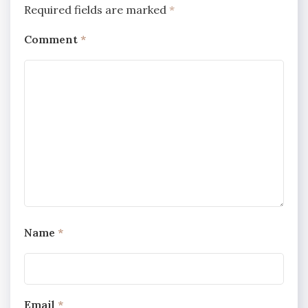
Required fields are marked
*
Comment
*
Name
*
Email
*