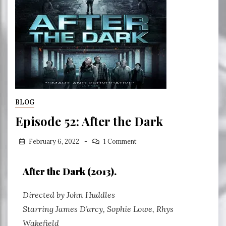
BLOG
Episode 52: After the Dark
February 6, 2022
1 Comment
After the Dark (2013).
Directed by John Huddles
Starring James D’arcy, Sophie Lowe, Rhys
Wakefield