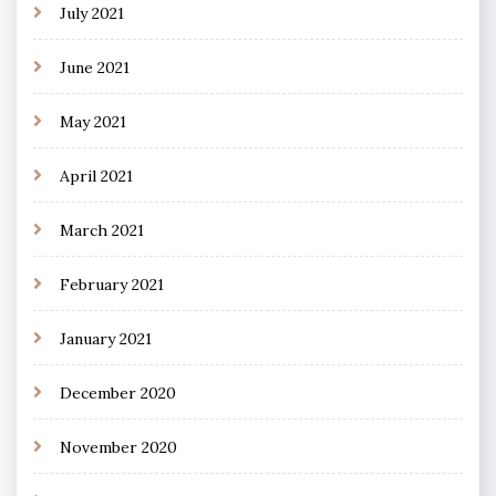
July 2021
June 2021
May 2021
April 2021
March 2021
February 2021
January 2021
December 2020
November 2020