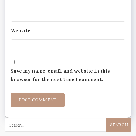
Website
Save my name, email, and website in this
browser for the next time I comment.
Search
for: