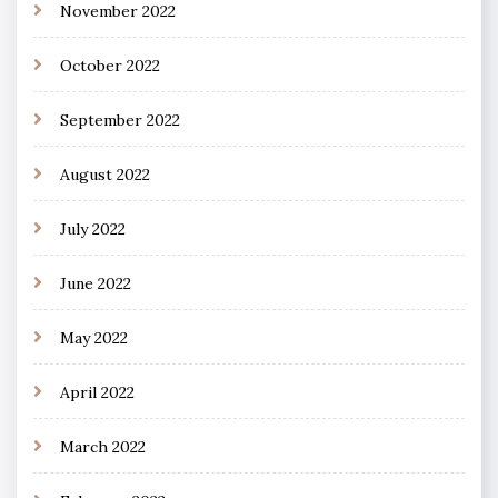
November 2022
October 2022
September 2022
August 2022
July 2022
June 2022
May 2022
April 2022
March 2022