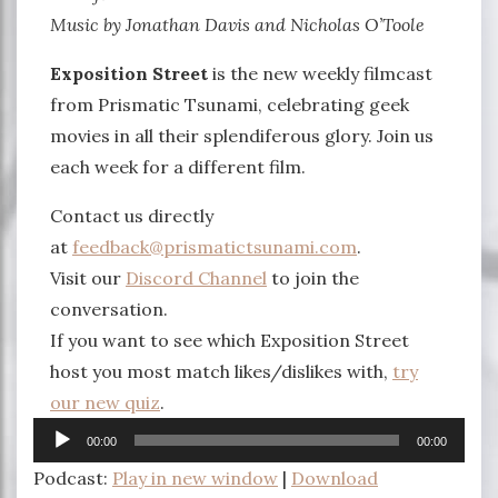
Music by Jonathan Davis and Nicholas O’Toole
Exposition Street
is the new weekly filmcast
from Prismatic Tsunami, celebrating geek
movies in all their splendiferous glory. Join us
each week for a different film.
Contact us directly
at
feedback@prismatictsunami.com
.
Visit our
Discord Channel
to join the
conversation.
If you want to see which Exposition Street
host you most match likes/dislikes with,
try
our new quiz
.
Audio
00:00
00:00
Player
Podcast:
Play in new window
|
Download