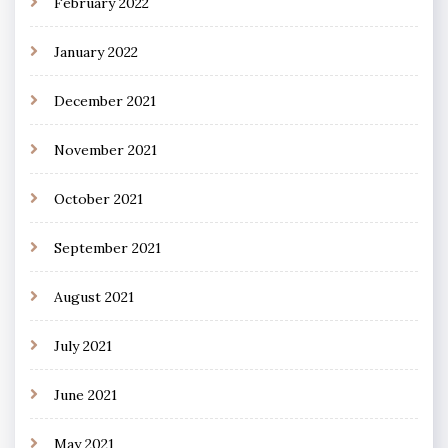
February 2022
January 2022
December 2021
November 2021
October 2021
September 2021
August 2021
July 2021
June 2021
May 2021