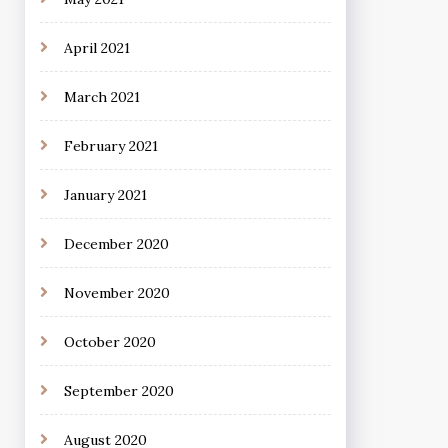
April 2021
March 2021
February 2021
January 2021
December 2020
November 2020
October 2020
September 2020
August 2020