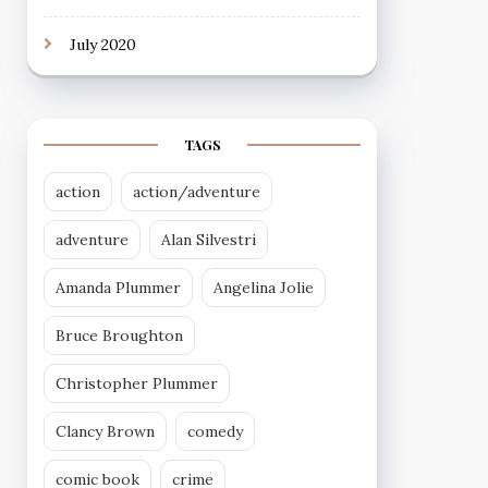
July 2020
TAGS
action
action/adventure
adventure
Alan Silvestri
Amanda Plummer
Angelina Jolie
Bruce Broughton
Christopher Plummer
Clancy Brown
comedy
comic book
crime