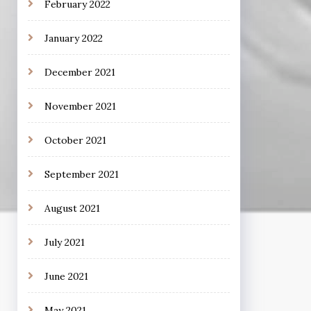
February 2022
January 2022
December 2021
November 2021
October 2021
September 2021
August 2021
July 2021
June 2021
May 2021