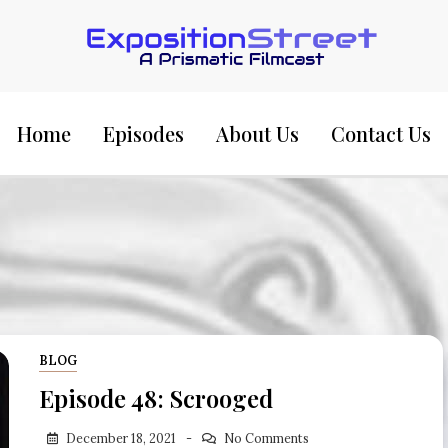
Exposition Street:
Home
Episodes
About Us
Contact Us
BLOG
Episode 48: Scrooged
December 18, 2021
No Comments