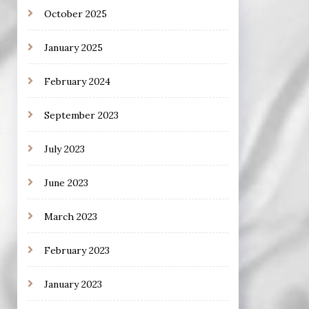
October 2025
January 2025
February 2024
September 2023
July 2023
June 2023
March 2023
February 2023
January 2023