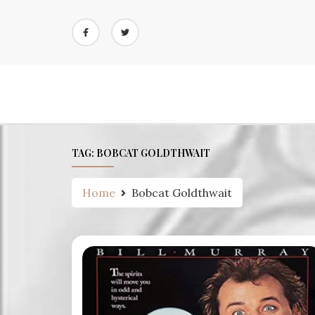
Skip
to
content
TAG:
BOBCAT GOLDTHWAIT
Home
Bobcat Goldthwait