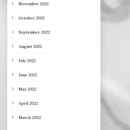
November 2022
October 2022
September 2022
August 2022
July 2022
June 2022
May 2022
April 2022
March 2022