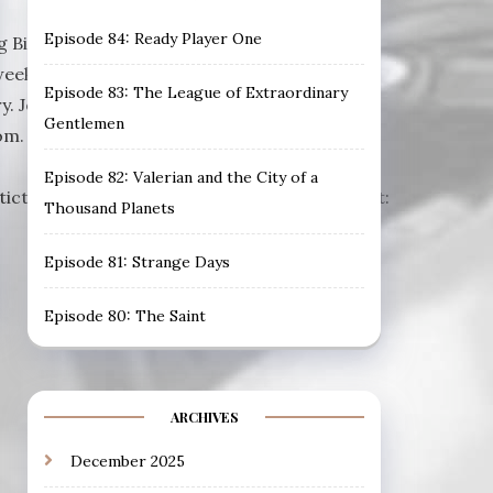
Episode 84: Ready Player One
 Bill Murray, John Glover, Bobcat Goldthwait
weekly filmcast from Prismatic Tsunami,
Episode 83: The League of Extraordinary
y. Join us each week for a different film.
Gentlemen
m. Visit ourDiscord Channel to join the
Episode 82: Valerian and the City of a
matictsunami.com/audio/EXPS048.mp3Podcast:
Thousand Planets
Episode 81: Strange Days
Episode 80: The Saint
ARCHIVES
December 2025