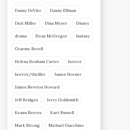
Danny DeVito
Danny Elfman
Dick Miller
Dina Meyer
Disney
drama
Ewan McGregor
fantasy
Graeme Revell
Helena Bonham Carter
horror
horror/thriller
James Horner
James Newton Howard
Jeff Bridges
Jerry Goldsmith
Keanu Reeves
Kurt Russell
Mark Strong
Michael Giacchino