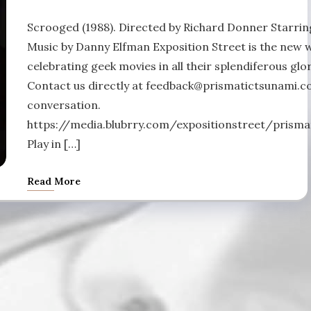
Scrooged (1988). Directed by Richard Donner Starring
Music by Danny Elfman Exposition Street is the new 
celebrating geek movies in all their splendiferous glor
Contact us directly at feedback@prismatictsunami.co
conversation.
https://media.blubrry.com/expositionstreet/pris
Play in […]
Read More