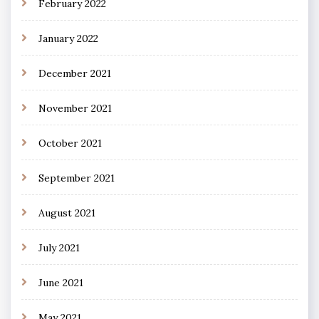
February 2022
January 2022
December 2021
November 2021
October 2021
September 2021
August 2021
July 2021
June 2021
May 2021