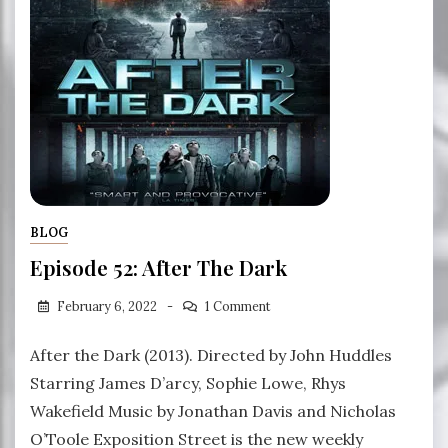
BLOG
Episode 52: After The Dark
February 6, 2022
1 Comment
After the Dark (2013). Directed by John Huddles
Starring James D’arcy, Sophie Lowe, Rhys
Wakefield Music by Jonathan Davis and Nicholas
O’Toole Exposition Street is the new weekly