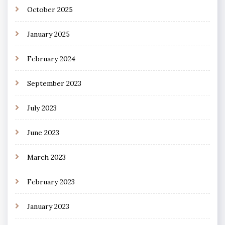
October 2025
January 2025
February 2024
September 2023
July 2023
June 2023
March 2023
February 2023
January 2023