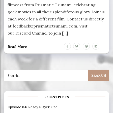
filmcast from Prismatic Tsunami, celebrating
geek movies in all their splendiferous glory. Join us
each week for a different film. Contact us directly
at feedback@prismatictsunami.com. Visit
our Discord Channel to join […]
Read More
Search
for:
RECENT POSTS
Episode 84: Ready Player One