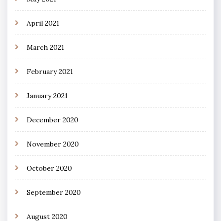
April 2021
March 2021
February 2021
January 2021
December 2020
November 2020
October 2020
September 2020
August 2020