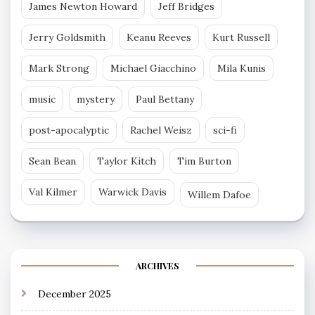
James Newton Howard
Jeff Bridges
Jerry Goldsmith
Keanu Reeves
Kurt Russell
Mark Strong
Michael Giacchino
Mila Kunis
music
mystery
Paul Bettany
post-apocalyptic
Rachel Weisz
sci-fi
Sean Bean
Taylor Kitch
Tim Burton
Val Kilmer
Warwick Davis
Willem Dafoe
ARCHIVES
December 2025