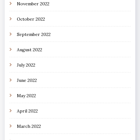
November 2022
October 2022
September 2022
August 2022
July 2022
June 2022
May 2022
April 2022
March 2022