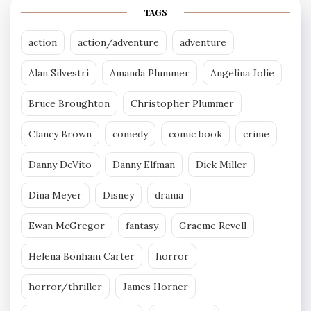
TAGS
action
action/adventure
adventure
Alan Silvestri
Amanda Plummer
Angelina Jolie
Bruce Broughton
Christopher Plummer
Clancy Brown
comedy
comic book
crime
Danny DeVito
Danny Elfman
Dick Miller
Dina Meyer
Disney
drama
Ewan McGregor
fantasy
Graeme Revell
Helena Bonham Carter
horror
horror/thriller
James Horner