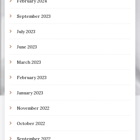
February 2024
September 2023
July 2023
June 2023
March 2023
February 2023
January 2023
November 2022
October 2022
September 2022