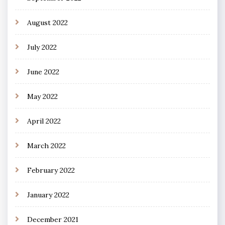
August 2022
July 2022
June 2022
May 2022
April 2022
March 2022
February 2022
January 2022
December 2021