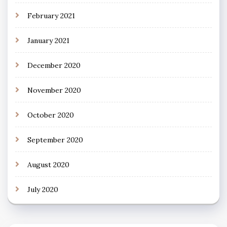
February 2021
January 2021
December 2020
November 2020
October 2020
September 2020
August 2020
July 2020