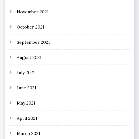
November 2021
October 2021
September 2021
August 2021
July 2021
June 2021
May 2021
April 2021
March 2021