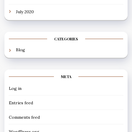
July 2020
CATEGORIES
Blog
META
Log in
Entries feed
Comments feed
WordPress.org