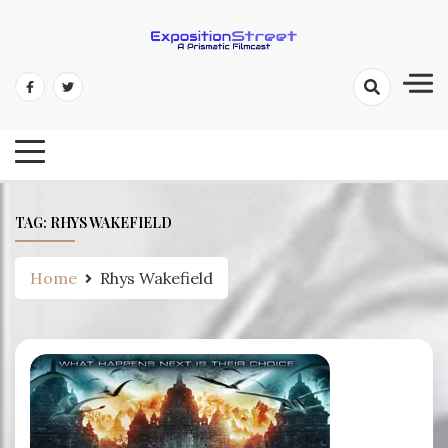
Skip
to
content
Exposition Street: A Prismatic
Filmcast
TAG:
RHYS WAKEFIELD
Home
Rhys Wakefield