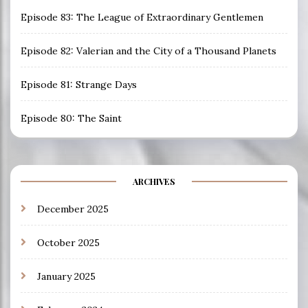
Episode 83: The League of Extraordinary Gentlemen
Episode 82: Valerian and the City of a Thousand Planets
Episode 81: Strange Days
Episode 80: The Saint
ARCHIVES
December 2025
October 2025
January 2025